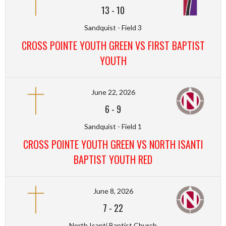
13
-
10
Sandquist - Field 3
CROSS POINTE YOUTH GREEN VS FIRST BAPTIST
YOUTH
June 22, 2026
6
-
9
Sandquist - Field 1
CROSS POINTE YOUTH GREEN VS NORTH ISANTI
BAPTIST YOUTH RED
June 8, 2026
7
-
22
North Isanti Baptist Church