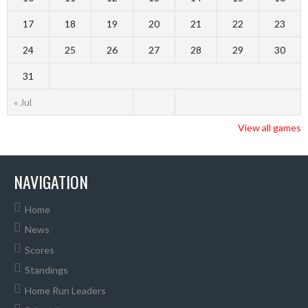
17
18
19
20
21
22
23
24
25
26
27
28
29
30
31
« Jul
View all games
NAVIGATION
Home
News
Scores
Standings
Home Run Leaders