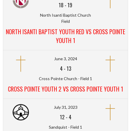
18
-
19
North Isanti Baptist Church
Field
NORTH ISANTI BAPTIST YOUTH RED VS CROSS POINTE
YOUTH 1
June 3, 2024
4
-
13
Cross Pointe Church - Field 1
CROSS POINTE YOUTH 2 VS CROSS POINTE YOUTH 1
July 31, 2023
12
-
4
Sandquist - Field 1