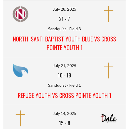
July 28, 2025
21
-
7
Sandquist - Field 3
NORTH ISANTI BAPTIST YOUTH BLUE VS CROSS
POINTE YOUTH 1
July 21, 2025
10
-
19
Sandquist - Field 1
REFUGE YOUTH VS CROSS POINTE YOUTH 1
July 14, 2025
15
-
8