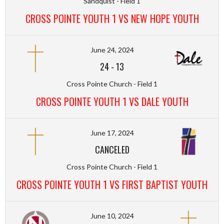
Sandquist - Field 1
CROSS POINTE YOUTH 1 VS NEW HOPE YOUTH
June 24, 2024
24
-
13
Cross Pointe Church - Field 1
CROSS POINTE YOUTH 1 VS DALE YOUTH
June 17, 2024
CANCELED
Cross Pointe Church - Field 1
CROSS POINTE YOUTH 1 VS FIRST BAPTIST YOUTH
June 10, 2024