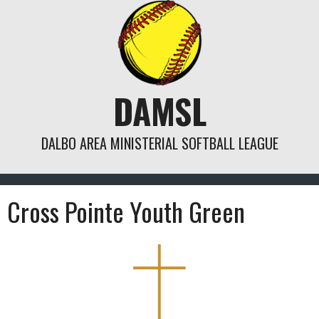
Skip
to
content
DAMSL
DALBO AREA MINISTERIAL SOFTBALL LEAGUE
Cross Pointe Youth Green