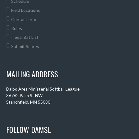
Schedule
Field Locations
Contact Info
Rules
Illegal Bat List
Submit Scores
MAILING ADDRESS
Dalbo Area Ministerial Softball League
36762 Palm St NW
Stanchfield, MN 55080
FOLLOW DAMSL