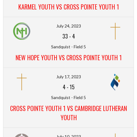
KARMEL YOUTH VS CROSS POINTE YOUTH 1
July 24, 2023
33
-
4
Sandquist - Field 5
NEW HOPE YOUTH VS CROSS POINTE YOUTH 1
July 17, 2023
4
-
15
Sandquist - Field 5
CROSS POINTE YOUTH 1 VS CAMBRIDGE LUTHERAN
YOUTH
July 10, 2023