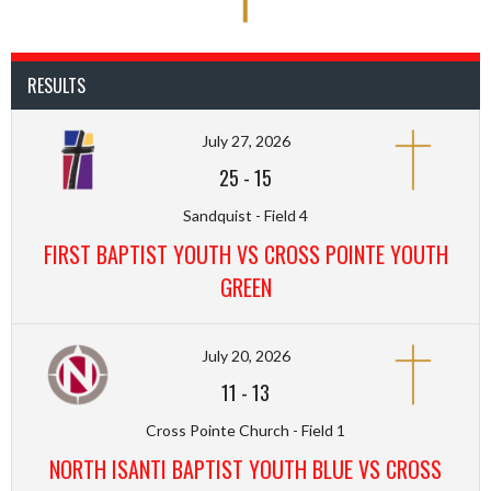
RESULTS
July 27, 2026
25
-
15
Sandquist - Field 4
FIRST BAPTIST YOUTH VS CROSS POINTE YOUTH
GREEN
July 20, 2026
11
-
13
Cross Pointe Church - Field 1
NORTH ISANTI BAPTIST YOUTH BLUE VS CROSS