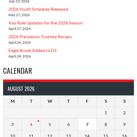
July 22, 2026
2026 Youth Schedule Released
May 27, 2026
Key Rule Updates for the 2026 Season
April 27, 2026
2026 Preseason Tourney Recaps
April 26, 2026
Eagle Brook Added to D3
April 24, 2026
CALENDAR
AUGUST 2026
M
T
W
T
F
S
S
1
2
3
4
5
6
7
8
9
10
11
12
13
14
15
16