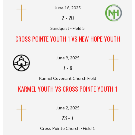
June 16, 2025
2
-
20
Sandquist - Field 5
CROSS POINTE YOUTH 1 VS NEW HOPE YOUTH
June 9, 2025
7
-
6
Karmel Covenant Church Field
KARMEL YOUTH VS CROSS POINTE YOUTH 1
June 2, 2025
23
-
7
Cross Pointe Church - Field 1