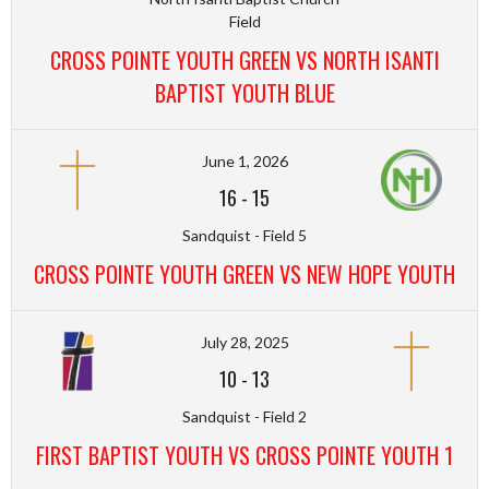
Field
CROSS POINTE YOUTH GREEN VS NORTH ISANTI
BAPTIST YOUTH BLUE
June 1, 2026
16
-
15
Sandquist - Field 5
CROSS POINTE YOUTH GREEN VS NEW HOPE YOUTH
July 28, 2025
10
-
13
Sandquist - Field 2
FIRST BAPTIST YOUTH VS CROSS POINTE YOUTH 1