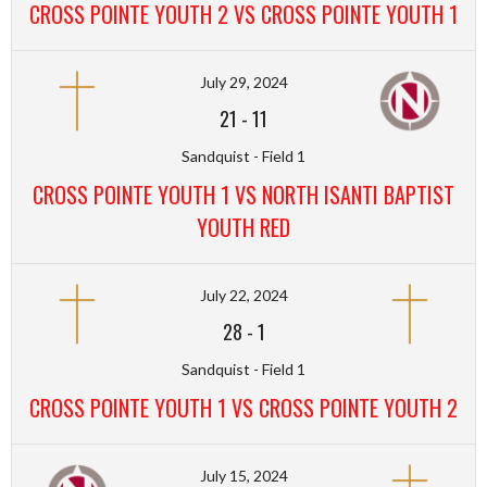
CROSS POINTE YOUTH 2 VS CROSS POINTE YOUTH 1
July 29, 2024
21
-
11
Sandquist - Field 1
CROSS POINTE YOUTH 1 VS NORTH ISANTI BAPTIST
YOUTH RED
July 22, 2024
28
-
1
Sandquist - Field 1
CROSS POINTE YOUTH 1 VS CROSS POINTE YOUTH 2
July 15, 2024