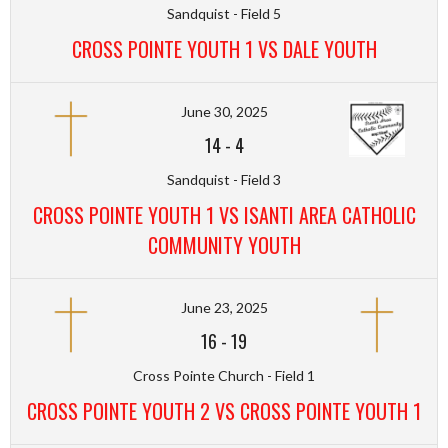
Sandquist - Field 5
CROSS POINTE YOUTH 1 VS DALE YOUTH
June 30, 2025
14
-
4
Sandquist - Field 3
CROSS POINTE YOUTH 1 VS ISANTI AREA CATHOLIC
COMMUNITY YOUTH
June 23, 2025
16
-
19
Cross Pointe Church - Field 1
CROSS POINTE YOUTH 2 VS CROSS POINTE YOUTH 1