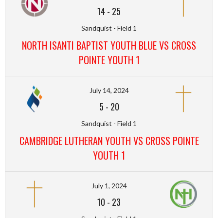
14
-
25
Sandquist - Field 1
NORTH ISANTI BAPTIST YOUTH BLUE VS CROSS
POINTE YOUTH 1
July 14, 2024
5
-
20
Sandquist - Field 1
CAMBRIDGE LUTHERAN YOUTH VS CROSS POINTE
YOUTH 1
July 1, 2024
10
-
23