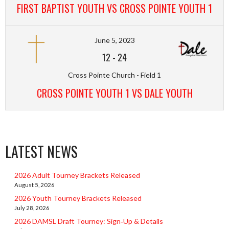
FIRST BAPTIST YOUTH VS CROSS POINTE YOUTH 1
June 5, 2023
12
-
24
Cross Pointe Church - Field 1
CROSS POINTE YOUTH 1 VS DALE YOUTH
LATEST NEWS
2026 Adult Tourney Brackets Released
August 5, 2026
2026 Youth Tourney Brackets Released
July 28, 2026
2026 DAMSL Draft Tourney: Sign‑Up & Details