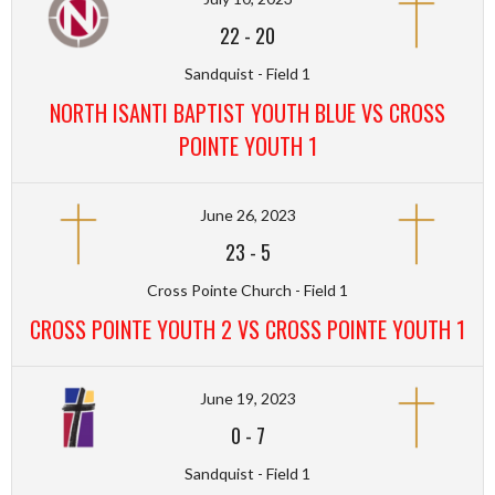
22
-
20
Sandquist - Field 1
NORTH ISANTI BAPTIST YOUTH BLUE VS CROSS
POINTE YOUTH 1
June 26, 2023
23
-
5
Cross Pointe Church - Field 1
CROSS POINTE YOUTH 2 VS CROSS POINTE YOUTH 1
June 19, 2023
0
-
7
Sandquist - Field 1