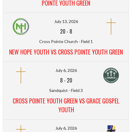
POINTE YOUTH GREEN
July 13, 2026
20
-
8
Cross Pointe Church - Field 1
NEW HOPE YOUTH VS CROSS POINTE YOUTH GREEN
July 6, 2026
8
-
20
Sandquist - Field 3
CROSS POINTE YOUTH GREEN VS GRACE GOSPEL
YOUTH
July 6, 2026