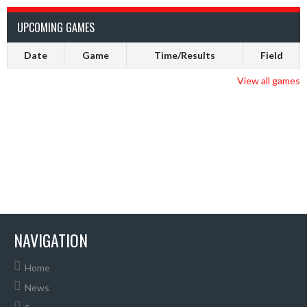
UPCOMING GAMES
Date
Game
Time/Results
Field
View all games
NAVIGATION
Home
News