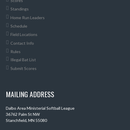
Scores
Standings
Home Run Leaders
Schedule
Field Locations
Contact Info
Rules
Illegal Bat List
Submit Scores
MAILING ADDRESS
Dalbo Area Ministerial Softball League
36762 Palm St NW
Stanchfield, MN 55080