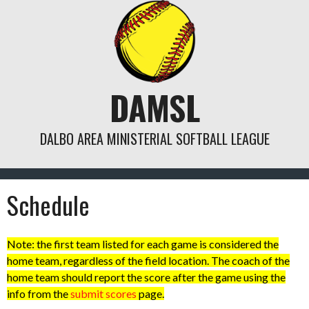
Skip
to
content
DAMSL
DALBO AREA MINISTERIAL SOFTBALL LEAGUE
Schedule
Note: the first team listed for each game is considered the
home team, regardless of the field location. The coach of the
home team should report the score after the game using the
info from the
submit scores
page.