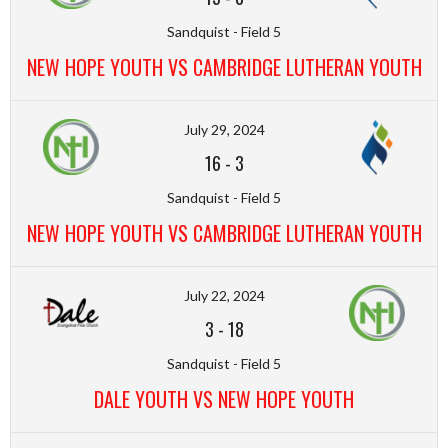
Sandquist - Field 5
NEW HOPE YOUTH VS CAMBRIDGE LUTHERAN YOUTH
July 29, 2024
16
-
3
Sandquist - Field 5
NEW HOPE YOUTH VS CAMBRIDGE LUTHERAN YOUTH
July 22, 2024
3
-
18
Sandquist - Field 5
DALE YOUTH VS NEW HOPE YOUTH