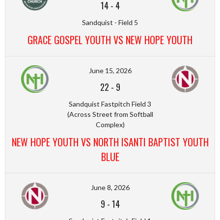
14
-
4
Sandquist - Field 5
GRACE GOSPEL YOUTH VS NEW HOPE YOUTH
June 15, 2026
22
-
9
Sandquist Fastpitch Field 3
(Across Street from Softball
Complex)
NEW HOPE YOUTH VS NORTH ISANTI BAPTIST YOUTH
BLUE
June 8, 2026
9
-
14