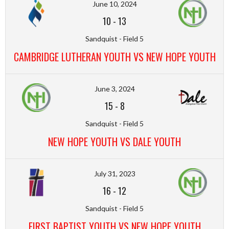
June 10, 2024
10
-
13
Sandquist - Field 5
CAMBRIDGE LUTHERAN YOUTH VS NEW HOPE YOUTH
June 3, 2024
15
-
8
Sandquist - Field 5
NEW HOPE YOUTH VS DALE YOUTH
July 31, 2023
16
-
12
Sandquist - Field 5
FIRST BAPTIST YOUTH VS NEW HOPE YOUTH