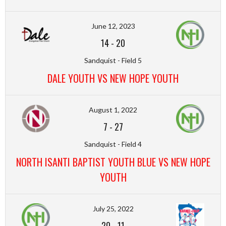
June 12, 2023
14
-
20
Sandquist - Field 5
DALE YOUTH VS NEW HOPE YOUTH
August 1, 2022
7
-
27
Sandquist - Field 4
NORTH ISANTI BAPTIST YOUTH BLUE VS NEW HOPE
YOUTH
July 25, 2022
20
-
11