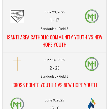
June 23, 2025
1
-
17
Sandquist - Field 5
ISANTI AREA CATHOLIC COMMUNITY YOUTH VS NEW
HOPE YOUTH
June 16, 2025
2
-
20
Sandquist - Field 5
CROSS POINTE YOUTH 1 VS NEW HOPE YOUTH
June 9, 2025
15
-
0