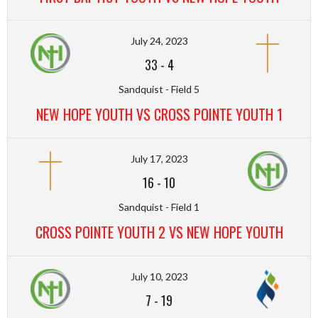
July 24, 2023
33
-
4
Sandquist - Field 5
NEW HOPE YOUTH VS CROSS POINTE YOUTH 1
July 17, 2023
16
-
10
Sandquist - Field 1
CROSS POINTE YOUTH 2 VS NEW HOPE YOUTH
July 10, 2023
7
-
19