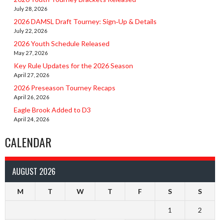
July 28, 2026
2026 DAMSL Draft Tourney: Sign‑Up & Details
July 22, 2026
2026 Youth Schedule Released
May 27, 2026
Key Rule Updates for the 2026 Season
April 27, 2026
2026 Preseason Tourney Recaps
April 26, 2026
Eagle Brook Added to D3
April 24, 2026
CALENDAR
AUGUST 2026
M
T
W
T
F
S
S
1
2