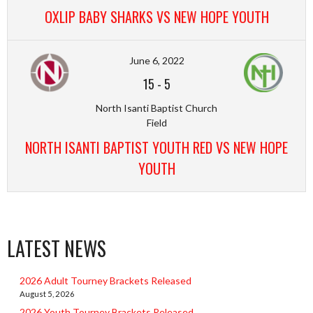
OXLIP BABY SHARKS VS NEW HOPE YOUTH
June 6, 2022
15
-
5
North Isanti Baptist Church
Field
NORTH ISANTI BAPTIST YOUTH RED VS NEW HOPE
YOUTH
LATEST NEWS
2026 Adult Tourney Brackets Released
August 5, 2026
2026 Youth Tourney Brackets Released