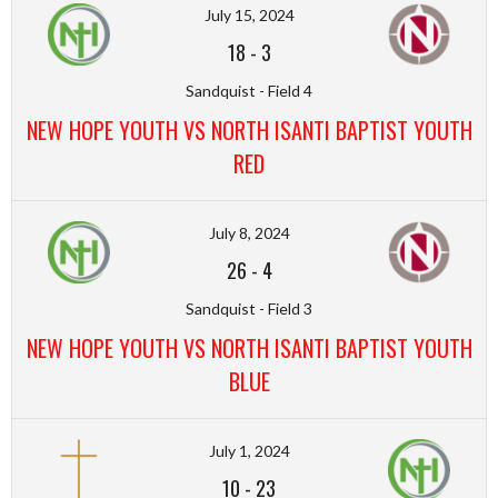
July 15, 2024
18
-
3
Sandquist - Field 4
NEW HOPE YOUTH VS NORTH ISANTI BAPTIST YOUTH
RED
July 8, 2024
26
-
4
Sandquist - Field 3
NEW HOPE YOUTH VS NORTH ISANTI BAPTIST YOUTH
BLUE
July 1, 2024
10
-
23