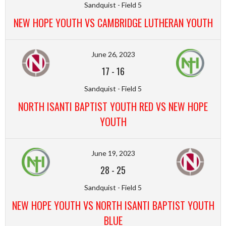
Sandquist - Field 5
NEW HOPE YOUTH VS CAMBRIDGE LUTHERAN YOUTH
June 26, 2023
17
-
16
Sandquist - Field 5
NORTH ISANTI BAPTIST YOUTH RED VS NEW HOPE
YOUTH
June 19, 2023
28
-
25
Sandquist - Field 5
NEW HOPE YOUTH VS NORTH ISANTI BAPTIST YOUTH
BLUE