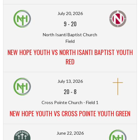
July 20, 2026
9
-
20
North Isanti Baptist Church
Field
NEW HOPE YOUTH VS NORTH ISANTI BAPTIST YOUTH
RED
July 13, 2026
20
-
8
Cross Pointe Church - Field 1
NEW HOPE YOUTH VS CROSS POINTE YOUTH GREEN
June 22, 2026