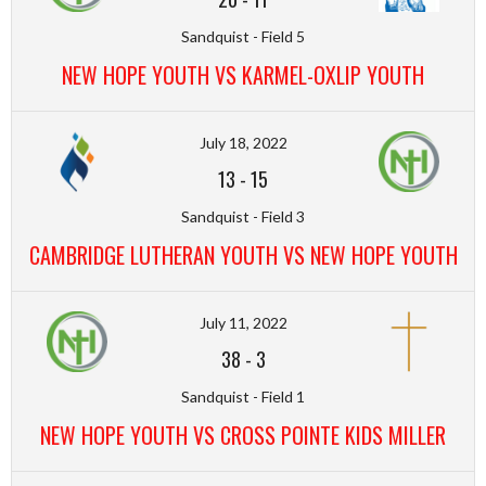
Sandquist - Field 5
NEW HOPE YOUTH VS KARMEL-OXLIP YOUTH
July 18, 2022
13
-
15
Sandquist - Field 3
CAMBRIDGE LUTHERAN YOUTH VS NEW HOPE YOUTH
July 11, 2022
38
-
3
Sandquist - Field 1
NEW HOPE YOUTH VS CROSS POINTE KIDS MILLER