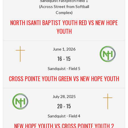
Sandquist Fastpitch Field 1
(Across Street from Softball
Complex)
NORTH ISANTI BAPTIST YOUTH RED VS NEW HOPE
YOUTH
June 1, 2026
16
-
15
Sandquist - Field 5
CROSS POINTE YOUTH GREEN VS NEW HOPE YOUTH
July 28, 2025
20
-
15
Sandquist - Field 4
NEW HOPE YOUTH VS CROSS POINTE YOUTH 2