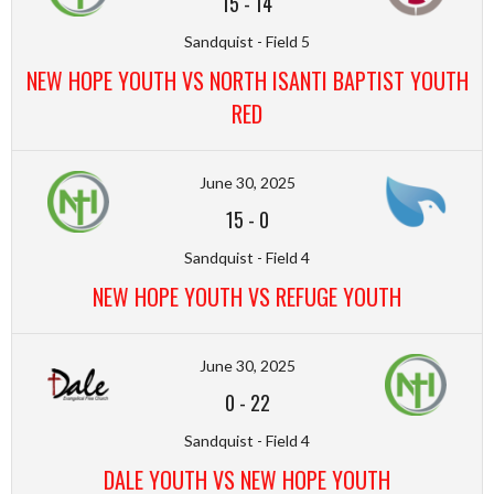
15
-
14
Sandquist - Field 5
NEW HOPE YOUTH VS NORTH ISANTI BAPTIST YOUTH
RED
June 30, 2025
15
-
0
Sandquist - Field 4
NEW HOPE YOUTH VS REFUGE YOUTH
June 30, 2025
0
-
22
Sandquist - Field 4
DALE YOUTH VS NEW HOPE YOUTH