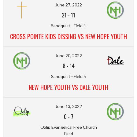
June 27, 2022
21
-
11
Sandquist - Field 4
CROSS POINTE KIDS DISSING VS NEW HOPE YOUTH
June 20, 2022
8
-
14
Sandquist - Field 5
NEW HOPE YOUTH VS DALE YOUTH
June 13, 2022
0
-
7
Oxlip Evangelical Free Church
Field