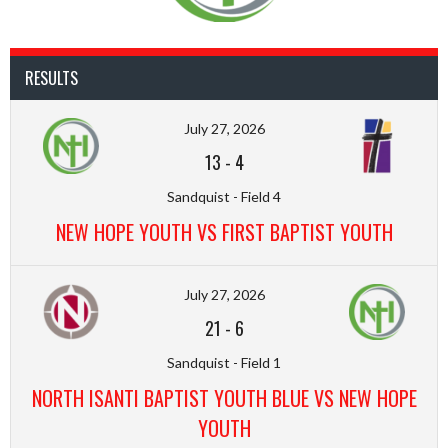
RESULTS
July 27, 2026
13
-
4
Sandquist - Field 4
NEW HOPE YOUTH VS FIRST BAPTIST YOUTH
July 27, 2026
21
-
6
Sandquist - Field 1
NORTH ISANTI BAPTIST YOUTH BLUE VS NEW HOPE
YOUTH