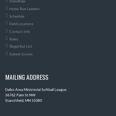
Standings
Home Run Leaders
Schedule
Field Locations
Contact Info
Rules
Illegal Bat List
Submit Scores
MAILING ADDRESS
Dalbo Area Ministerial Softball League
36762 Palm St NW
Stanchfield, MN 55080