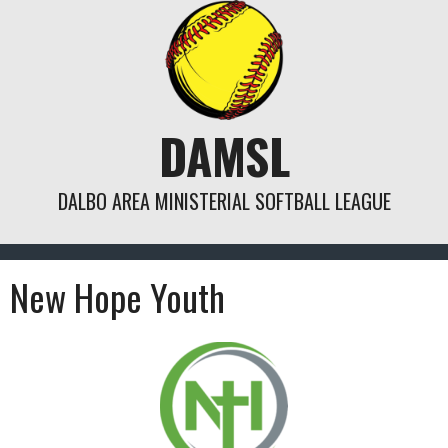
Skip
to
content
DAMSL
DALBO AREA MINISTERIAL SOFTBALL LEAGUE
New Hope Youth