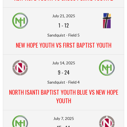
July 21, 2025
1
-
12
Sandquist - Field 5
NEW HOPE YOUTH VS FIRST BAPTIST YOUTH
July 14, 2025
9
-
24
Sandquist - Field 4
NORTH ISANTI BAPTIST YOUTH BLUE VS NEW HOPE
YOUTH
July 7, 2025