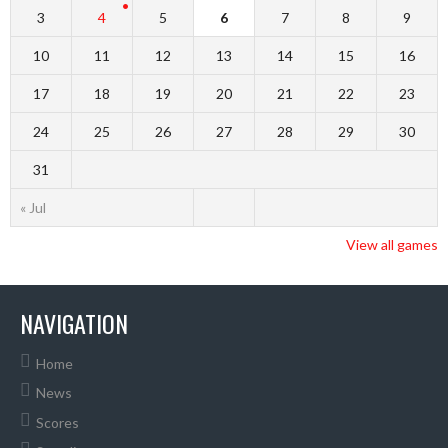
3
4
5
6
7
8
9
10
11
12
13
14
15
16
17
18
19
20
21
22
23
24
25
26
27
28
29
30
31
« Jul
View all games
NAVIGATION
Home
News
Scores