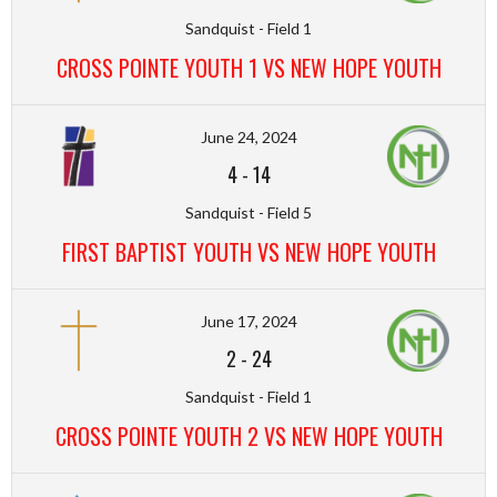
Sandquist - Field 1
CROSS POINTE YOUTH 1 VS NEW HOPE YOUTH
June 24, 2024
4
-
14
Sandquist - Field 5
FIRST BAPTIST YOUTH VS NEW HOPE YOUTH
June 17, 2024
2
-
24
Sandquist - Field 1
CROSS POINTE YOUTH 2 VS NEW HOPE YOUTH