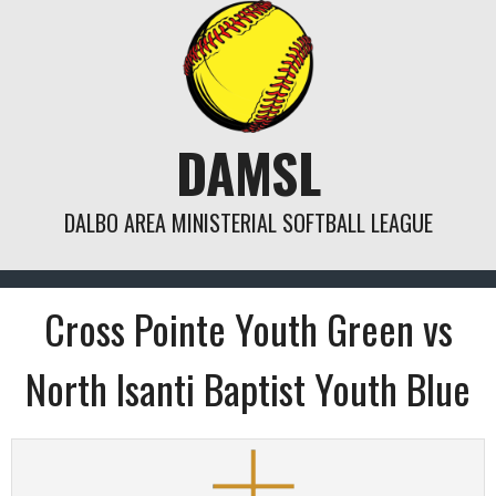
Skip
to
content
DAMSL
DALBO AREA MINISTERIAL SOFTBALL LEAGUE
Cross Pointe Youth Green vs
North Isanti Baptist Youth Blue