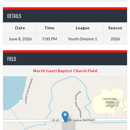
DETAILS
Date
Time
League
Season
June 8, 2026
7:00 PM
Youth Division 1
2026
FIELD
North Isanti Baptist Church Field