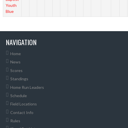
Youth
Blue
NAVIGATION
Home
News
Scores
Standings
Home Run Leaders
Schedule
Field Locations
Contact Info
Rules