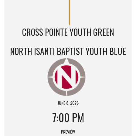
CROSS POINTE YOUTH GREEN
NORTH ISANTI BAPTIST YOUTH BLUE
JUNE 8, 2026
7:00 PM
PREVIEW