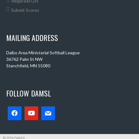
Illegal Bat List
Submit Scores
MAILING ADDRESS
Dalbo Area Ministerial Softball League
36762 Palm St NW
Stanchfield, MN 55080
FOLLOW DAMSL
© 2026 DAMSL