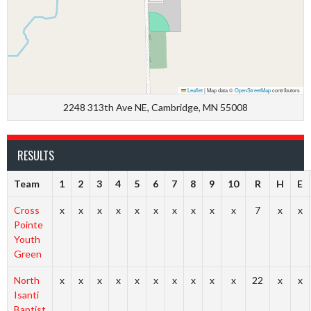
Leaflet
|
Map data ©
OpenStreetMap
contributors
2248 313th Ave NE, Cambridge, MN 55008
RESULTS
Team
1
2
3
4
5
6
7
8
9
10
R
H
E
Cross
x
x
x
x
x
x
x
x
x
x
7
x
x
Pointe
Youth
Green
North
x
x
x
x
x
x
x
x
x
x
22
x
x
Isanti
Baptist