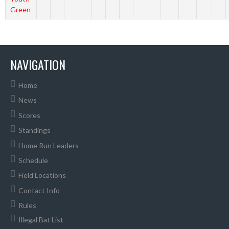
Green
NAVIGATION
Home
News
Scores
Standings
Home Run Leaders
Schedule
Field Locations
Contact Info
Rules
Illegal Bat List