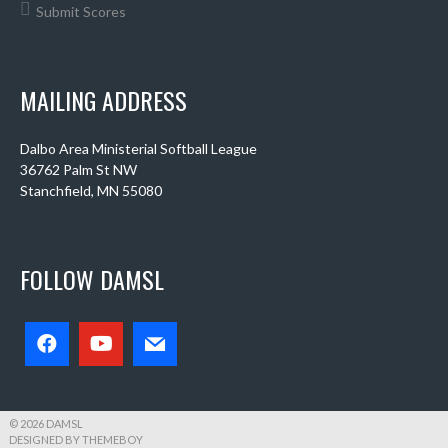
Submit Scores
MAILING ADDRESS
Dalbo Area Ministerial Softball League
36762 Palm St NW
Stanchfield, MN 55080
FOLLOW DAMSL
© 2026 DAMSL
DESIGNED BY THEMEBOY