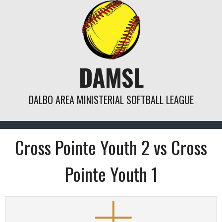
Skip
to
content
DAMSL
DALBO AREA MINISTERIAL SOFTBALL LEAGUE
Cross Pointe Youth 2 vs Cross
Pointe Youth 1