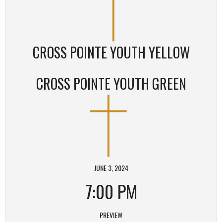
CROSS POINTE YOUTH YELLOW
CROSS POINTE YOUTH GREEN
JUNE 3, 2024
7:00 PM
PREVIEW