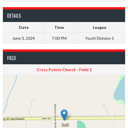
DETAILS
Date
Time
League
June 3, 2024
7:00 PM
Youth Division 1
FIELD
Cross Pointe Church - Field 1