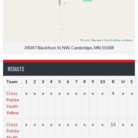
Leaflet
|
Map data ©
OpenStreetMap
contributors
34047 Blackfoot St NW, Cambridge, MN 55008
RESULTS
Team
1
2
3
4
5
6
7
8
9
10
R
H
E
Cross
x
x
x
x
x
x
x
x
x
x
4
x
x
Pointe
Youth
Yellow
Cross
x
x
x
x
x
x
x
x
x
x
13
x
x
Pointe
Youth