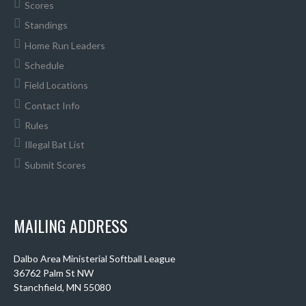
Scores
Standings
Home Run Leaders
Schedule
Field Locations
Contact Info
Rules
Illegal Bat List
Submit Scores
MAILING ADDRESS
Dalbo Area Ministerial Softball League
36762 Palm St NW
Stanchfield, MN 55080