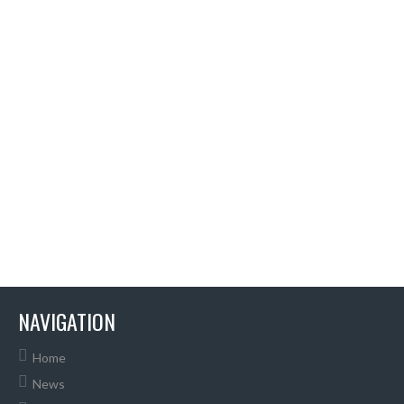
NAVIGATION
Home
News