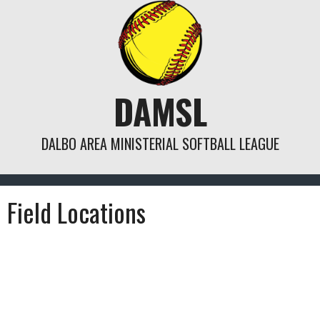
Skip
to
content
DAMSL
DALBO AREA MINISTERIAL SOFTBALL LEAGUE
Field Locations