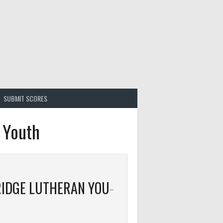
SUBMIT SCORES
 Youth
CAMBRIDGE LUTHERAN YOUTH