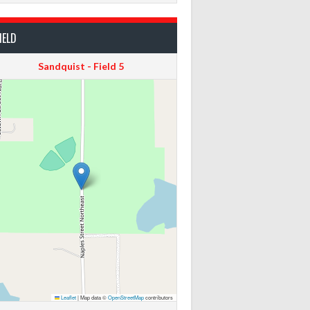
IELD
Sandquist - Field 5
Leaflet
|
Map data ©
OpenStreetMap
contributors