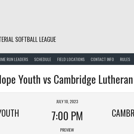
TERIAL SOFTBALL LEAGUE
OME RUN LEADERS
SCHEDULE
FIELD LOCATIONS
CONTACT INFO
RULES
ope Youth vs Cambridge Lutheran
JULY 10, 2023
YOUTH
7:00 PM
PREVIEW