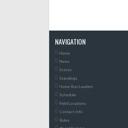
NAVIGATION
Home
News
Scores
Standings
Home Run Leaders
Schedule
Field Locations
Contact Info
Rules