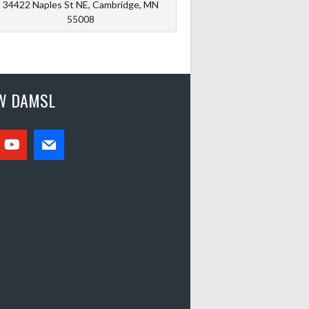
34422 Naples St NE, Cambridge, MN
55008
W DAMSL