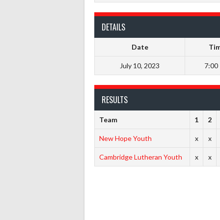
DETAILS
Date
Ti
July 10, 2023
7:00
RESULTS
Team
1
2
New Hope Youth
x
x
Cambridge Lutheran Youth
x
x