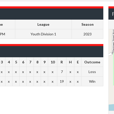
F
me
League
Season
 PM
Youth Division 1
2023
3
4
5
6
7
8
9
10
R
H
E
Outcome
x
x
x
x
x
x
x
x
7
x
x
Loss
x
x
x
x
x
x
x
x
19
x
x
Win