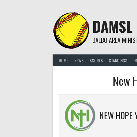
Skip
to
content
DAMSL
DALBO AREA MINIS
HOME
NEWS
SCORES
STANDINGS
H
New H
NEW HOPE 