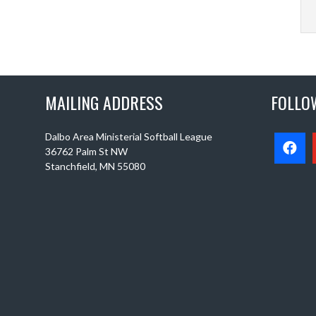
MAILING ADDRESS
FOLLO
Dalbo Area Ministerial Softball League
36762 Palm St NW
Stanchfield, MN 55080