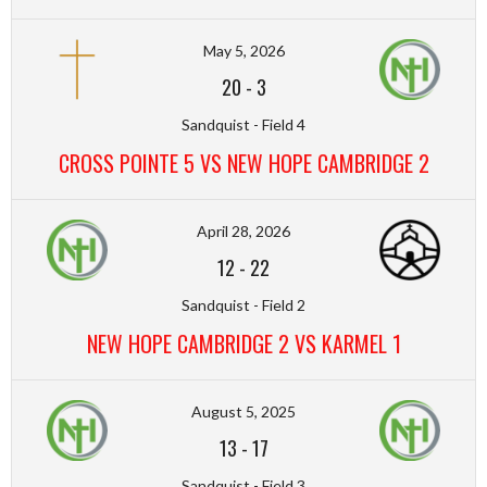
May 5, 2026
20
-
3
Sandquist - Field 4
CROSS POINTE 5 VS NEW HOPE CAMBRIDGE 2
April 28, 2026
12
-
22
Sandquist - Field 2
NEW HOPE CAMBRIDGE 2 VS KARMEL 1
August 5, 2025
13
-
17
Sandquist - Field 3