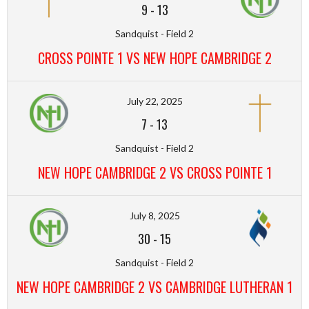
9
-
13
Sandquist - Field 2
CROSS POINTE 1 VS NEW HOPE CAMBRIDGE 2
July 22, 2025
7
-
13
Sandquist - Field 2
NEW HOPE CAMBRIDGE 2 VS CROSS POINTE 1
July 8, 2025
30
-
15
Sandquist - Field 2
NEW HOPE CAMBRIDGE 2 VS CAMBRIDGE LUTHERAN 1