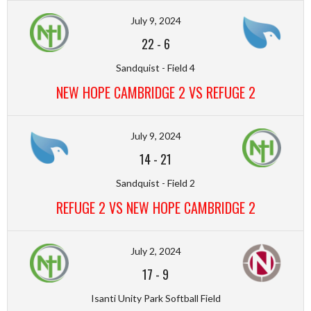
July 9, 2024
22
-
6
Sandquist - Field 4
NEW HOPE CAMBRIDGE 2 VS REFUGE 2
July 9, 2024
14
-
21
Sandquist - Field 2
REFUGE 2 VS NEW HOPE CAMBRIDGE 2
July 2, 2024
17
-
9
Isanti Unity Park Softball Field