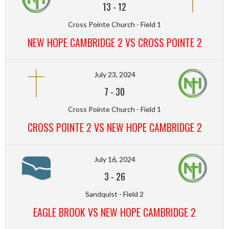
13
-
12
Cross Pointe Church - Field 1
NEW HOPE CAMBRIDGE 2 VS CROSS POINTE 2
July 23, 2024
7
-
30
Cross Pointe Church - Field 1
CROSS POINTE 2 VS NEW HOPE CAMBRIDGE 2
July 16, 2024
3
-
26
Sandquist - Field 2
EAGLE BROOK VS NEW HOPE CAMBRIDGE 2