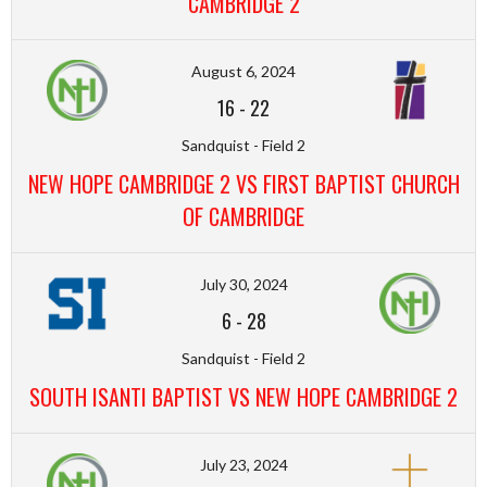
CAMBRIDGE 2
August 6, 2024
16
-
22
Sandquist - Field 2
NEW HOPE CAMBRIDGE 2 VS FIRST BAPTIST CHURCH
OF CAMBRIDGE
July 30, 2024
6
-
28
Sandquist - Field 2
SOUTH ISANTI BAPTIST VS NEW HOPE CAMBRIDGE 2
July 23, 2024