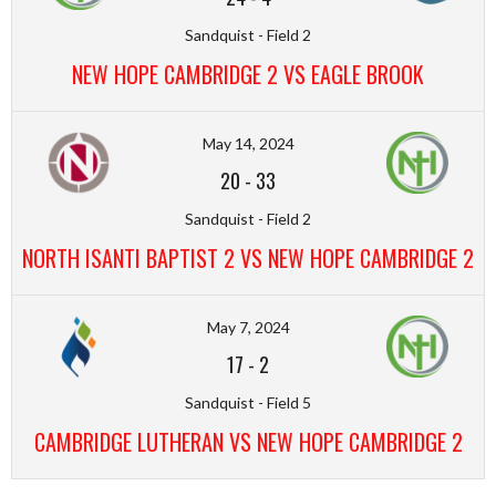
Sandquist - Field 2
NEW HOPE CAMBRIDGE 2 VS EAGLE BROOK
May 14, 2024
20
-
33
Sandquist - Field 2
NORTH ISANTI BAPTIST 2 VS NEW HOPE CAMBRIDGE 2
May 7, 2024
17
-
2
Sandquist - Field 5
CAMBRIDGE LUTHERAN VS NEW HOPE CAMBRIDGE 2