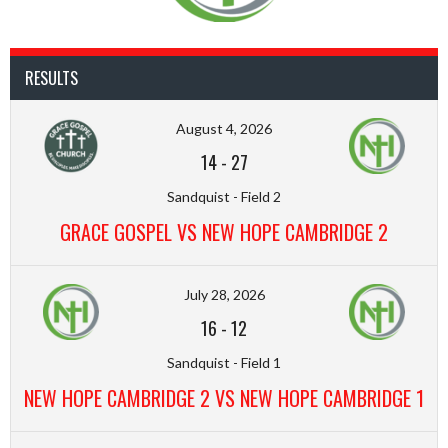
RESULTS
August 4, 2026
14
-
27
Sandquist - Field 2
GRACE GOSPEL VS NEW HOPE CAMBRIDGE 2
July 28, 2026
16
-
12
Sandquist - Field 1
NEW HOPE CAMBRIDGE 2 VS NEW HOPE CAMBRIDGE 1