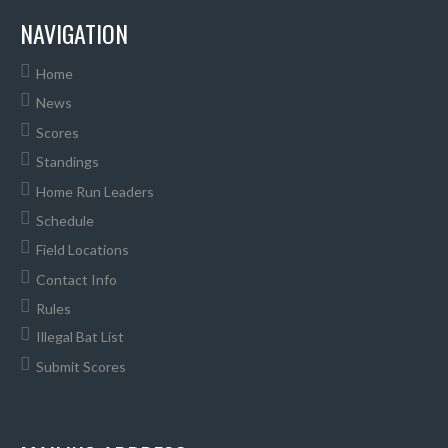
NAVIGATION
Home
News
Scores
Standings
Home Run Leaders
Schedule
Field Locations
Contact Info
Rules
Illegal Bat List
Submit Scores