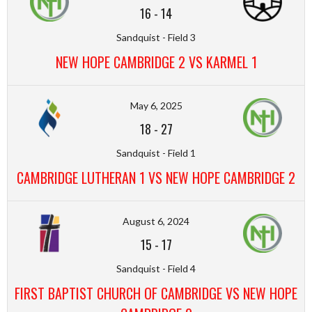
16
-
14
Sandquist - Field 3
NEW HOPE CAMBRIDGE 2 VS KARMEL 1
May 6, 2025
18
-
27
Sandquist - Field 1
CAMBRIDGE LUTHERAN 1 VS NEW HOPE CAMBRIDGE 2
August 6, 2024
15
-
17
Sandquist - Field 4
FIRST BAPTIST CHURCH OF CAMBRIDGE VS NEW HOPE