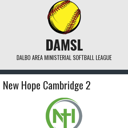
Skip
to
content
DAMSL
DALBO AREA MINISTERIAL SOFTBALL LEAGUE
New Hope Cambridge 2