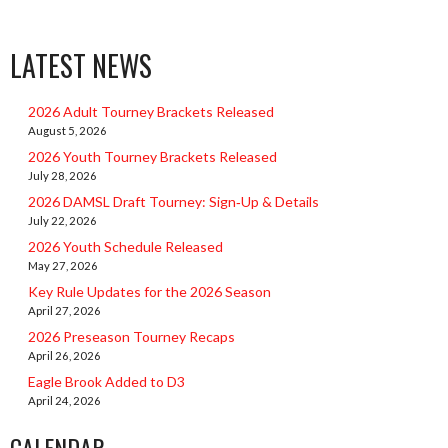
LATEST NEWS
2026 Adult Tourney Brackets Released
August 5, 2026
2026 Youth Tourney Brackets Released
July 28, 2026
2026 DAMSL Draft Tourney: Sign‑Up & Details
July 22, 2026
2026 Youth Schedule Released
May 27, 2026
Key Rule Updates for the 2026 Season
April 27, 2026
2026 Preseason Tourney Recaps
April 26, 2026
Eagle Brook Added to D3
April 24, 2026
CALENDAR