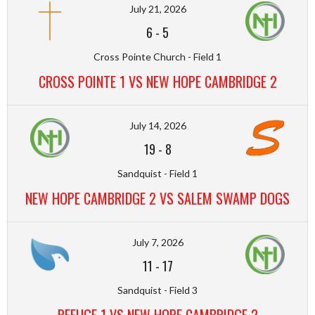
July 21, 2026
6
-
5
Cross Pointe Church - Field 1
CROSS POINTE 1 VS NEW HOPE CAMBRIDGE 2
July 14, 2026
19
-
8
Sandquist - Field 1
NEW HOPE CAMBRIDGE 2 VS SALEM SWAMP DOGS
July 7, 2026
11
-
17
Sandquist - Field 3