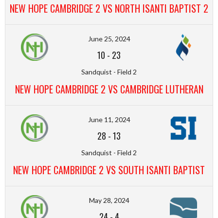
NEW HOPE CAMBRIDGE 2 VS NORTH ISANTI BAPTIST 2
June 25, 2024
10
-
23
Sandquist - Field 2
NEW HOPE CAMBRIDGE 2 VS CAMBRIDGE LUTHERAN
June 11, 2024
28
-
13
Sandquist - Field 2
NEW HOPE CAMBRIDGE 2 VS SOUTH ISANTI BAPTIST
May 28, 2024
24
-
4