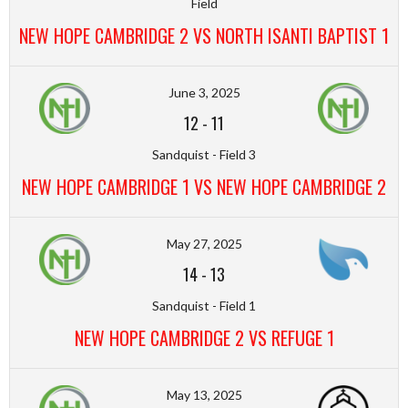
Field
NEW HOPE CAMBRIDGE 2 VS NORTH ISANTI BAPTIST 1
June 3, 2025
12
-
11
Sandquist - Field 3
NEW HOPE CAMBRIDGE 1 VS NEW HOPE CAMBRIDGE 2
May 27, 2025
14
-
13
Sandquist - Field 1
NEW HOPE CAMBRIDGE 2 VS REFUGE 1
May 13, 2025