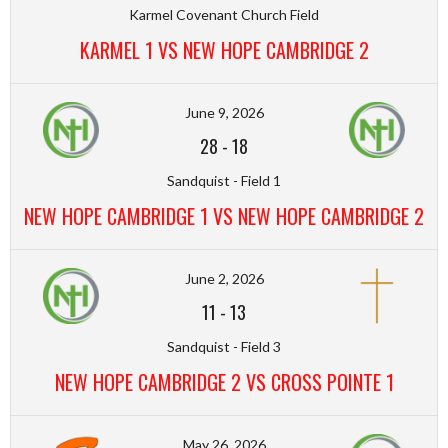
Karmel Covenant Church Field
KARMEL 1 VS NEW HOPE CAMBRIDGE 2
June 9, 2026
28
-
18
Sandquist - Field 1
NEW HOPE CAMBRIDGE 1 VS NEW HOPE CAMBRIDGE 2
June 2, 2026
11
-
13
Sandquist - Field 3
NEW HOPE CAMBRIDGE 2 VS CROSS POINTE 1
May 26, 2026