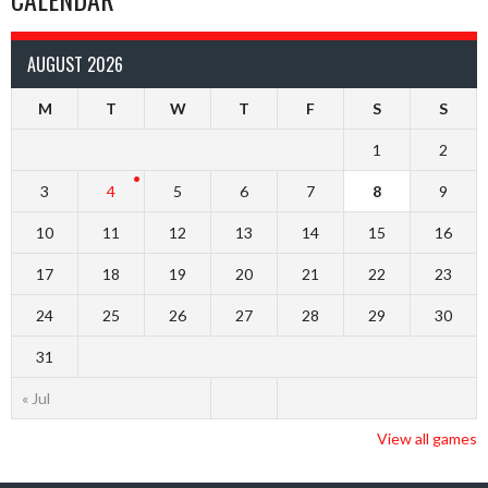
AUGUST 2026
M
T
W
T
F
S
S
1
2
3
4
5
6
7
8
9
10
11
12
13
14
15
16
17
18
19
20
21
22
23
24
25
26
27
28
29
30
31
« Jul
View all games