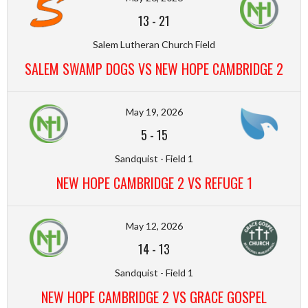
13
-
21
Salem Lutheran Church Field
SALEM SWAMP DOGS VS NEW HOPE CAMBRIDGE 2
May 19, 2026
5
-
15
Sandquist - Field 1
NEW HOPE CAMBRIDGE 2 VS REFUGE 1
May 12, 2026
14
-
13
Sandquist - Field 1
NEW HOPE CAMBRIDGE 2 VS GRACE GOSPEL