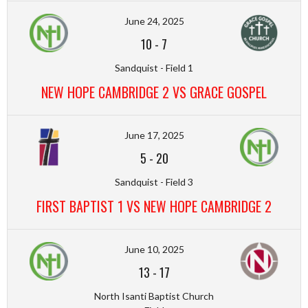
June 24, 2025
10
-
7
Sandquist - Field 1
NEW HOPE CAMBRIDGE 2 VS GRACE GOSPEL
June 17, 2025
5
-
20
Sandquist - Field 3
FIRST BAPTIST 1 VS NEW HOPE CAMBRIDGE 2
June 10, 2025
13
-
17
North Isanti Baptist Church