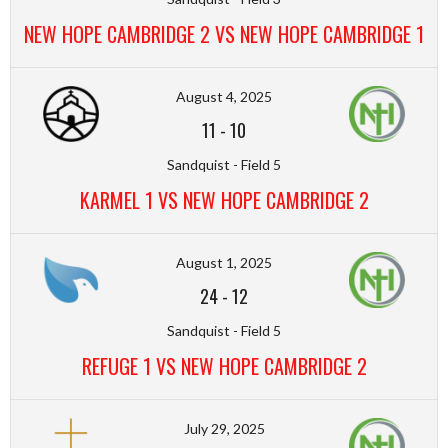
NEW HOPE CAMBRIDGE 2 VS NEW HOPE CAMBRIDGE 1
August 4, 2025
11
-
10
Sandquist - Field 5
KARMEL 1 VS NEW HOPE CAMBRIDGE 2
August 1, 2025
24
-
12
Sandquist - Field 5
REFUGE 1 VS NEW HOPE CAMBRIDGE 2
July 29, 2025