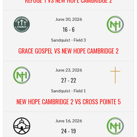
REFUGE 1 VS NEW HOPE CAMBRIDGE 2
June 30, 2026
16
-
6
Sandquist - Field 3
GRACE GOSPEL VS NEW HOPE CAMBRIDGE 2
June 23, 2026
27
-
22
Sandquist - Field 1
NEW HOPE CAMBRIDGE 2 VS CROSS POINTE 5
June 16, 2026
24
-
19