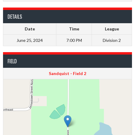
DETAILS
Date
Time
League
June 25, 2024
7:00 PM
Division 2
FIELD
Sandquist - Field 2