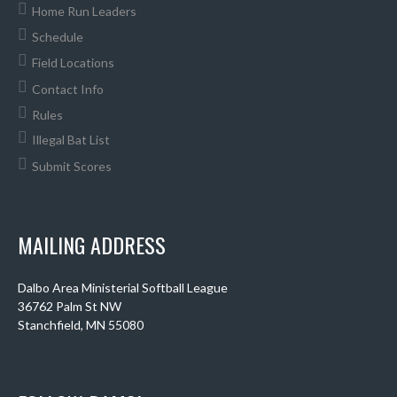
Home Run Leaders
Schedule
Field Locations
Contact Info
Rules
Illegal Bat List
Submit Scores
MAILING ADDRESS
Dalbo Area Ministerial Softball League
36762 Palm St NW
Stanchfield, MN 55080