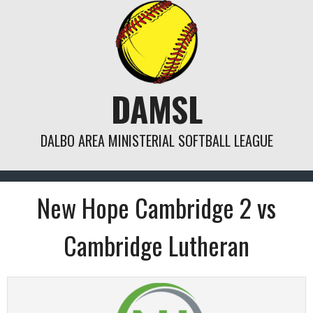
Skip
to
content
DAMSL
DALBO AREA MINISTERIAL SOFTBALL LEAGUE
New Hope Cambridge 2 vs
Cambridge Lutheran