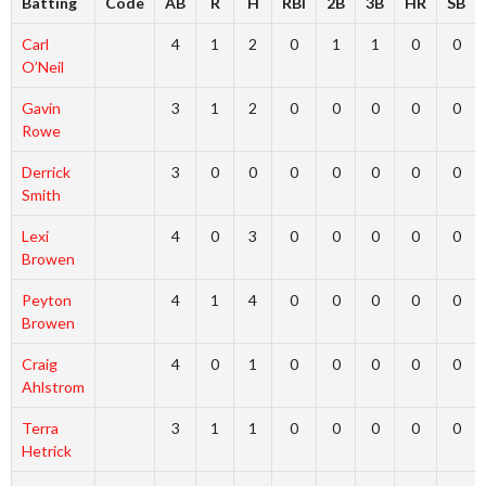
Batting
Code
AB
R
H
RBI
2B
3B
HR
SB
Carl
4
1
2
0
1
1
0
0
O’Neil
Gavin
3
1
2
0
0
0
0
0
Rowe
Derrick
3
0
0
0
0
0
0
0
Smith
Lexi
4
0
3
0
0
0
0
0
Browen
Peyton
4
1
4
0
0
0
0
0
Browen
Craig
4
0
1
0
0
0
0
0
Ahlstrom
Terra
3
1
1
0
0
0
0
0
Hetrick