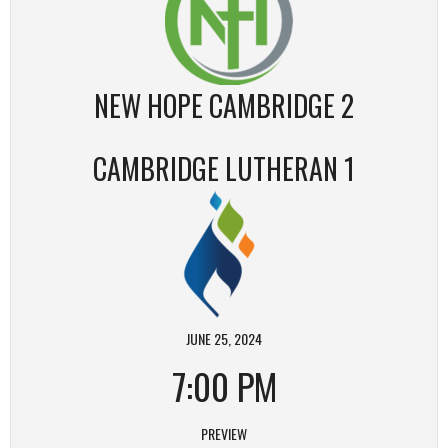
NEW HOPE CAMBRIDGE 2
CAMBRIDGE LUTHERAN 1
JUNE 25, 2024
7:00 PM
PREVIEW