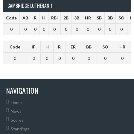
CAMBRIDGE LUTHERAN 1
Code
AB
R
H
RBI
2B
3B
HR
SB
BB
SO
L
0
0
0
0
0
0
0
0
0
0
0
Code
IP
H
R
ER
BB
SO
HR
0
0
0
0
0
0
0
0
NAVIGATION
Home
News
Scores
Standings