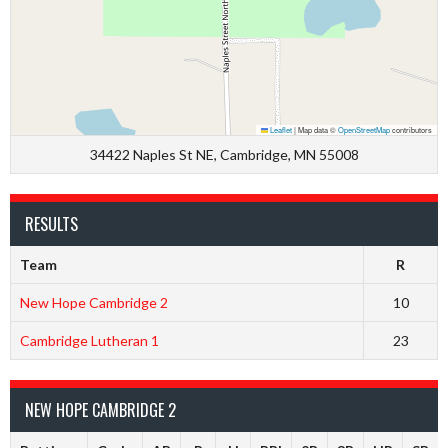
Leaflet
|
Map data ©
OpenStreetMap
contributors
34422 Naples St NE, Cambridge, MN 55008
RESULTS
Team
R
New Hope Cambridge 2
10
Cambridge Lutheran 1
23
NEW HOPE CAMBRIDGE 2