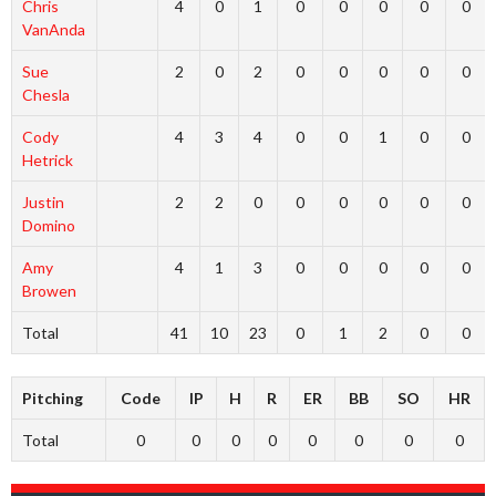
Chris
4
0
1
0
0
0
0
0
VanAnda
Sue
2
0
2
0
0
0
0
0
Chesla
Cody
4
3
4
0
0
1
0
0
Hetrick
Justin
2
2
0
0
0
0
0
0
Domino
Amy
4
1
3
0
0
0
0
0
Browen
Total
41
10
23
0
1
2
0
0
Pitching
Code
IP
H
R
ER
BB
SO
HR
Total
0
0
0
0
0
0
0
0