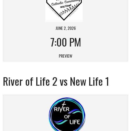
JUNE 2, 2026
7:00 PM
PREVIEW
River of Life 2 vs New Life 1