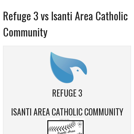
Refuge 3 vs Isanti Area Catholic
Community
REFUGE 3
ISANTI AREA CATHOLIC COMMUNITY