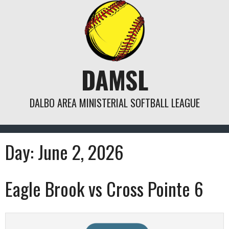
Skip
to
content
DAMSL
DALBO AREA MINISTERIAL SOFTBALL LEAGUE
Day:
June 2, 2026
Eagle Brook vs Cross Pointe 6