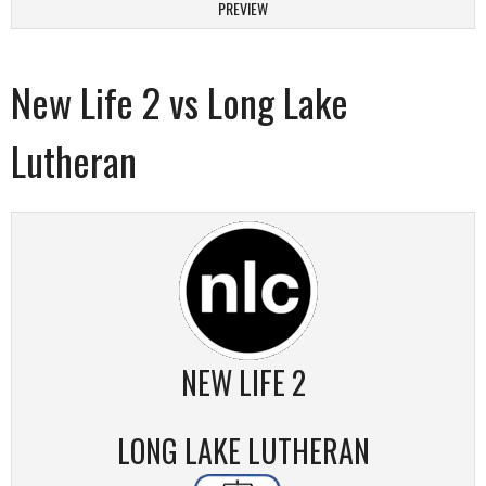
PREVIEW
New Life 2 vs Long Lake
Lutheran
NEW LIFE 2
LONG LAKE LUTHERAN