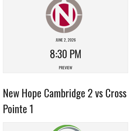
JUNE 2, 2026
8:30 PM
PREVIEW
New Hope Cambridge 2 vs Cross
Pointe 1