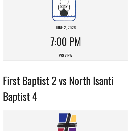
JUNE 2, 2026
7:00 PM
PREVIEW
First Baptist 2 vs North Isanti
Baptist 4