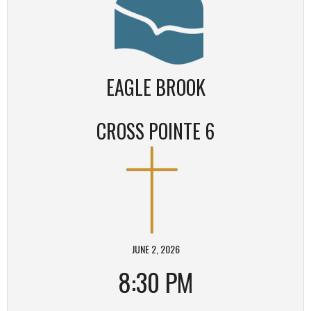
EAGLE BROOK
CROSS POINTE 6
JUNE 2, 2026
8:30 PM