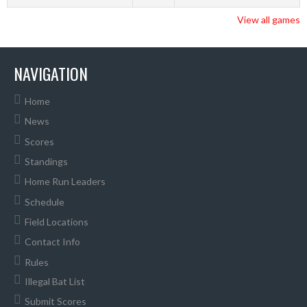
View all games
NAVIGATION
Home
News
Scores
Standings
Home Run Leaders
Schedule
Field Locations
Contact Info
Rules
Illegal Bat List
Submit Scores