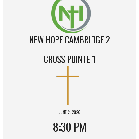
NEW HOPE CAMBRIDGE 2
CROSS POINTE 1
JUNE 2, 2026
8:30 PM