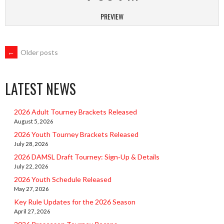
PREVIEW
POSTS
←
Older posts
NAVIGATION
LATEST NEWS
2026 Adult Tourney Brackets Released
August 5, 2026
2026 Youth Tourney Brackets Released
July 28, 2026
2026 DAMSL Draft Tourney: Sign‑Up & Details
July 22, 2026
2026 Youth Schedule Released
May 27, 2026
Key Rule Updates for the 2026 Season
April 27, 2026