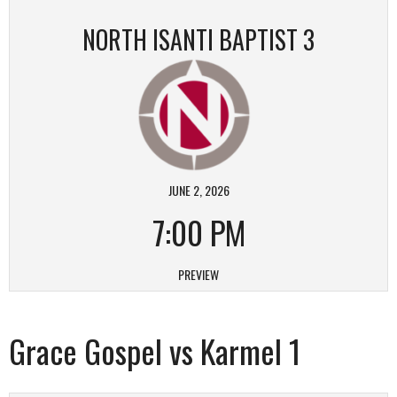
NORTH ISANTI BAPTIST 3
JUNE 2, 2026
7:00 PM
PREVIEW
Grace Gospel vs Karmel 1