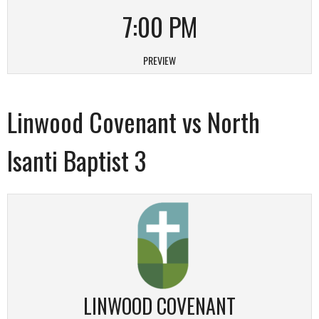
7:00 PM
PREVIEW
Linwood Covenant vs North
Isanti Baptist 3
LINWOOD COVENANT