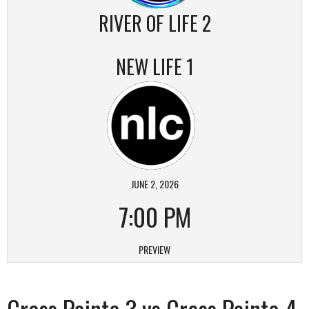
RIVER OF LIFE 2
NEW LIFE 1
JUNE 2, 2026
7:00 PM
PREVIEW
Cross Pointe 3 vs Cross Pointe 4