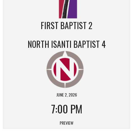
FIRST BAPTIST 2
NORTH ISANTI BAPTIST 4
JUNE 2, 2026
7:00 PM
PREVIEW