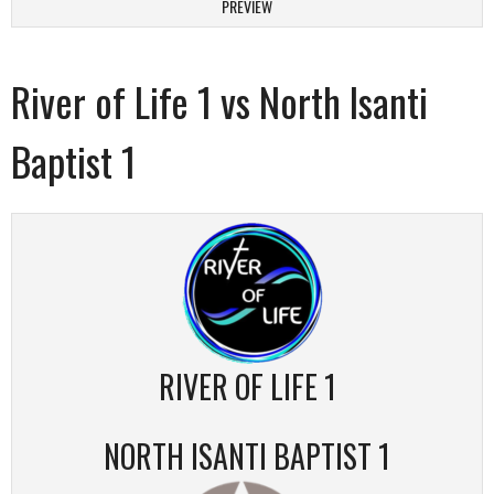
PREVIEW
River of Life 1 vs North Isanti
Baptist 1
RIVER OF LIFE 1
NORTH ISANTI BAPTIST 1