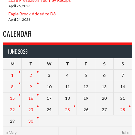
2026 Preseason Tourney Recaps
April 26, 2026
Eagle Brook Added to D3
April 24, 2026
CALENDAR
JUNE 2026
M
T
W
T
F
S
S
1
2
3
4
5
6
7
8
9
10
11
12
13
14
15
16
17
18
19
20
21
22
23
24
25
26
27
28
29
30
« May
Jul »