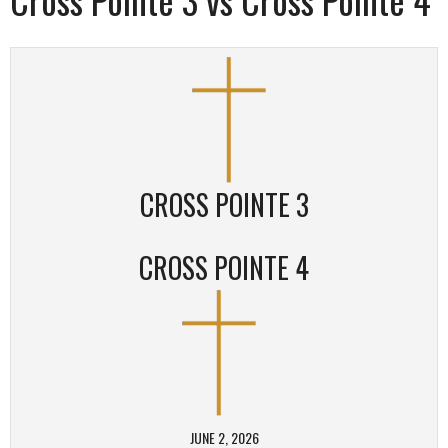
CROSS POINTE 3
CROSS POINTE 4
JUNE 2, 2026