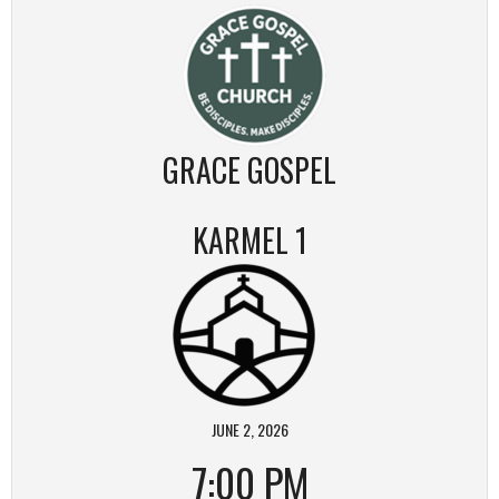
GRACE GOSPEL
KARMEL 1
JUNE 2, 2026
7:00 PM