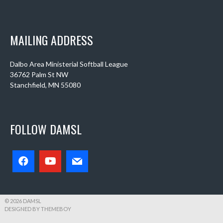
MAILING ADDRESS
Dalbo Area Ministerial Softball League
36762 Palm St NW
Stanchfield, MN 55080
FOLLOW DAMSL
© 2026 DAMSL
DESIGNED BY THEMEBOY