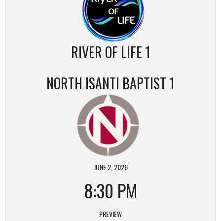
RIVER OF LIFE 1
NORTH ISANTI BAPTIST 1
JUNE 2, 2026
8:30 PM
PREVIEW