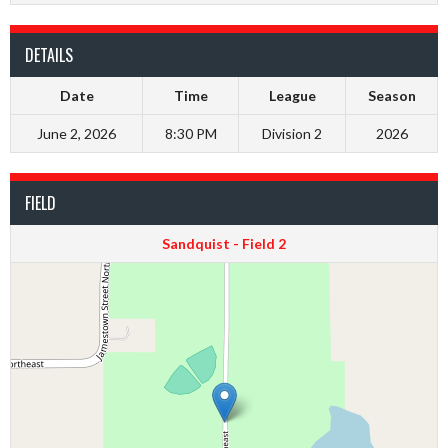
DETAILS
Date
Time
League
Season
June 2, 2026
8:30 PM
Division 2
2026
FIELD
Sandquist - Field 2