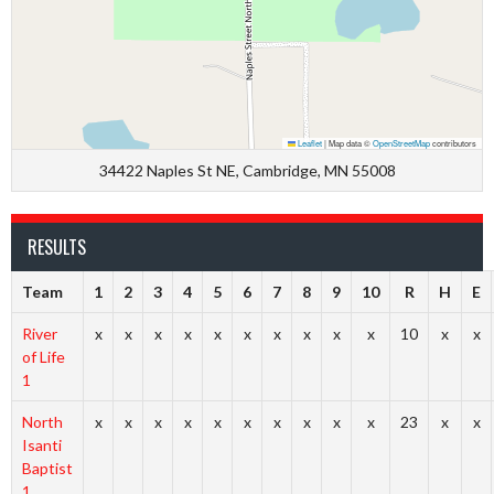
Leaflet
|
Map data ©
OpenStreetMap
contributors
34422 Naples St NE, Cambridge, MN 55008
RESULTS
Team
1
2
3
4
5
6
7
8
9
10
R
H
E
River
x
x
x
x
x
x
x
x
x
x
10
x
x
of Life
1
North
x
x
x
x
x
x
x
x
x
x
23
x
x
Isanti
Baptist
1