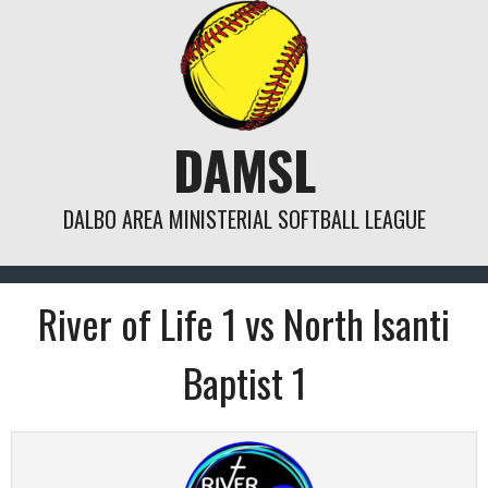
Skip
to
content
DAMSL
DALBO AREA MINISTERIAL SOFTBALL LEAGUE
River of Life 1 vs North Isanti
Baptist 1