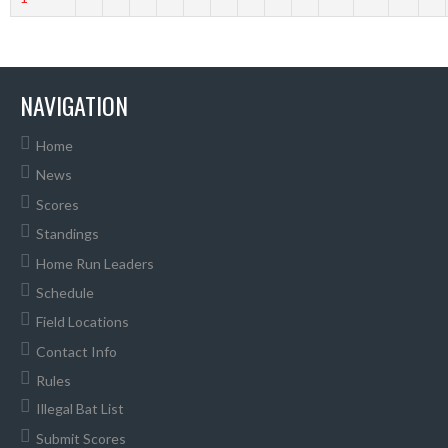
NAVIGATION
Home
News
Scores
Standings
Home Run Leaders
Schedule
Field Locations
Contact Info
Rules
Illegal Bat List
Submit Scores