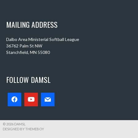
MAILING ADDRESS
Dalbo Area Ministerial Softball League
36762 Palm St NW
Stanchfield, MN 55080
FOLLOW DAMSL
© 2026 DAMSL
DESIGNED BY THEMEBOY