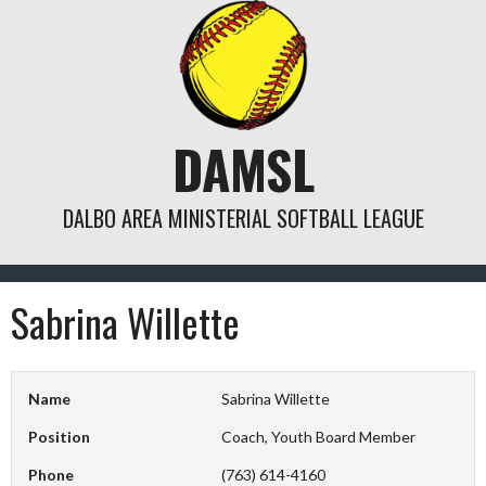
Skip
to
content
DAMSL
DALBO AREA MINISTERIAL SOFTBALL LEAGUE
Sabrina Willette
Name
Sabrina Willette
Position
Coach, Youth Board Member
Phone
(763) 614-4160