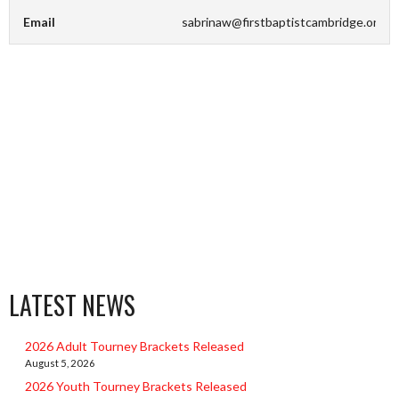
Email
sabrinaw@firstbaptistcambridge.org
LATEST NEWS
2026 Adult Tourney Brackets Released
August 5, 2026
2026 Youth Tourney Brackets Released