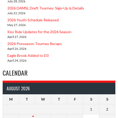
July 28, 2026
2026 DAMSL Draft Tourney: Sign‑Up & Details
July 22, 2026
2026 Youth Schedule Released
May 27, 2026
Key Rule Updates for the 2026 Season
April 27, 2026
2026 Preseason Tourney Recaps
April 26, 2026
Eagle Brook Added to D3
April 24, 2026
CALENDAR
AUGUST 2026
M
T
W
T
F
S
S
1
2