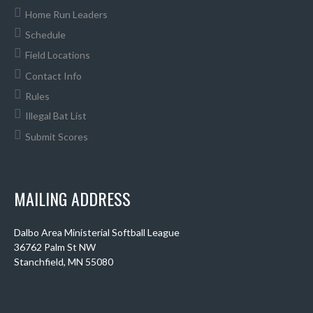
Home Run Leaders
Schedule
Field Locations
Contact Info
Rules
Illegal Bat List
Submit Scores
MAILING ADDRESS
Dalbo Area Ministerial Softball League
36762 Palm St NW
Stanchfield, MN 55080