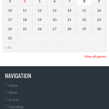
3
4
5
6
7
8
9
10
11
12
13
14
15
16
17
18
19
20
21
22
23
24
25
26
27
28
29
30
31
« Jul
View all games
NAVIGATION
Home
News
Scores
Standings