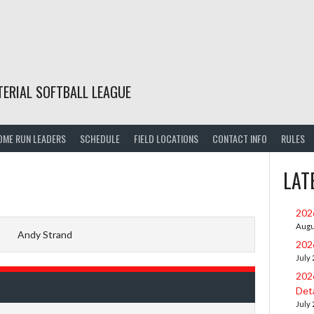
TERIAL SOFTBALL LEAGUE
OME RUN LEADERS
SCHEDULE
FIELD LOCATIONS
CONTACT INFO
RULES
LAT
202
Augu
Andy Strand
202
July
202
Deta
July