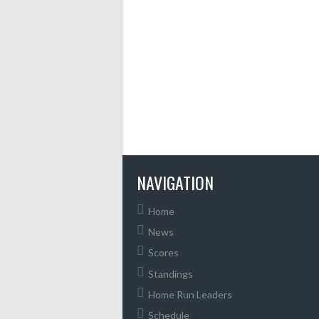
NAVIGATION
Home
News
Scores
Standings
Home Run Leaders
Schedule