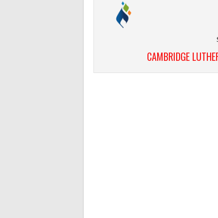
CAMBRIDGE LUTHER