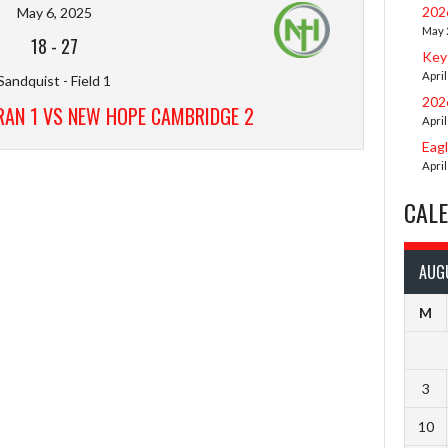
202
May 6, 2025
May 
18
-
27
Key
April
Sandquist - Field 1
202
AN 1 VS NEW HOPE CAMBRIDGE 2
April
Eag
April
CAL
AUG
M
3
10