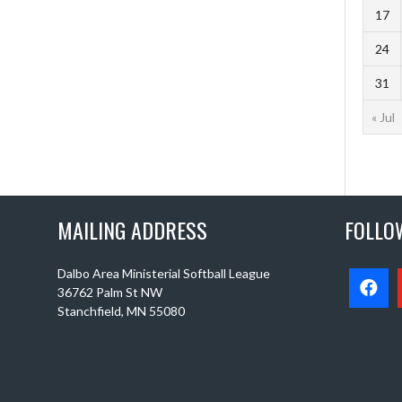
17
24
31
« Jul
MAILING ADDRESS
FOLLO
Dalbo Area Ministerial Softball League
36762 Palm St NW
Stanchfield, MN 55080