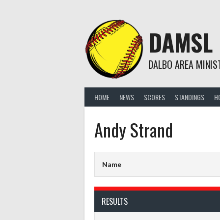
Skip
to
content
DAMSL
DALBO AREA MINIS
HOME
NEWS
SCORES
STANDINGS
H
Andy Strand
Name
RESULTS