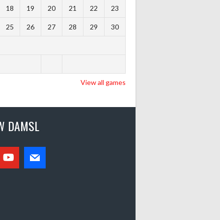
18
19
20
21
22
23
25
26
27
28
29
30
View all games
W DAMSL