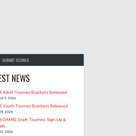
SUBMIT SCORES
EST NEWS
6 Adult Tourney Brackets Released
st 5, 2026
6 Youth Tourney Brackets Released
 28, 2026
6 DAMSL Draft Tourney: Sign‑Up &
ils
 22, 2026