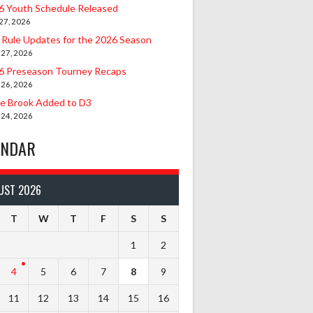
6 Youth Schedule Released
27, 2026
 Rule Updates for the 2026 Season
 27, 2026
6 Preseason Tourney Recaps
 26, 2026
le Brook Added to D3
 24, 2026
ENDAR
UST 2026
T
W
T
F
S
S
1
2
4
5
6
7
8
9
11
12
13
14
15
16