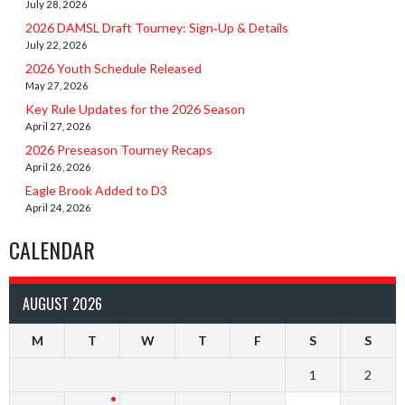
July 28, 2026
2026 DAMSL Draft Tourney: Sign‑Up & Details
July 22, 2026
2026 Youth Schedule Released
May 27, 2026
Key Rule Updates for the 2026 Season
April 27, 2026
2026 Preseason Tourney Recaps
April 26, 2026
Eagle Brook Added to D3
April 24, 2026
CALENDAR
AUGUST 2026
M
T
W
T
F
S
S
1
2