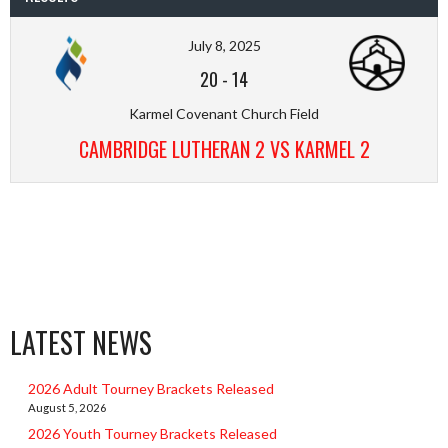
July 8, 2025
20
-
14
Karmel Covenant Church Field
CAMBRIDGE LUTHERAN 2 VS KARMEL 2
LATEST NEWS
2026 Adult Tourney Brackets Released
August 5, 2026
2026 Youth Tourney Brackets Released