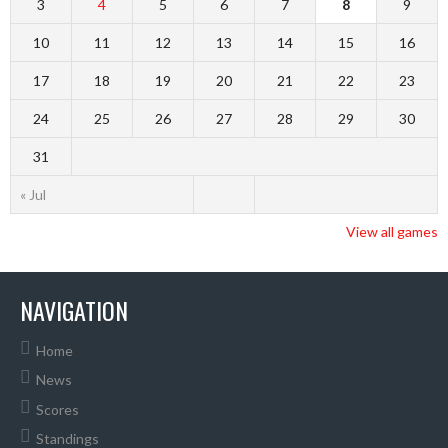
3
4
5
6
7
8
9
10
11
12
13
14
15
16
17
18
19
20
21
22
23
24
25
26
27
28
29
30
31
« Jul
View all games
NAVIGATION
Home
News
Scores
Standings