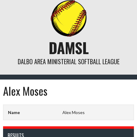
Skip
to
content
DAMSL
DALBO AREA MINISTERIAL SOFTBALL LEAGUE
Alex Moses
Name
Alex Moses
RESULTS