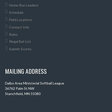
Home Run Leaders
Schedule
Field Locations
Contact Info
Rules
Illegal Bat List
Submit Scores
MAILING ADDRESS
Dalbo Area Ministerial Softball League
36762 Palm St NW
Stanchfield, MN 55080