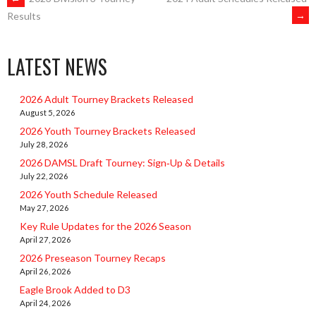
POST
→
Results
NAVIGATION
LATEST NEWS
2026 Adult Tourney Brackets Released
August 5, 2026
2026 Youth Tourney Brackets Released
July 28, 2026
2026 DAMSL Draft Tourney: Sign‑Up & Details
July 22, 2026
2026 Youth Schedule Released
May 27, 2026
Key Rule Updates for the 2026 Season
April 27, 2026
2026 Preseason Tourney Recaps
April 26, 2026
Eagle Brook Added to D3
April 24, 2026