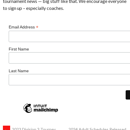
tournament news — big stuff like that. We encourage everyone
to sign up – especially coaches.
*
Email Address
First Name
Last Name
←
2023 Division 3 Tourney
2024 Adult Schedules Released