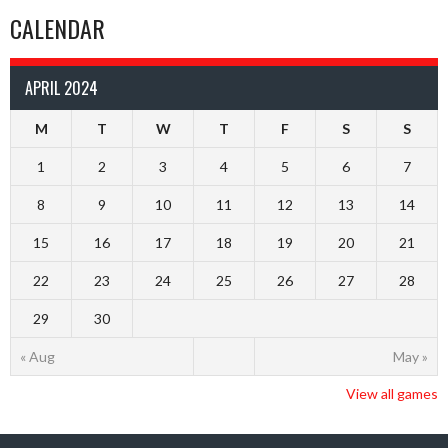
CALENDAR
APRIL 2024
M
T
W
T
F
S
S
1
2
3
4
5
6
7
8
9
10
11
12
13
14
15
16
17
18
19
20
21
22
23
24
25
26
27
28
29
30
« Aug
May »
View all games