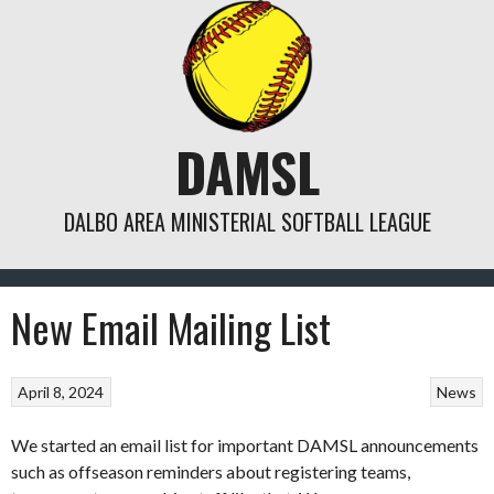
Skip
to
content
DAMSL
DALBO AREA MINISTERIAL SOFTBALL LEAGUE
New Email Mailing List
April 8, 2024
News
We started an email list for important DAMSL announcements
such as offseason reminders about registering teams,