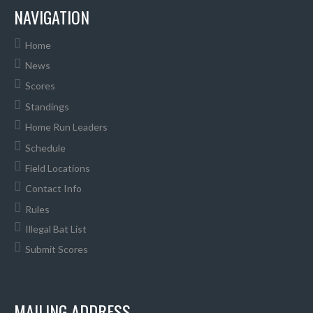
NAVIGATION
Home
News
Scores
Standings
Home Run Leaders
Schedule
Field Locations
Contact Info
Rules
Illegal Bat List
Submit Scores
MAILING ADDRESS