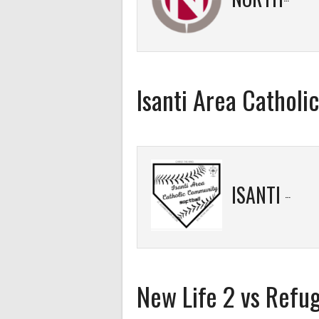
Isanti Area Cathol
ISANTI AREA CATHOLIC COMMUNITY
New Life 2 vs Refu