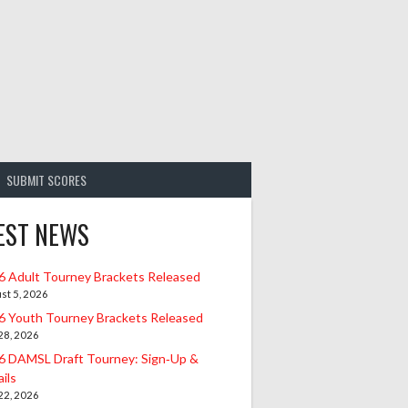
SUBMIT SCORES
EST NEWS
6 Adult Tourney Brackets Released
st 5, 2026
6 Youth Tourney Brackets Released
 28, 2026
6 DAMSL Draft Tourney: Sign‑Up &
ils
 22, 2026