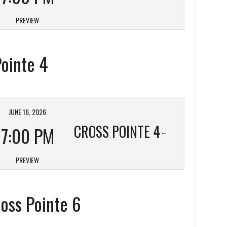
PREVIEW
Pointe 4
JUNE 16, 2026
CROSS POINTE 4
7:00 PM
PREVIEW
ross Pointe 6