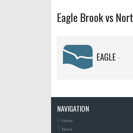
Eagle Brook vs Nort
EAGLE BROOK
NAVIGATION
Home
News