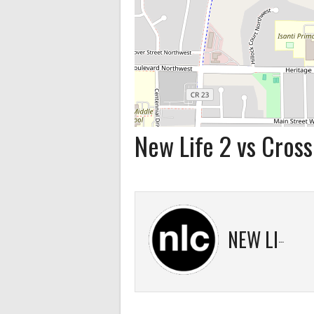
New Life 2 vs Cross
NEW LIFE 2