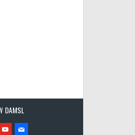
W DAMSL