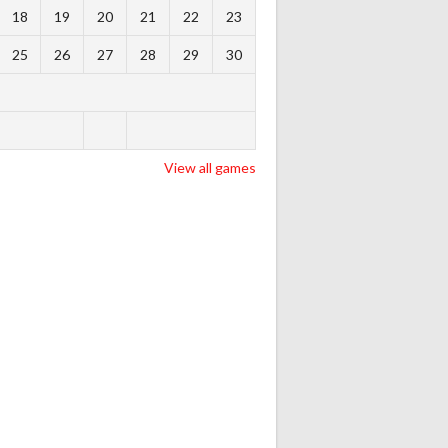
18
19
20
21
22
23
25
26
27
28
29
30
View all games