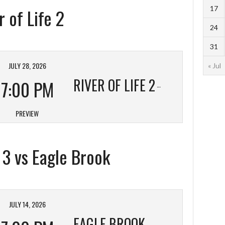
17
 of Life 2
24
31
JULY 28, 2026
« Jul
RIVER OF LIFE 2
7:00 PM
PREVIEW
t 3 vs Eagle Brook
JULY 14, 2026
EAGLE BROOK