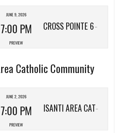
JUNE 9, 2026
CROSS POINTE 6
7:00 PM
PREVIEW
 Area Catholic Community
JUNE 2, 2026
7:00 PM
ISANTI AREA CATHOLIC COMMUNITY
PREVIEW