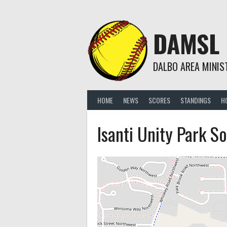
Skip
to
content
DAMSL
DALBO AREA MINIS
HOME
NEWS
SCORES
STANDINGS
H
Isanti Unity Park So