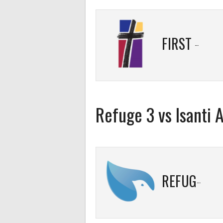
FIRST BAPTIST 2
Refuge 3 vs Isanti
REFUGE 3