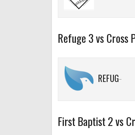
Refuge 3 vs Cross 
REFUGE 3
First Baptist 2 vs C