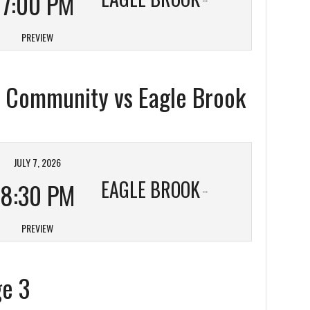
7:00 PM
PREVIEW
ic Community vs Eagle Brook
JULY 7, 2026
EAGLE BROOK
8:30 PM
PREVIEW
ge 3