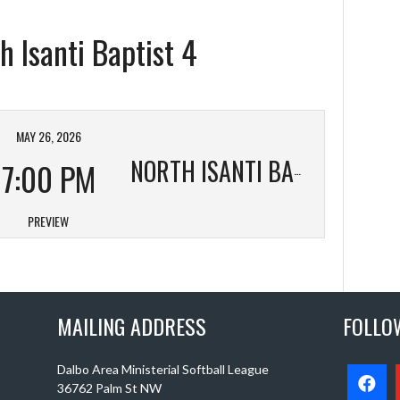
h Isanti Baptist 4
MAY 26, 2026
7:00 PM
NORTH ISANTI BAPTIST 4
PREVIEW
MAILING ADDRESS
FOLLO
Dalbo Area Ministerial Softball League
36762 Palm St NW