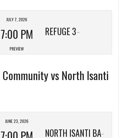
JULY 7, 2026
REFUGE 3
7:00 PM
PREVIEW
c Community vs North Isanti
JUNE 23, 2026
7:00 PM
NORTH ISANTI BAPTIST 3