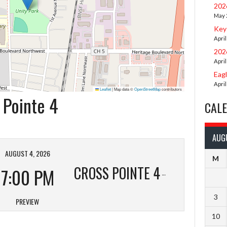
202
May 
Key
April
202
April
Eag
April
Leaflet
|
Map data ©
OpenStreetMap
contributors
 Pointe 4
CAL
AUG
AUGUST 4, 2026
M
CROSS POINTE 4
7:00 PM
3
PREVIEW
10