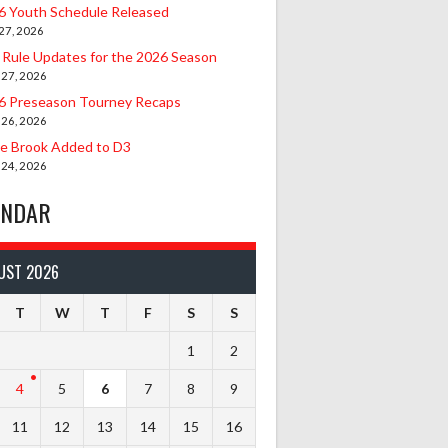
6 Youth Schedule Released
27, 2026
 Rule Updates for the 2026 Season
 27, 2026
6 Preseason Tourney Recaps
 26, 2026
le Brook Added to D3
 24, 2026
ENDAR
UST 2026
T
W
T
F
S
S
1
2
4
5
6
7
8
9
11
12
13
14
15
16