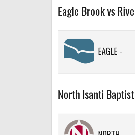
Eagle Brook vs River
EAGLE BROOK
North Isanti Baptis
NORTH ISANTI BAPTIST 3