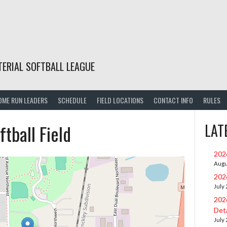
TERIAL SOFTBALL LEAGUE
OME RUN LEADERS
SCHEDULE
FIELD LOCATIONS
CONTACT INFO
RULES
ftball Field
LAT
202
Augu
202
July
202
Deta
July