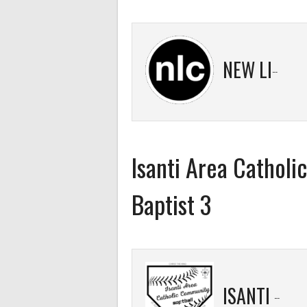
NEW LIFE 2
Isanti Area Catholi
Baptist 3
ISANTI AREA CATHOLIC COMMUNITY