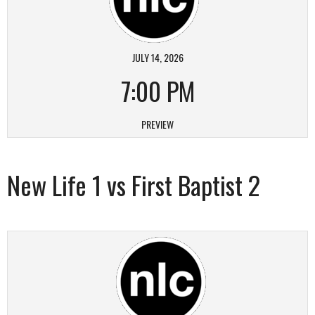
JULY 14, 2026
7:00 PM
PREVIEW
New Life 1 vs First Baptist 2