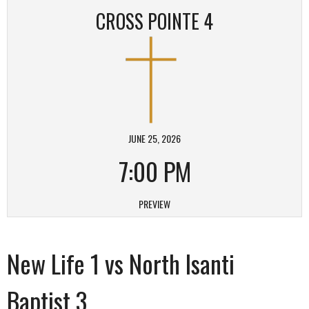
CROSS POINTE 4
JUNE 25, 2026
7:00 PM
PREVIEW
New Life 1 vs North Isanti
Baptist 3