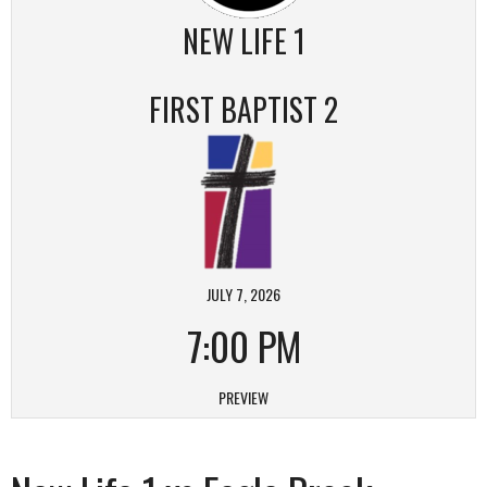
NEW LIFE 1
FIRST BAPTIST 2
JULY 7, 2026
7:00 PM
PREVIEW