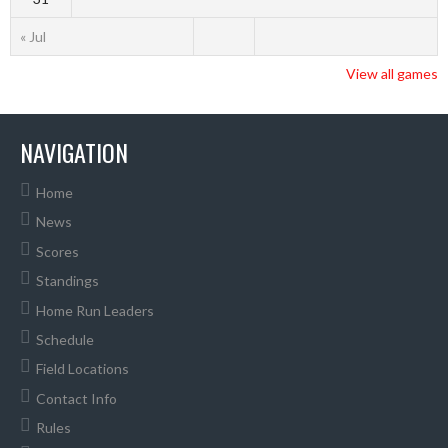
« Jul
View all games
NAVIGATION
Home
News
Scores
Standings
Home Run Leaders
Schedule
Field Locations
Contact Info
Rules