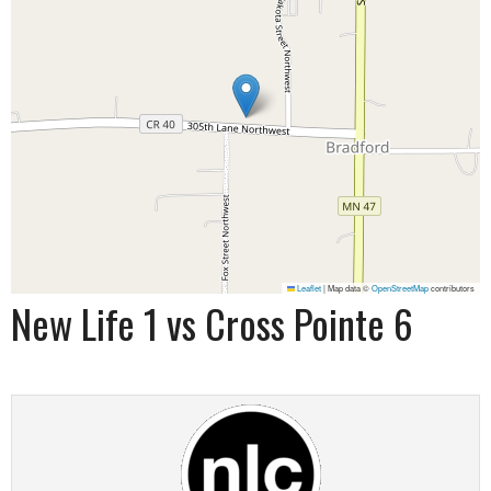
Leaflet
|
Map data ©
OpenStreetMap
contributors
New Life 1 vs Cross Pointe 6