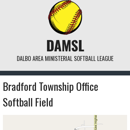
Skip
to
content
DAMSL
DALBO AREA MINISTERIAL SOFTBALL LEAGUE
Bradford Township Office
Softball Field