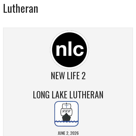
Lutheran
NEW LIFE 2
LONG LAKE LUTHERAN
JUNE 2, 2026