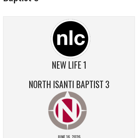
NEW LIFE 1
NORTH ISANTI BAPTIST 3
JUNE 16, 2026