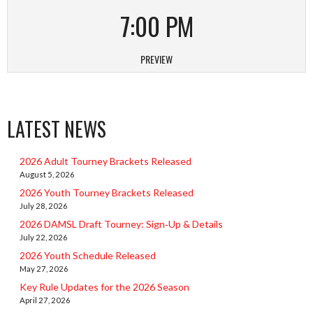
7:00 PM
PREVIEW
LATEST NEWS
2026 Adult Tourney Brackets Released
August 5, 2026
2026 Youth Tourney Brackets Released
July 28, 2026
2026 DAMSL Draft Tourney: Sign‑Up & Details
July 22, 2026
2026 Youth Schedule Released
May 27, 2026
Key Rule Updates for the 2026 Season
April 27, 2026