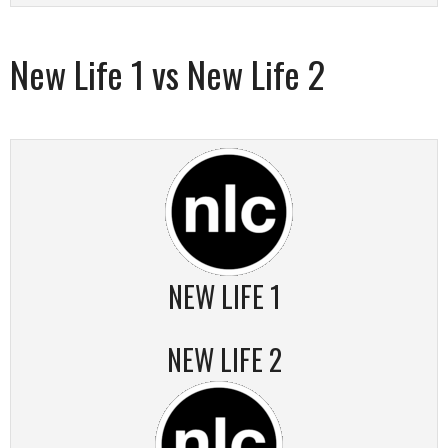
New Life 1 vs New Life 2
NEW LIFE 1
NEW LIFE 2