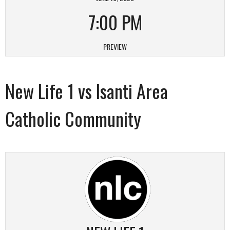
7:00 PM
PREVIEW
New Life 1 vs Isanti Area
Catholic Community