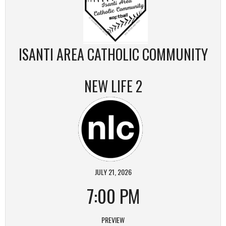
ISANTI AREA CATHOLIC COMMUNITY
NEW LIFE 2
JULY 21, 2026
7:00 PM
PREVIEW