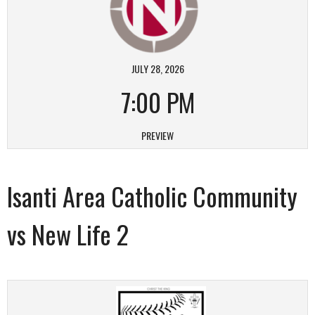
JULY 28, 2026
7:00 PM
PREVIEW
Isanti Area Catholic Community
vs New Life 2