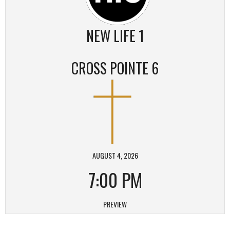
NEW LIFE 1
CROSS POINTE 6
AUGUST 4, 2026
7:00 PM
PREVIEW