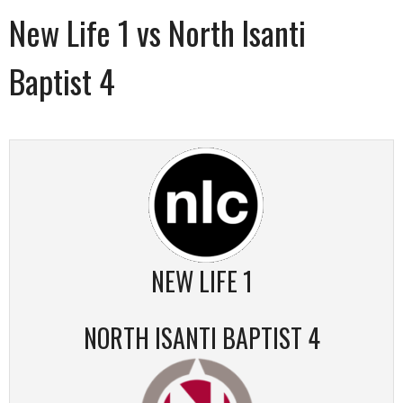
New Life 1 vs North Isanti
Baptist 4
NEW LIFE 1
NORTH ISANTI BAPTIST 4