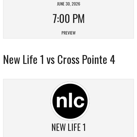
JUNE 30, 2026
7:00 PM
PREVIEW
New Life 1 vs Cross Pointe 4
NEW LIFE 1