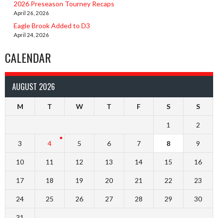
2026 Preseason Tourney Recaps
April 26, 2026
Eagle Brook Added to D3
April 24, 2026
CALENDAR
AUGUST 2026
M
T
W
T
F
S
S
1
2
3
4
5
6
7
8
9
10
11
12
13
14
15
16
17
18
19
20
21
22
23
24
25
26
27
28
29
30
31