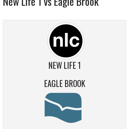
New Life 1 vs Eagle Brook
NEW LIFE 1
EAGLE BROOK