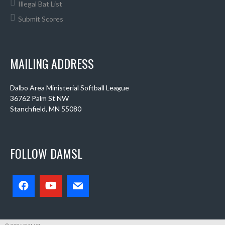
Illegal Bat List
Submit Scores
MAILING ADDRESS
Dalbo Area Ministerial Softball League
36762 Palm St NW
Stanchfield, MN 55080
FOLLOW DAMSL