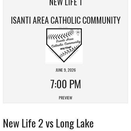
NEW LIFE 1
ISANTI AREA CATHOLIC COMMUNITY
JUNE 9, 2026
7:00 PM
PREVIEW
New Life 2 vs Long Lake