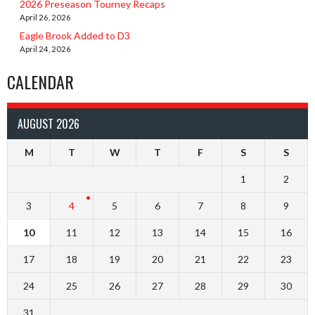
2026 Preseason Tourney Recaps
April 26, 2026
Eagle Brook Added to D3
April 24, 2026
CALENDAR
AUGUST 2026
M
T
W
T
F
S
S
1
2
3
4
5
6
7
8
9
10
11
12
13
14
15
16
17
18
19
20
21
22
23
24
25
26
27
28
29
30
31