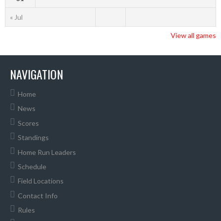
« Jul
View all games
NAVIGATION
Home
News
Scores
Standings
Home Run Leaders
Schedule
Field Locations
Contact Info
Rules