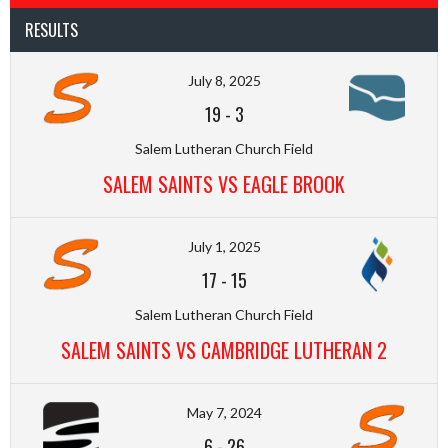
RESULTS
July 8, 2025
19
-
3
Salem Lutheran Church Field
SALEM SAINTS VS EAGLE BROOK
July 1, 2025
17
-
15
Salem Lutheran Church Field
SALEM SAINTS VS CAMBRIDGE LUTHERAN 2
May 7, 2024
6
-
26