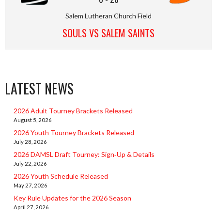
Salem Lutheran Church Field
SOULS VS SALEM SAINTS
LATEST NEWS
2026 Adult Tourney Brackets Released
August 5, 2026
2026 Youth Tourney Brackets Released
July 28, 2026
2026 DAMSL Draft Tourney: Sign‑Up & Details
July 22, 2026
2026 Youth Schedule Released
May 27, 2026
Key Rule Updates for the 2026 Season
April 27, 2026