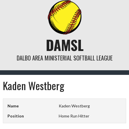
Skip
to
content
DAMSL
DALBO AREA MINISTERIAL SOFTBALL LEAGUE
Kaden Westberg
Name
Kaden Westberg
Position
Home Run Hitter