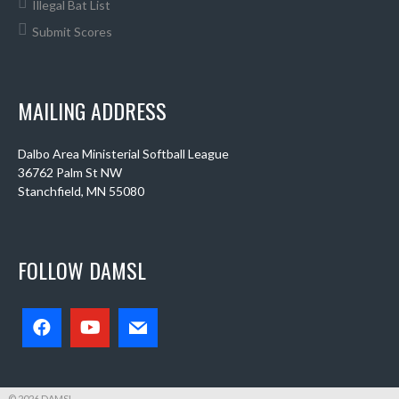
Illegal Bat List
Submit Scores
MAILING ADDRESS
Dalbo Area Ministerial Softball League
36762 Palm St NW
Stanchfield, MN 55080
FOLLOW DAMSL
© 2026 DAMSL