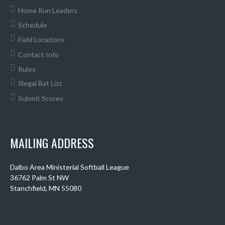
Home Run Leaders
Schedule
Field Locations
Contact Info
Rules
Illegal Bat List
Submit Scores
MAILING ADDRESS
Dalbo Area Ministerial Softball League
36762 Palm St NW
Stanchfield, MN 55080