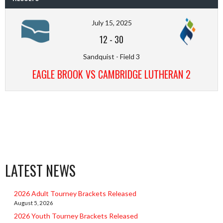
July 15, 2025
12
-
30
Sandquist - Field 3
EAGLE BROOK VS CAMBRIDGE LUTHERAN 2
LATEST NEWS
2026 Adult Tourney Brackets Released
August 5, 2026
2026 Youth Tourney Brackets Released