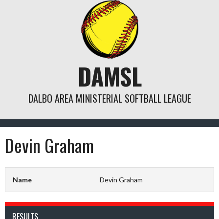
Skip
to
content
DAMSL
DALBO AREA MINISTERIAL SOFTBALL LEAGUE
Devin Graham
Name
Devin Graham
RESULTS