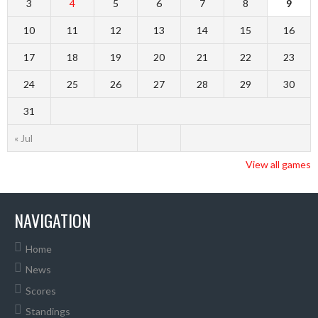
3
4
5
6
7
8
9
10
11
12
13
14
15
16
17
18
19
20
21
22
23
24
25
26
27
28
29
30
31
« Jul
View all games
NAVIGATION
Home
News
Scores
Standings