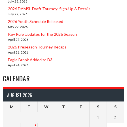
July 28, 2026
2026 DAMSL Draft Tourney: Sign‑Up & Details
July 22, 2026
2026 Youth Schedule Released
May 27, 2026
Key Rule Updates for the 2026 Season
April 27, 2026
2026 Preseason Tourney Recaps
April 26, 2026
Eagle Brook Added to D3
April 24, 2026
CALENDAR
AUGUST 2026
M
T
W
T
F
S
S
1
2