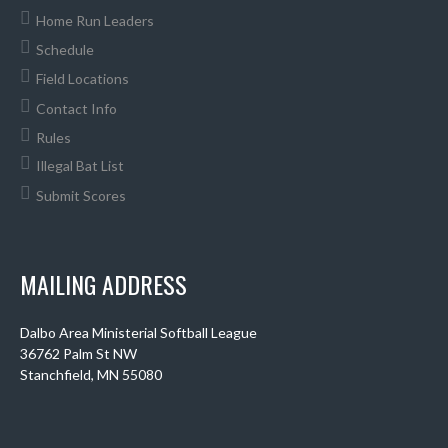
Home Run Leaders
Schedule
Field Locations
Contact Info
Rules
Illegal Bat List
Submit Scores
MAILING ADDRESS
Dalbo Area Ministerial Softball League
36762 Palm St NW
Stanchfield, MN 55080