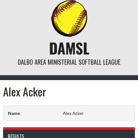
Skip
to
content
DAMSL
DALBO AREA MINISTERIAL SOFTBALL LEAGUE
Alex Acker
Name
Alex Acker
RESULTS