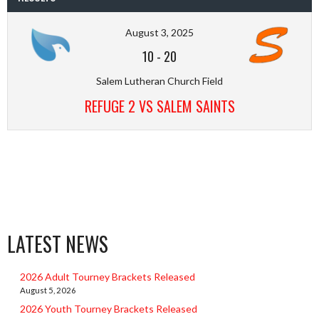
August 3, 2025
10
-
20
Salem Lutheran Church Field
REFUGE 2 VS SALEM SAINTS
LATEST NEWS
2026 Adult Tourney Brackets Released
August 5, 2026
2026 Youth Tourney Brackets Released