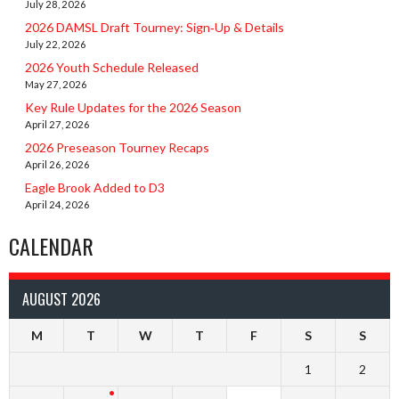
July 28, 2026
2026 DAMSL Draft Tourney: Sign‑Up & Details
July 22, 2026
2026 Youth Schedule Released
May 27, 2026
Key Rule Updates for the 2026 Season
April 27, 2026
2026 Preseason Tourney Recaps
April 26, 2026
Eagle Brook Added to D3
April 24, 2026
CALENDAR
AUGUST 2026
M
T
W
T
F
S
S
1
2