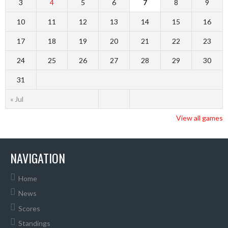
3
4
5
6
7
8
9
10
11
12
13
14
15
16
17
18
19
20
21
22
23
24
25
26
27
28
29
30
31
« Jul
View all games
NAVIGATION
Home
News
Scores
Standings