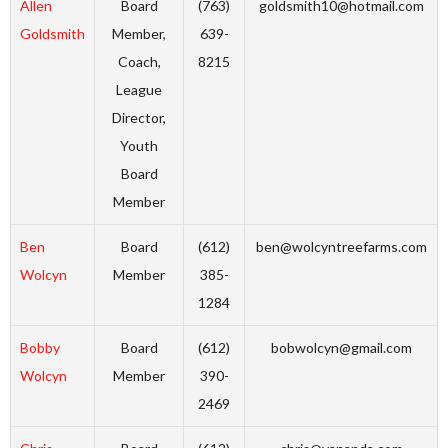
Allen
Board
(763)
goldsmith10@hotmail.com
Goldsmith
Member,
639-
Coach,
8215
League
Director,
Youth
Board
Member
Ben
Board
(612)
ben@wolcyntreefarms.com
Wolcyn
Member
385-
1284
Bobby
Board
(612)
bobwolcyn@gmail.com
Wolcyn
Member
390-
2469