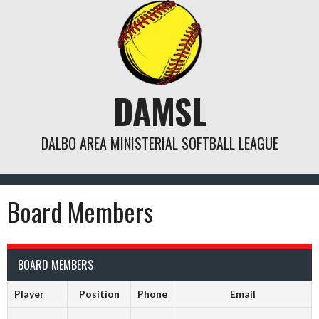
Skip
to
content
DAMSL
DALBO AREA MINISTERIAL SOFTBALL LEAGUE
Board Members
BOARD MEMBERS
Player
Position
Phone
Email