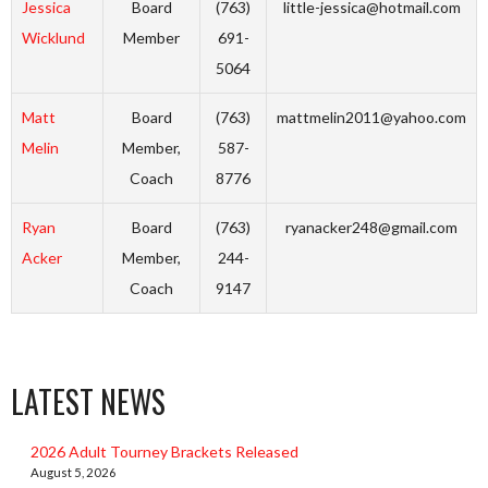
Jessica
Board
(763)
little-jessica@hotmail.com
Wicklund
Member
691-
5064
Matt
Board
(763)
mattmelin2011@yahoo.com
Melin
Member,
587-
Coach
8776
Ryan
Board
(763)
ryanacker248@gmail.com
Acker
Member,
244-
Coach
9147
LATEST NEWS
2026 Adult Tourney Brackets Released
August 5, 2026