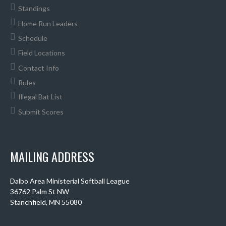
Standings
Home Run Leaders
Schedule
Field Locations
Contact Info
Rules
Illegal Bat List
Submit Scores
MAILING ADDRESS
Dalbo Area Ministerial Softball League
36762 Palm St NW
Stanchfield, MN 55080