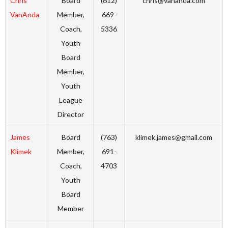
Chris
Board
(612)
chris@vananda.com
VanAnda
Member,
669-
Coach,
5336
Youth
Board
Member,
Youth
League
Director
James
Board
(763)
klimek.james@gmail.com
Klimek
Member,
691-
Coach,
4703
Youth
Board
Member