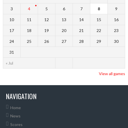
3
4
5
6
7
8
9
10
11
12
13
14
15
16
17
18
19
20
21
22
23
24
25
26
27
28
29
30
31
« Jul
View all games
NAVIGATION
Home
News
Scores