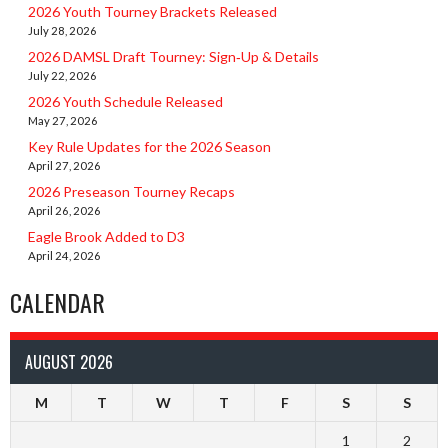
2026 Youth Tourney Brackets Released
July 28, 2026
2026 DAMSL Draft Tourney: Sign‑Up & Details
July 22, 2026
2026 Youth Schedule Released
May 27, 2026
Key Rule Updates for the 2026 Season
April 27, 2026
2026 Preseason Tourney Recaps
April 26, 2026
Eagle Brook Added to D3
April 24, 2026
CALENDAR
AUGUST 2026
M
T
W
T
F
S
S
1
2