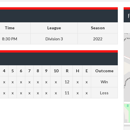
F
Time
League
Season
8:30 PM
Division 3
2022
4
5
6
7
8
9
10
R
H
E
Outcome
x
x
x
x
x
x
x
12
x
x
Win
x
x
x
x
x
x
x
11
x
x
Loss