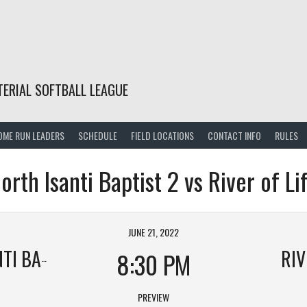
TERIAL SOFTBALL LEAGUE
OME RUN LEADERS
SCHEDULE
FIELD LOCATIONS
CONTACT INFO
RULES
orth Isanti Baptist 2 vs River of Li
JUNE 21, 2022
APTIST 2
RIV
8:30 PM
PREVIEW