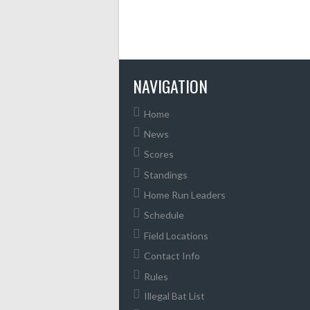
NAVIGATION
Home
News
Scores
Standings
Home Run Leaders
Schedule
Field Locations
Contact Info
Rules
Illegal Bat List