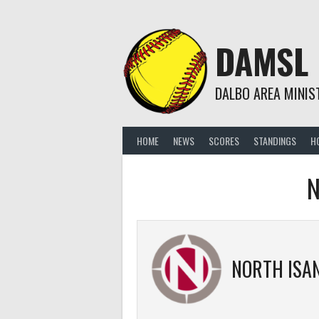
Skip
to
content
DAMSL
DALBO AREA MINIS
HOME
NEWS
SCORES
STANDINGS
H
N
NORTH ISANTI B