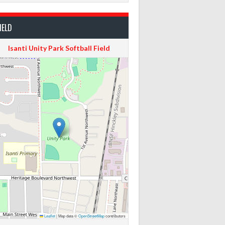
IELD
Isanti Unity Park Softball Field
Leaflet
|
Map data ©
OpenStreetMap
contributors