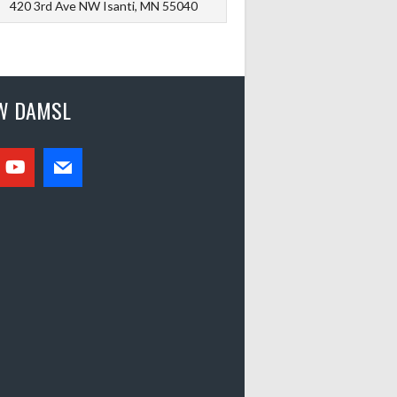
420 3rd Ave NW Isanti, MN 55040
W DAMSL