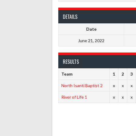
DETAILS
Date
June 21, 2022
RESULTS
Team
1
2
3
North Isanti Baptist 2
x
x
x
River of Life 1
x
x
x