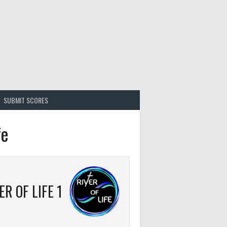
SUBMIT SCORES
fe
ER OF LIFE 1