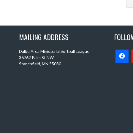
MAILING ADDRESS
FOLLO
Dalbo Area Ministerial Softball League
36762 Palm St NW
Stanchfield, MN 55080