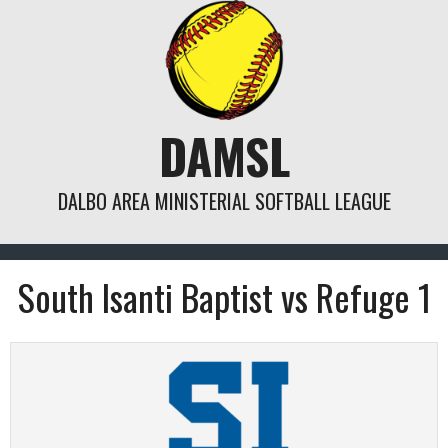
Skip
to
content
DAMSL
DALBO AREA MINISTERIAL SOFTBALL LEAGUE
South Isanti Baptist vs Refuge 1