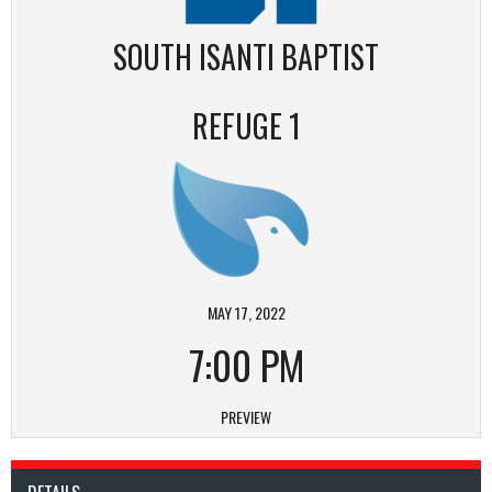
SOUTH ISANTI BAPTIST
REFUGE 1
MAY 17, 2022
7:00 PM
PREVIEW