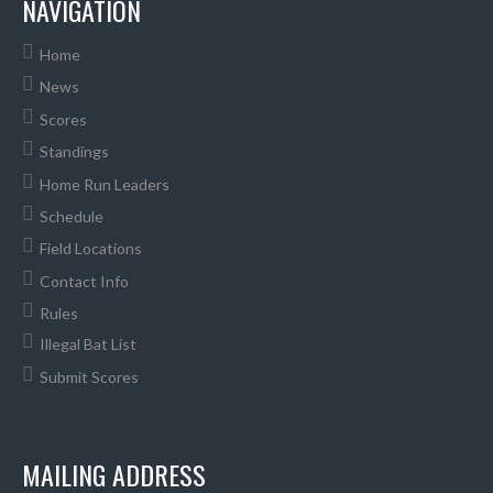
NAVIGATION
Home
News
Scores
Standings
Home Run Leaders
Schedule
Field Locations
Contact Info
Rules
Illegal Bat List
Submit Scores
MAILING ADDRESS