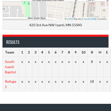
Leaflet
|
Map data ©
OpenStreetMap
contributors
420 3rd Ave NW Isanti, MN 55040
RESULTS
Team
1
2
3
4
5
6
7
8
9
10
R
H
E
South
x
x
x
x
x
x
x
x
x
x
8
x
x
Isanti
Baptist
Refuge
x
x
x
x
x
x
x
x
x
x
18
x
x
1