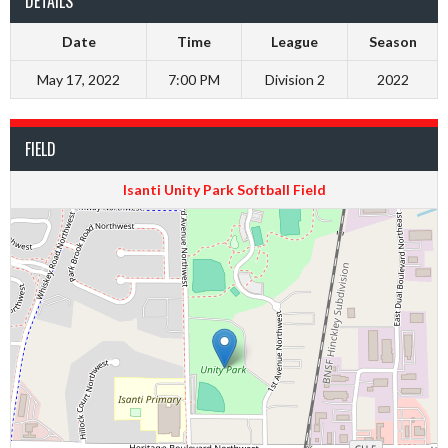
DETAILS
Date
Time
League
Season
May 17, 2022
7:00 PM
Division 2
2022
FIELD
Isanti Unity Park Softball Field