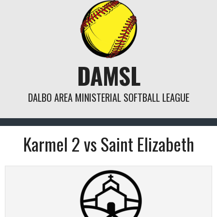
Skip
to
content
DAMSL
DALBO AREA MINISTERIAL SOFTBALL LEAGUE
Karmel 2 vs Saint Elizabeth