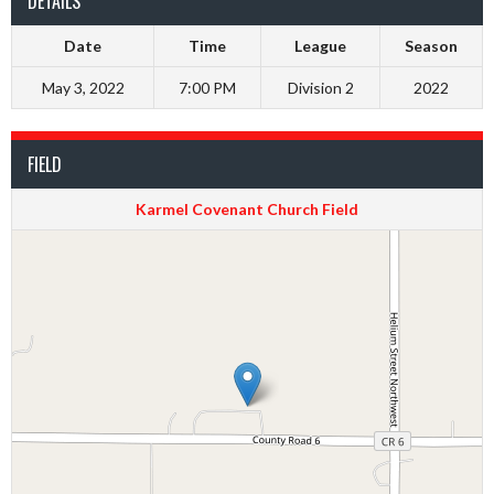
DETAILS
Date
Time
League
Season
May 3, 2022
7:00 PM
Division 2
2022
FIELD
Karmel Covenant Church Field