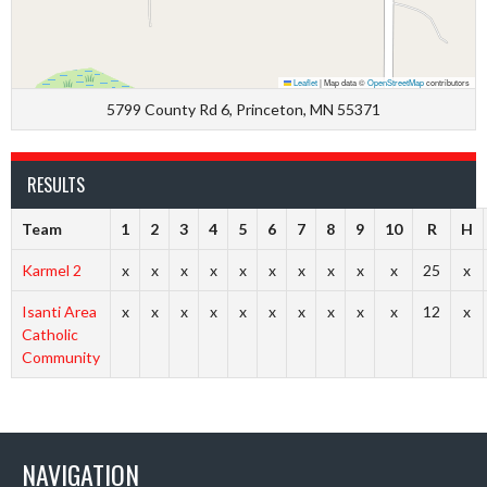
Leaflet
|
Map data ©
OpenStreetMap
contributors
5799 County Rd 6, Princeton, MN 55371
RESULTS
Team
1
2
3
4
5
6
7
8
9
10
R
H
Karmel 2
x
x
x
x
x
x
x
x
x
x
25
x
Isanti Area
x
x
x
x
x
x
x
x
x
x
12
x
Catholic
Community
NAVIGATION