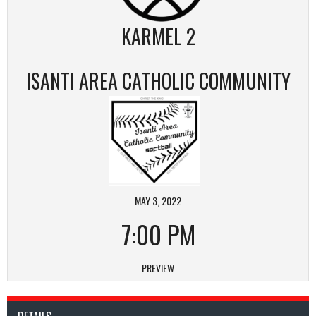
KARMEL 2
ISANTI AREA CATHOLIC COMMUNITY
MAY 3, 2022
7:00 PM
PREVIEW