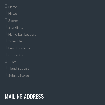
Home
News
Scores
Standings
Home Run Leaders
Schedule
Field Locations
Contact Info
Rules
Illegal Bat List
Submit Scores
MAILING ADDRESS