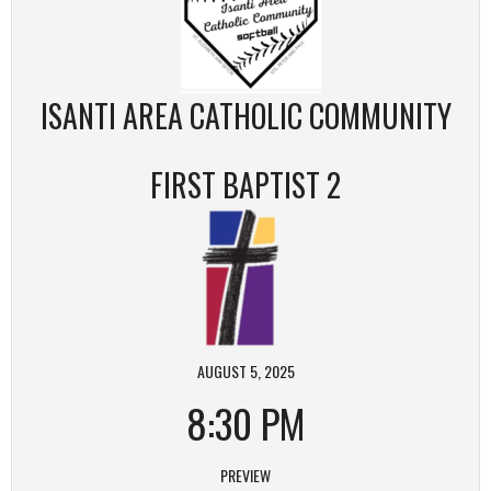
ISANTI AREA CATHOLIC COMMUNITY
FIRST BAPTIST 2
AUGUST 5, 2025
8:30 PM
PREVIEW