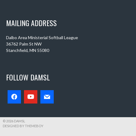
MAILING ADDRESS
Dalbo Area Ministerial Softball League
36762 Palm St NW
Stanchfield, MN 55080
FOLLOW DAMSL
© 2026 DAMSL
DESIGNED BY THEMEBOY