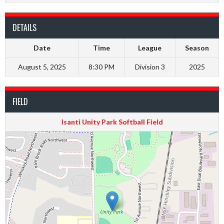
DETAILS
Date
Time
League
Season
August 5, 2025
8:30 PM
Division 3
2025
FIELD
Isanti Unity Park Softball Field