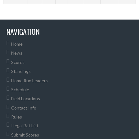
NAVIGATION
Home
News
Scores
Standings
Home Run Leaders
Schedule
Field Locations
Contact Info
Rules
Illegal Bat List
Submit Scores