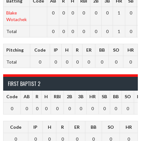
Batting
Code
AB
R
H
RBI
2B
3B
HR
SB
Blake
0
0
0
0
0
0
1
0
Wotachek
Total
0
0
0
0
0
0
1
0
Pitching
Code
IP
H
R
ER
BB
SO
HR
Total
0
0
0
0
0
0
0
0
FIRST BAPTIST 2
Code
AB
R
H
RBI
2B
3B
HR
SB
BB
SO
L
0
0
0
0
0
0
0
0
0
0
0
Code
IP
H
R
ER
BB
SO
HR
0
0
0
0
0
0
0
0