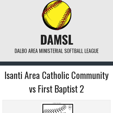
Skip
to
content
DAMSL
DALBO AREA MINISTERIAL SOFTBALL LEAGUE
Isanti Area Catholic Community
vs First Baptist 2