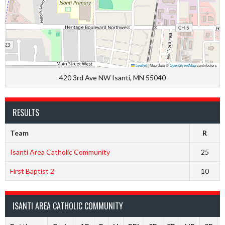
Leaflet
|
Map data ©
OpenStreetMap
contributors
420 3rd Ave NW Isanti, MN 55040
RESULTS
Team
R
Isanti Area Catholic Community
25
First Baptist 2
10
ISANTI AREA CATHOLIC COMMUNITY