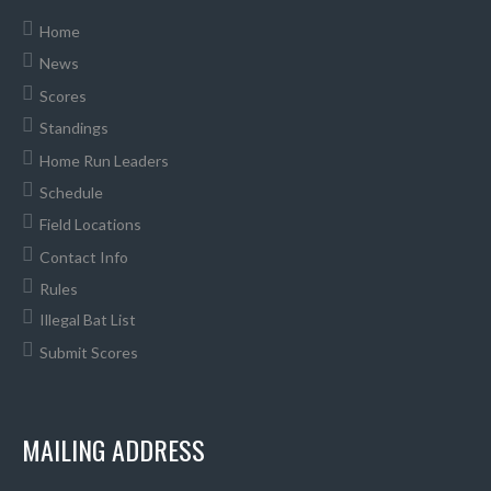
Home
News
Scores
Standings
Home Run Leaders
Schedule
Field Locations
Contact Info
Rules
Illegal Bat List
Submit Scores
MAILING ADDRESS