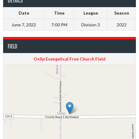
DETAILS
Date
Time
League
Season
June 7, 2022
7:00 PM
Division 3
2022
FIELD
Oxlip Evangelical Free Church Field