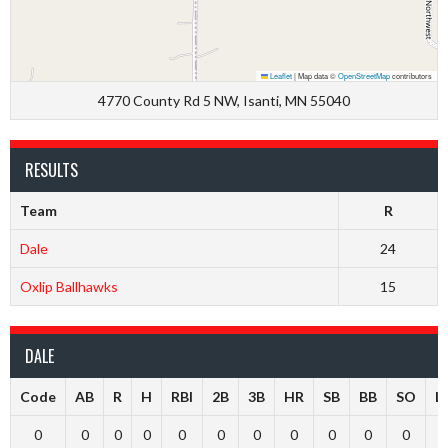
Leaflet
|
Map data ©
OpenStreetMap
contributors
4770 County Rd 5 NW, Isanti, MN 55040
RESULTS
Team
R
Dale
24
Oxlip Ballhawks
15
DALE
Code
AB
R
H
RBI
2B
3B
HR
SB
BB
SO
L
0
0
0
0
0
0
0
0
0
0
0