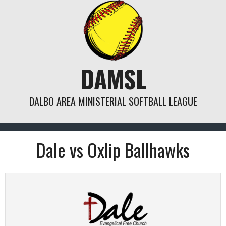
Skip
to
content
DAMSL
DALBO AREA MINISTERIAL SOFTBALL LEAGUE
Dale vs Oxlip Ballhawks