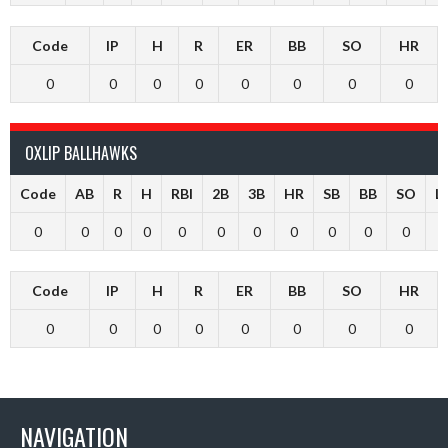
Code
IP
H
R
ER
BB
SO
HR
0
0
0
0
0
0
0
0
OXLIP BALLHAWKS
Code
AB
R
H
RBI
2B
3B
HR
SB
BB
SO
L
0
0
0
0
0
0
0
0
0
0
0
Code
IP
H
R
ER
BB
SO
HR
0
0
0
0
0
0
0
0
NAVIGATION