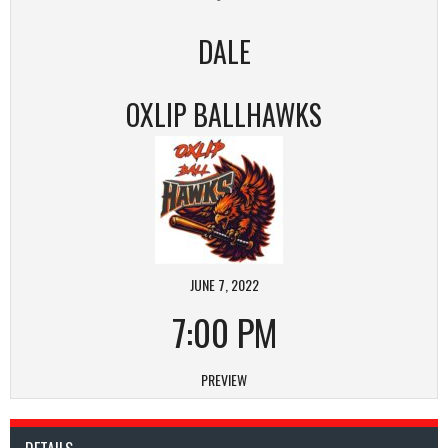
DALE
OXLIP BALLHAWKS
JUNE 7, 2022
7:00 PM
PREVIEW