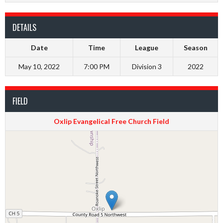
DETAILS
Date
Time
League
Season
May 10, 2022
7:00 PM
Division 3
2022
FIELD
Oxlip Evangelical Free Church Field