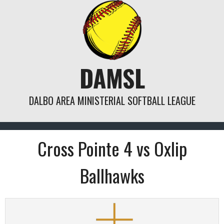
Skip
to
content
DAMSL
DALBO AREA MINISTERIAL SOFTBALL LEAGUE
Cross Pointe 4 vs Oxlip
Ballhawks