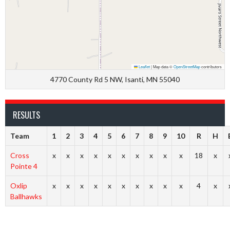
Leaflet
|
Map data ©
OpenStreetMap
contributors
4770 County Rd 5 NW, Isanti, MN 55040
RESULTS
Team
1
2
3
4
5
6
7
8
9
10
R
H
Cross
x
x
x
x
x
x
x
x
x
x
18
x
Pointe 4
Oxlip
x
x
x
x
x
x
x
x
x
x
4
x
Ballhawks