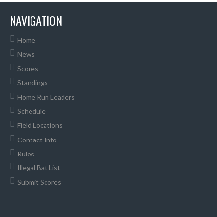
NAVIGATION
Home
News
Scores
Standings
Home Run Leaders
Schedule
Field Locations
Contact Info
Rules
Illegal Bat List
Submit Scores