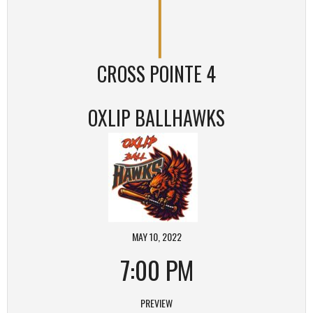
CROSS POINTE 4
OXLIP BALLHAWKS
MAY 10, 2022
7:00 PM
PREVIEW