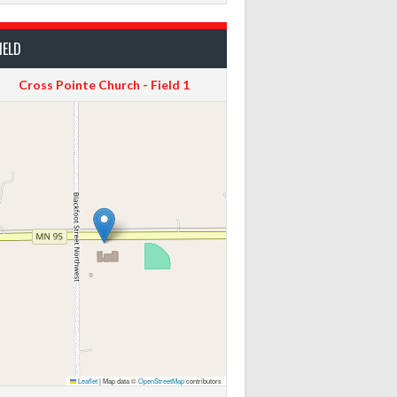
IELD
Cross Pointe Church - Field 1
Leaflet
|
Map data ©
OpenStreetMap
contributors