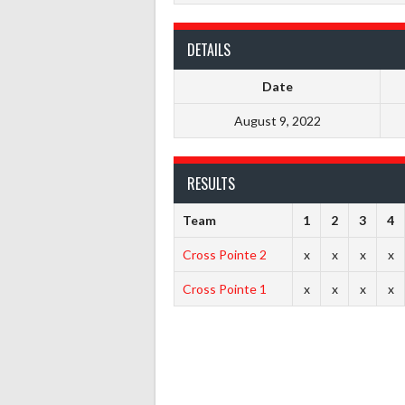
DETAILS
Date
August 9, 2022
RESULTS
Team
1
2
3
4
Cross Pointe 2
x
x
x
x
Cross Pointe 1
x
x
x
x