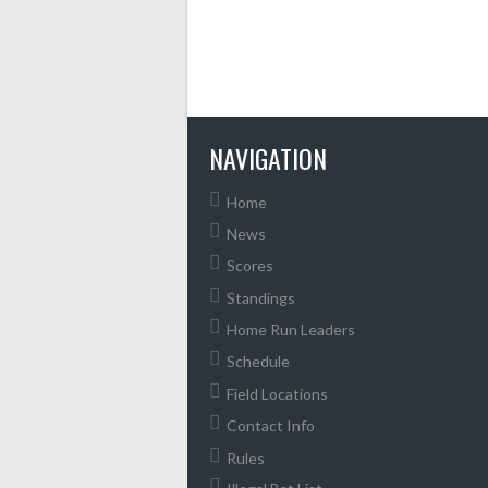
NAVIGATION
Home
News
Scores
Standings
Home Run Leaders
Schedule
Field Locations
Contact Info
Rules