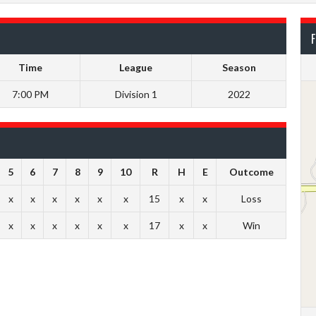
F
Time
League
Season
7:00 PM
Division 1
2022
5
6
7
8
9
10
R
H
E
Outcome
x
x
x
x
x
x
15
x
x
Loss
x
x
x
x
x
x
17
x
x
Win