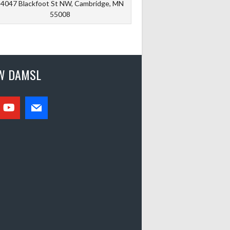
4047 Blackfoot St NW, Cambridge, MN
55008
W DAMSL