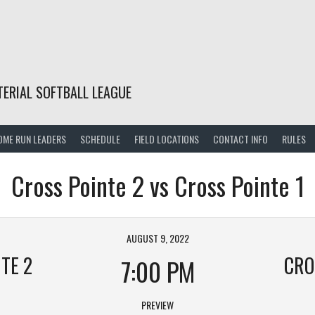
TERIAL SOFTBALL LEAGUE
OME RUN LEADERS
SCHEDULE
FIELD LOCATIONS
CONTACT INFO
RULES
Cross Pointe 2 vs Cross Pointe 1
AUGUST 9, 2022
TE 2
CRO
7:00 PM
PREVIEW