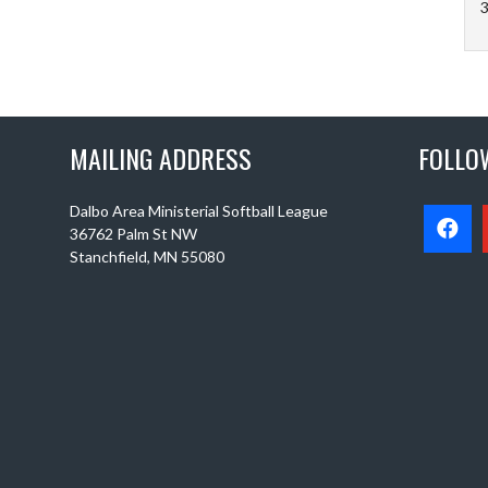
3
MAILING ADDRESS
FOLLO
Dalbo Area Ministerial Softball League
36762 Palm St NW
Stanchfield, MN 55080