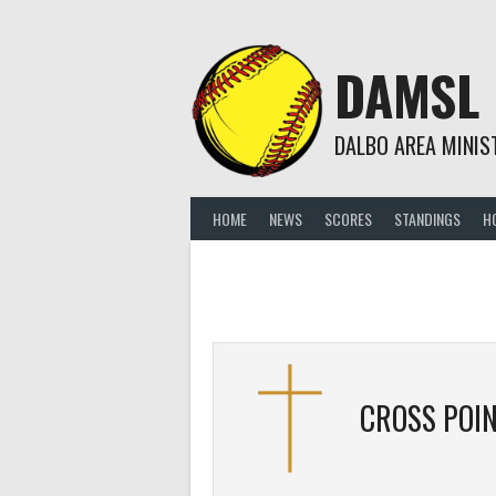
Skip
to
content
DAMSL
DALBO AREA MINIS
HOME
NEWS
SCORES
STANDINGS
H
CROSS POIN