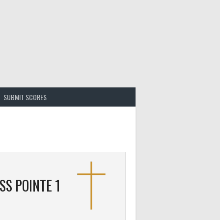
SUBMIT SCORES
SS POINTE 1