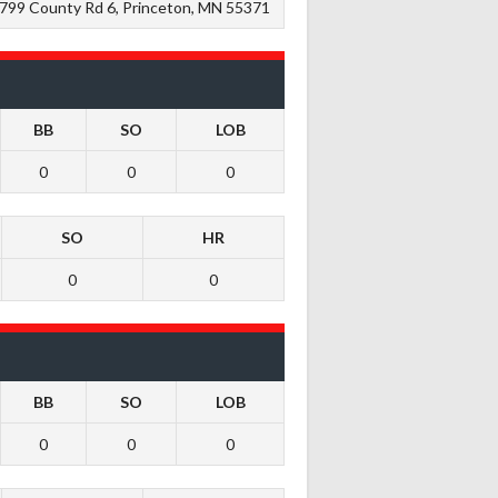
799 County Rd 6, Princeton, MN 55371
BB
SO
LOB
0
0
0
SO
HR
0
0
BB
SO
LOB
0
0
0