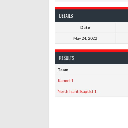
DETAILS
Date
May 24, 2022
RESULTS
Team
Karmel 1
North Isanti Baptist 1