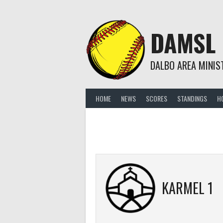
Skip
to
content
DAMSL
DALBO AREA MINIS
HOME
NEWS
SCORES
STANDINGS
H
KARMEL 1