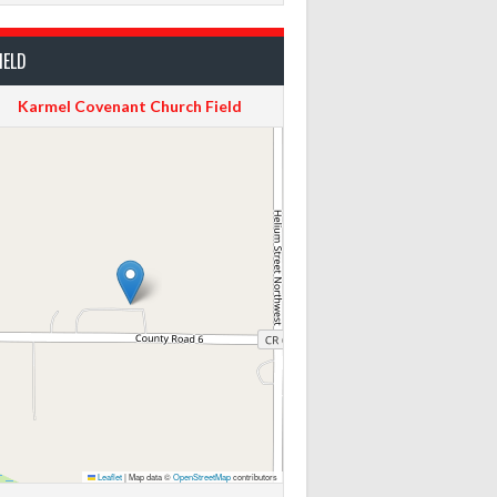
IELD
Karmel Covenant Church Field
Leaflet
|
Map data ©
OpenStreetMap
contributors