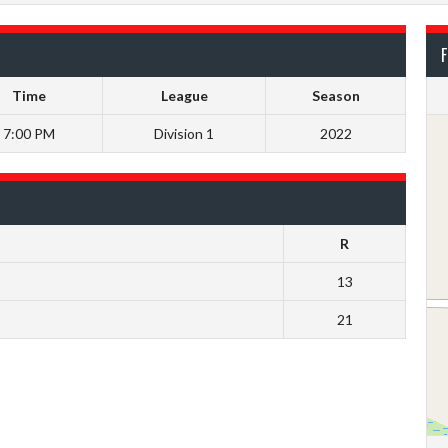
F
Time
League
Season
7:00 PM
Division 1
2022
R
13
21