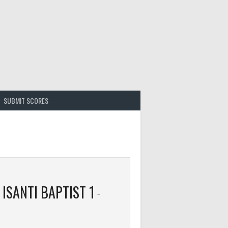
SUBMIT SCORES
ISANTI BAPTIST 1