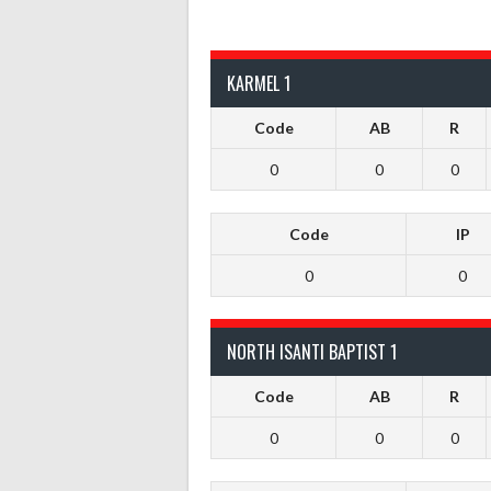
KARMEL 1
Code
AB
R
0
0
0
Code
IP
0
0
NORTH ISANTI BAPTIST 1
Code
AB
R
0
0
0