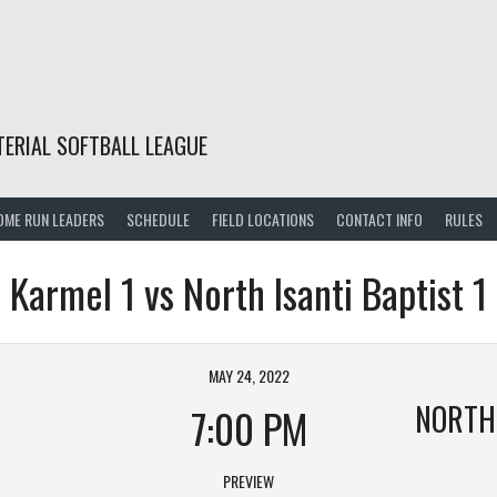
TERIAL SOFTBALL LEAGUE
OME RUN LEADERS
SCHEDULE
FIELD LOCATIONS
CONTACT INFO
RULES
Karmel 1 vs North Isanti Baptist 1
MAY 24, 2022
NORTH 
7:00 PM
PREVIEW