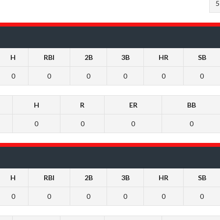
5
H
RBI
2B
3B
HR
SB
0
0
0
0
0
0
H
R
ER
BB
0
0
0
0
H
RBI
2B
3B
HR
SB
0
0
0
0
0
0