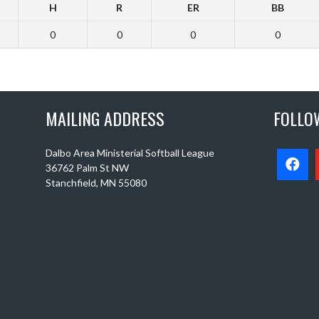
H
R
ER
BB
0
0
0
0
MAILING ADDRESS
FOLLO
Dalbo Area Ministerial Softball League
36762 Palm St NW
Stanchfield, MN 55080