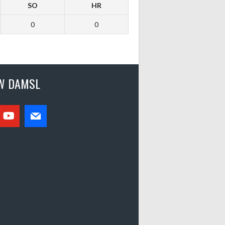
SO
HR
0
0
W DAMSL