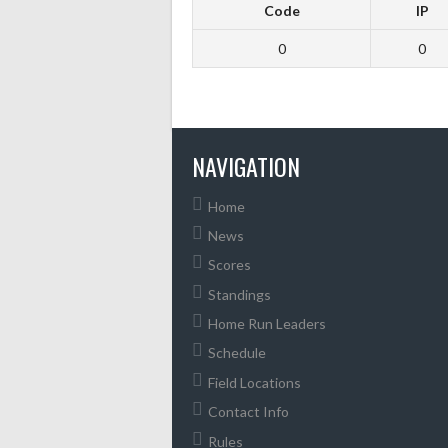
Code
IP
0
0
NAVIGATION
Home
News
Scores
Standings
Home Run Leaders
Schedule
Field Locations
Contact Info
Rules