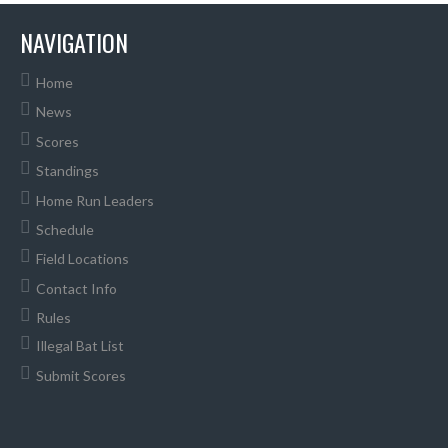
NAVIGATION
Home
News
Scores
Standings
Home Run Leaders
Schedule
Field Locations
Contact Info
Rules
Illegal Bat List
Submit Scores