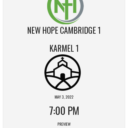
NEW HOPE CAMBRIDGE 1
KARMEL 1
MAY 3, 2022
7:00 PM
PREVIEW