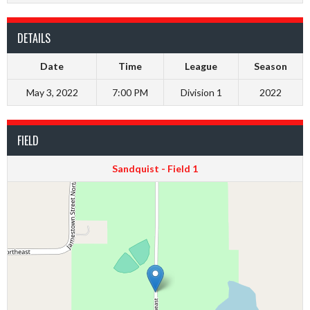
DETAILS
Date
Time
League
Season
May 3, 2022
7:00 PM
Division 1
2022
FIELD
Sandquist - Field 1