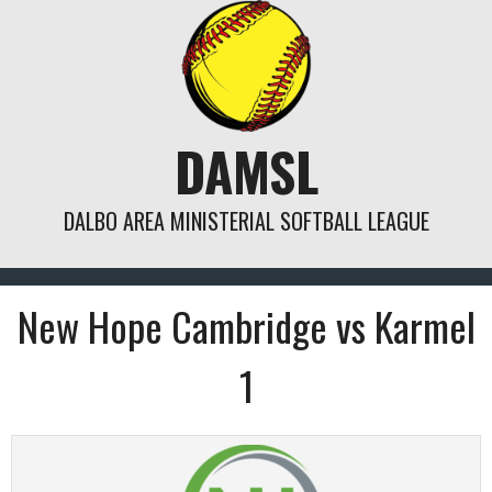
Skip
to
content
DAMSL
DALBO AREA MINISTERIAL SOFTBALL LEAGUE
New Hope Cambridge vs Karmel
1