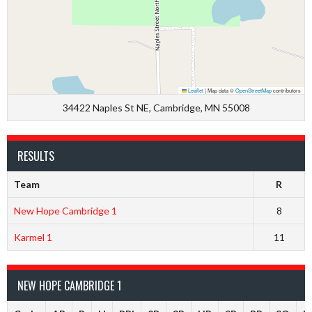
Leaflet
|
Map data ©
OpenStreetMap
contributors
34422 Naples St NE, Cambridge, MN 55008
RESULTS
Team
R
New Hope Cambridge 1
8
Karmel 1
11
NEW HOPE CAMBRIDGE 1