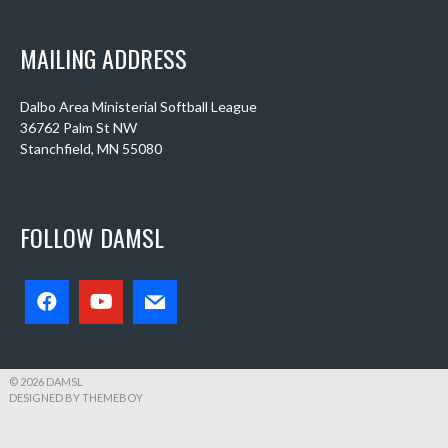
MAILING ADDRESS
Dalbo Area Ministerial Softball League
36762 Palm St NW
Stanchfield, MN 55080
FOLLOW DAMSL
© 2026 DAMSL
DESIGNED BY THEMEBOY