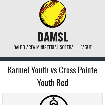
Skip
to
content
DAMSL
DALBO AREA MINISTERIAL SOFTBALL LEAGUE
Karmel Youth vs Cross Pointe
Youth Red