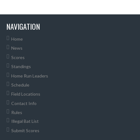
NAVIGATION
Home
News
Scores
Standings
Home Run Leaders
Schedule
Field Locations
Contact Info
Rules
Illegal Bat List
Submit Scores