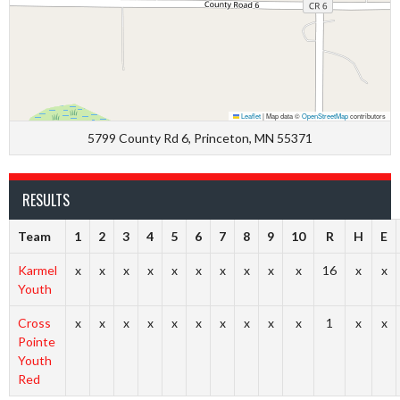
Leaflet
|
Map data ©
OpenStreetMap
contributors
5799 County Rd 6, Princeton, MN 55371
RESULTS
Team
1
2
3
4
5
6
7
8
9
10
R
H
E
Karmel
x
x
x
x
x
x
x
x
x
x
16
x
x
Youth
Cross
x
x
x
x
x
x
x
x
x
x
1
x
x
Pointe
Youth
Red