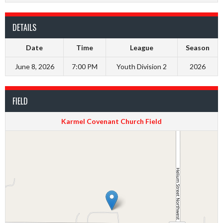
DETAILS
Date
Time
League
Season
June 8, 2026
7:00 PM
Youth Division 2
2026
FIELD
Karmel Covenant Church Field