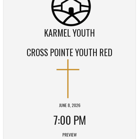
KARMEL YOUTH
CROSS POINTE YOUTH RED
JUNE 8, 2026
7:00 PM
PREVIEW