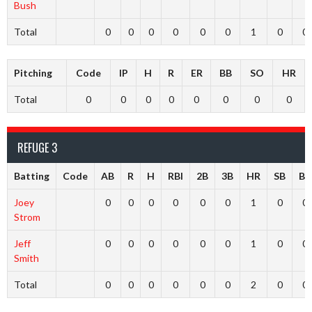
Bush
Total
0
0
0
0
0
0
1
0
0
Pitching
Code
IP
H
R
ER
BB
SO
HR
Total
0
0
0
0
0
0
0
0
REFUGE 3
Batting
Code
AB
R
H
RBI
2B
3B
HR
SB
BB
Joey
0
0
0
0
0
0
1
0
0
Strom
Jeff
0
0
0
0
0
0
1
0
0
Smith
Total
0
0
0
0
0
0
2
0
0