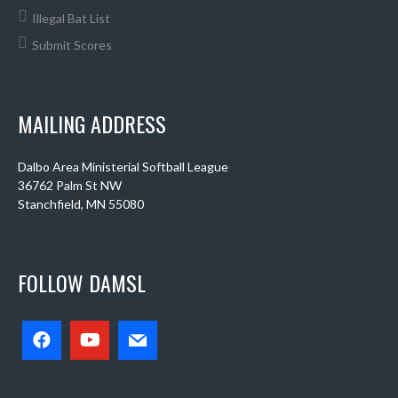
Illegal Bat List
Submit Scores
MAILING ADDRESS
Dalbo Area Ministerial Softball League
36762 Palm St NW
Stanchfield, MN 55080
FOLLOW DAMSL