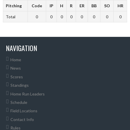
Pitching
Code
IP
H
R
ER
BB
SO
HR
Total
0
0
0
0
0
0
0
0
NAVIGATION
Home
News
Scores
Standings
Home Run Leaders
Schedule
Field Locations
Contact Info
Rules