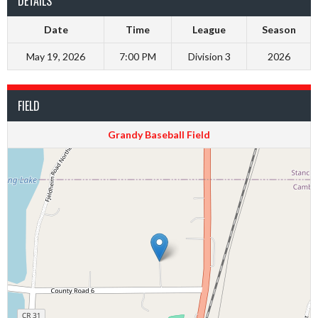
DETAILS
Date
Time
League
Season
May 19, 2026
7:00 PM
Division 3
2026
FIELD
Grandy Baseball Field