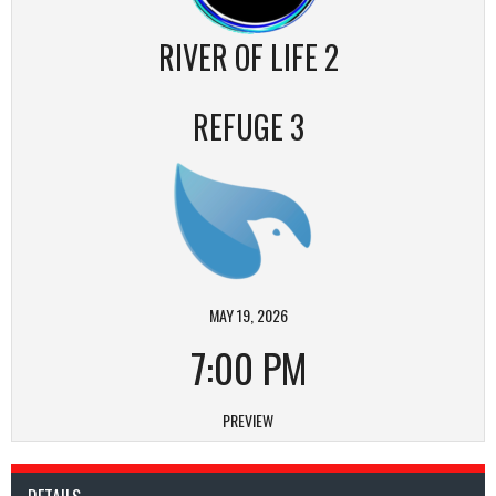
RIVER OF LIFE 2
REFUGE 3
MAY 19, 2026
7:00 PM
PREVIEW