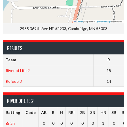
Leaflet
|
Map data ©
OpenStreetMap
contributors
2955 369th Ave NE #2933, Cambridge, MN 55008
RESULTS
Team
R
River of Life 2
15
Refuge 3
14
RIVER OF LIFE 2
Batting
Code
AB
R
H
RBI
2B
3B
HR
SB
BB
Brian
0
0
0
0
0
0
1
0
0