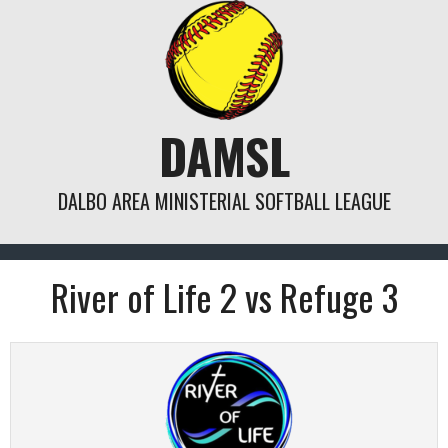
Skip
to
content
DAMSL
DALBO AREA MINISTERIAL SOFTBALL LEAGUE
River of Life 2 vs Refuge 3