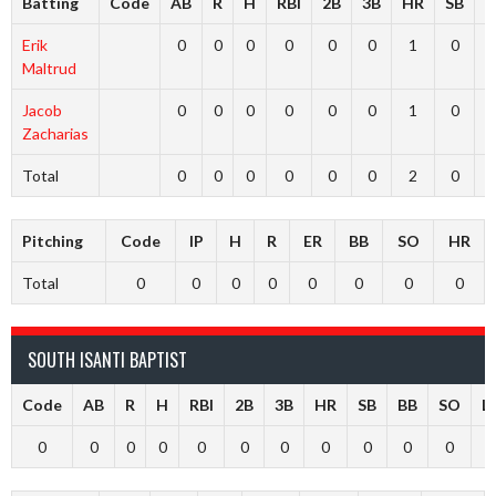
Batting
Code
AB
R
H
RBI
2B
3B
HR
SB
B
Erik
0
0
0
0
0
0
1
0
Maltrud
Jacob
0
0
0
0
0
0
1
0
Zacharias
Total
0
0
0
0
0
0
2
0
Pitching
Code
IP
H
R
ER
BB
SO
HR
Total
0
0
0
0
0
0
0
0
SOUTH ISANTI BAPTIST
Code
AB
R
H
RBI
2B
3B
HR
SB
BB
SO
L
0
0
0
0
0
0
0
0
0
0
0