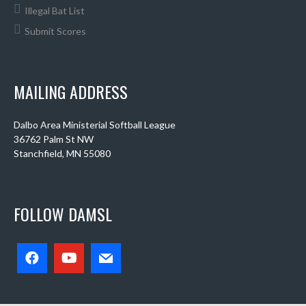
Illegal Bat List
Submit Scores
MAILING ADDRESS
Dalbo Area Ministerial Softball League
36762 Palm St NW
Stanchfield, MN 55080
FOLLOW DAMSL