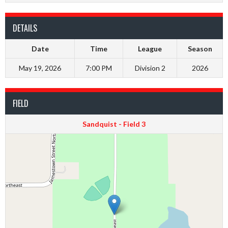
DETAILS
Date
Time
League
Season
May 19, 2026
7:00 PM
Division 2
2026
FIELD
Sandquist - Field 3