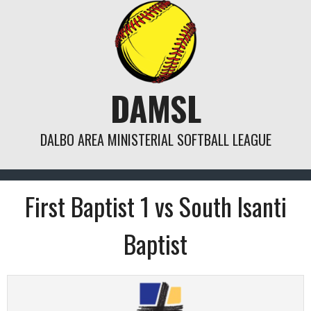
Skip
to
content
DAMSL
DALBO AREA MINISTERIAL SOFTBALL LEAGUE
First Baptist 1 vs South Isanti
Baptist