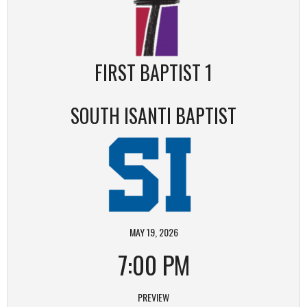
FIRST BAPTIST 1
SOUTH ISANTI BAPTIST
MAY 19, 2026
7:00 PM
PREVIEW