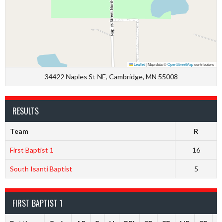
Leaflet
|
Map data ©
OpenStreetMap
contributors
34422 Naples St NE, Cambridge, MN 55008
RESULTS
Team
R
First Baptist 1
16
South Isanti Baptist
5
FIRST BAPTIST 1