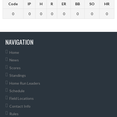
Code
IP
H
R
ER
BB
SO
HR
0
0
0
0
0
0
0
0
NAVIGATION
Home
News
Scores
Standings
Home Run Leaders
Schedule
Field Locations
Contact Info
Rules