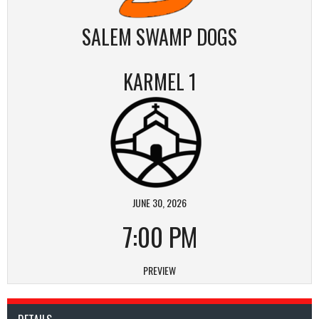
SALEM SWAMP DOGS
KARMEL 1
JUNE 30, 2026
7:00 PM
PREVIEW