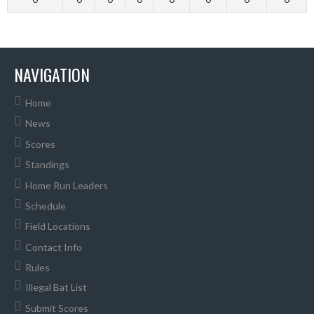
NAVIGATION
Home
News
Scores
Standings
Home Run Leaders
Schedule
Field Locations
Contact Info
Rules
Illegal Bat List
Submit Scores