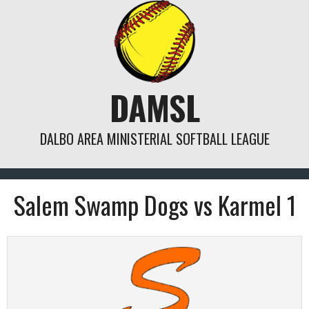
Skip
to
content
DAMSL
DALBO AREA MINISTERIAL SOFTBALL LEAGUE
Salem Swamp Dogs vs Karmel 1