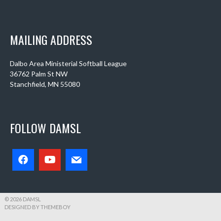
MAILING ADDRESS
Dalbo Area Ministerial Softball League
36762 Palm St NW
Stanchfield, MN 55080
FOLLOW DAMSL
© 2026 DAMSL
DESIGNED BY THEMEBOY