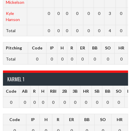
Mickelson
Kyle
0
0
0
0
0
0
3
0
Hanson
Total
0
0
0
0
0
0
4
0
Pitching
Code
IP
H
R
ER
BB
SO
HR
Total
0
0
0
0
0
0
0
0
KARMEL 1
Code
AB
R
H
RBI
2B
3B
HR
SB
BB
SO
L
0
0
0
0
0
0
0
0
0
0
0
Code
IP
H
R
ER
BB
SO
HR
0
0
0
0
0
0
0
0