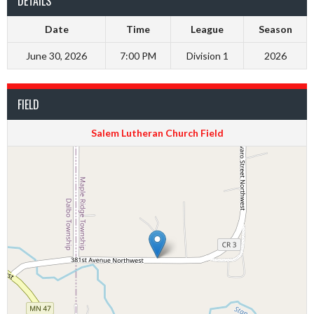
DETAILS
Date
Time
League
Season
June 30, 2026
7:00 PM
Division 1
2026
FIELD
Salem Lutheran Church Field