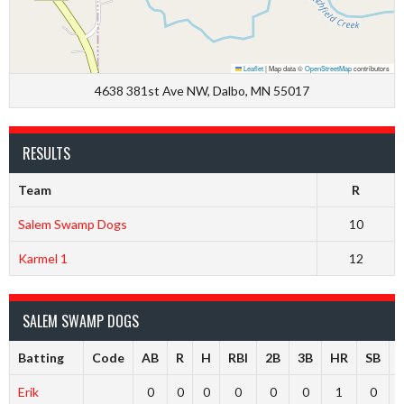
Leaflet
|
Map data ©
OpenStreetMap
contributors
4638 381st Ave NW, Dalbo, MN 55017
RESULTS
Team
R
Salem Swamp Dogs
10
Karmel 1
12
SALEM SWAMP DOGS
Batting
Code
AB
R
H
RBI
2B
3B
HR
SB
Erik
0
0
0
0
0
0
1
0