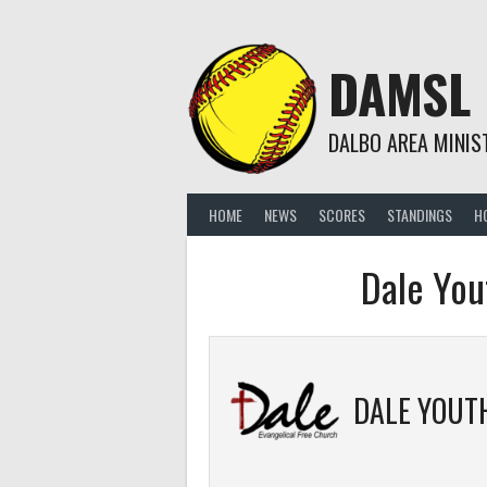
Skip
to
content
DAMSL
DALBO AREA MINIS
HOME
NEWS
SCORES
STANDINGS
H
Dale You
DALE YOUT