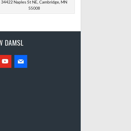
34422 Naples St NE, Cambridge, MN
55008
W DAMSL