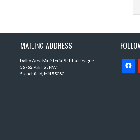
MAILING ADDRESS
FOLLO
Dalbo Area Ministerial Softball League
36762 Palm St NW
Stanchfield, MN 55080