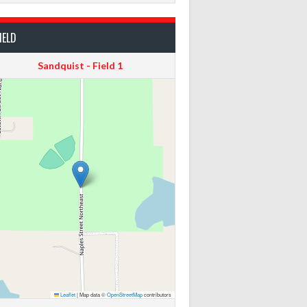
IELD
Sandquist - Field 1
Leaflet
|
Map data ©
OpenStreetMap
contributors