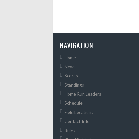
NAVIGATION
Home
News
Scores
Standings
Home Run Leaders
Schedule
Field Locations
Contact Info
Rules