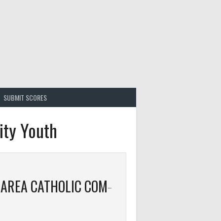
SUBMIT SCORES
ity Youth
ISANTI AREA CATHOLIC COMMUNITY YOUTH