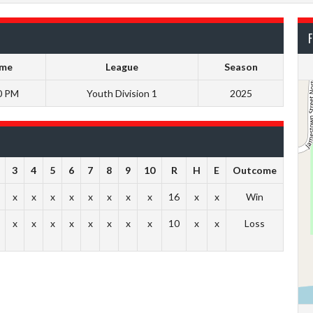
F
ime
League
Season
0 PM
Youth Division 1
2025
3
4
5
6
7
8
9
10
R
H
E
Outcome
x
x
x
x
x
x
x
x
16
x
x
Win
x
x
x
x
x
x
x
x
10
x
x
Loss