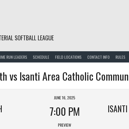
TERIAL SOFTBALL LEAGUE
OME RUN LEADERS
SCHEDULE
FIELD LOCATIONS
CONTACT INFO
RULES
th vs Isanti Area Catholic Commun
JUNE 16, 2025
H
7:00 PM
PREVIEW