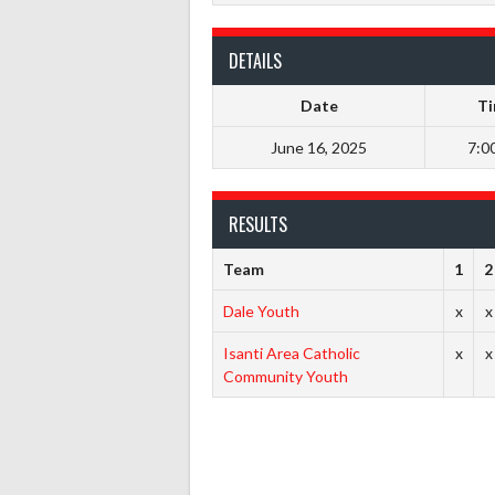
DETAILS
Date
T
June 16, 2025
7:0
RESULTS
Team
1
2
Dale Youth
x
x
Isanti Area Catholic
x
x
Community Youth