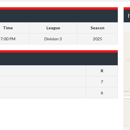
F
Time
League
Season
7:00 PM
Division 3
2025
R
7
6