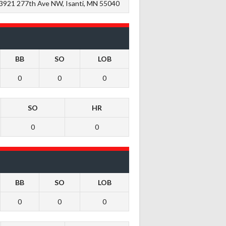
3921 277th Ave NW, Isanti, MN 55040
BB
SO
LOB
0
0
0
SO
HR
0
0
BB
SO
LOB
0
0
0