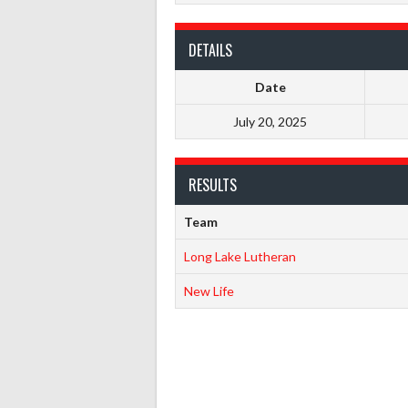
DETAILS
Date
July 20, 2025
RESULTS
Team
Long Lake Lutheran
New Life