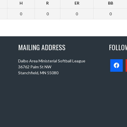
H
R
ER
BB
0
0
0
0
MAILING ADDRESS
FOLLO
Dalbo Area Ministerial Softball League
36762 Palm St NW
Stanchfield, MN 55080