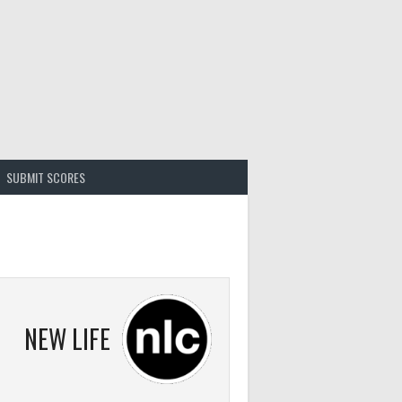
SUBMIT SCORES
NEW LIFE