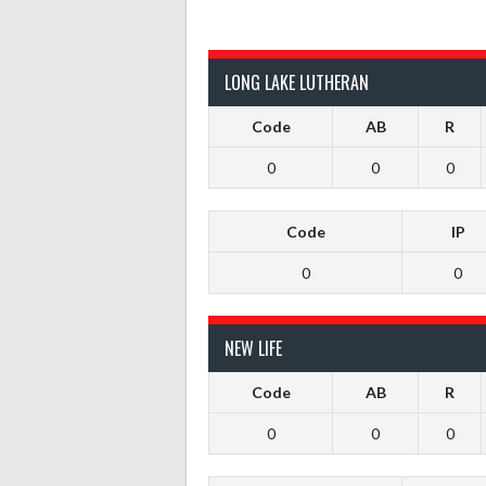
LONG LAKE LUTHERAN
Code
AB
R
0
0
0
Code
IP
0
0
NEW LIFE
Code
AB
R
0
0
0