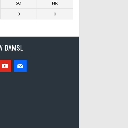
SO
HR
0
0
W DAMSL