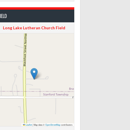
IELD
Long Lake Lutheran Church Field
Leaflet
|
Map data ©
OpenStreetMap
contributors