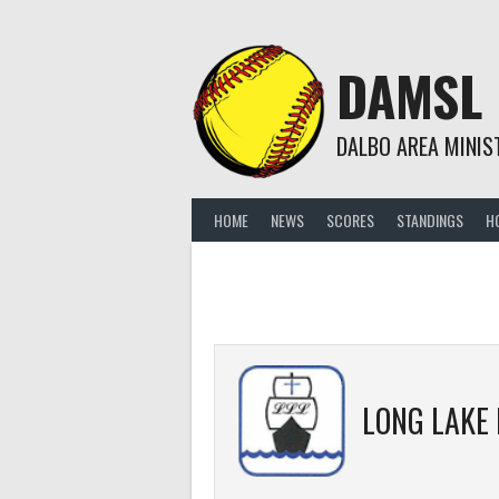
Skip
to
content
DAMSL
DALBO AREA MINIS
HOME
NEWS
SCORES
STANDINGS
H
LONG LAKE L