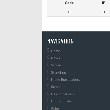
Code
IP
0
0
NAVIGATION
Home
News
Scores
Standings
Home Run Leaders
Schedule
Field Locations
Contact Info
Rules