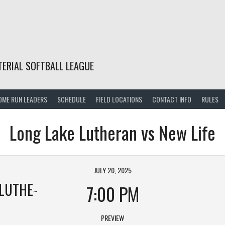
TERIAL SOFTBALL LEAGUE
OME RUN LEADERS
SCHEDULE
FIELD LOCATIONS
CONTACT INFO
RULES
Long Lake Lutheran vs New Life
JULY 20, 2025
UTHERAN
7:00 PM
PREVIEW