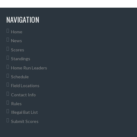
NAVIGATION
Home
News
Scores
Standings
Home Run Leaders
Schedule
Field Locations
Contact Info
Rules
Illegal Bat List
Submit Scores