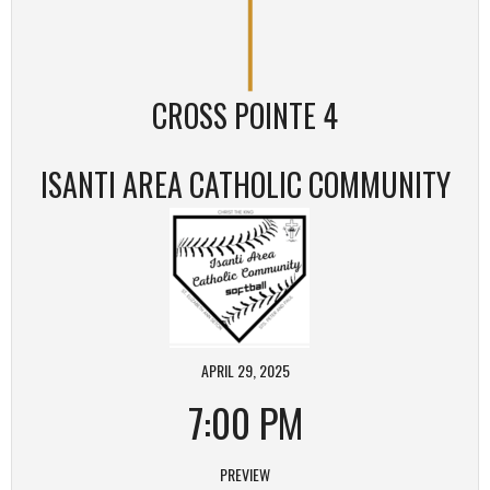
CROSS POINTE 4
ISANTI AREA CATHOLIC COMMUNITY
APRIL 29, 2025
7:00 PM
PREVIEW