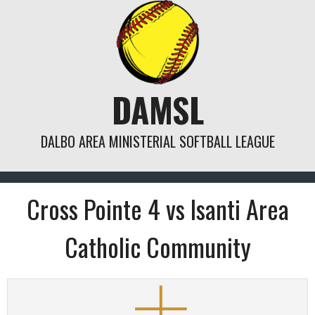
Skip
to
content
DAMSL
DALBO AREA MINISTERIAL SOFTBALL LEAGUE
Cross Pointe 4 vs Isanti Area
Catholic Community