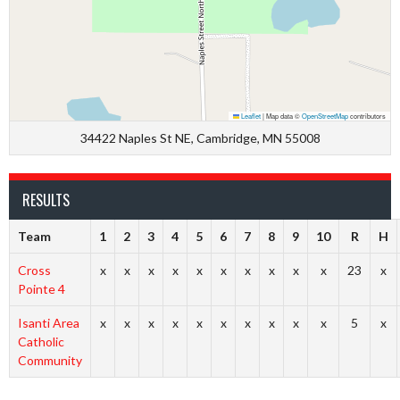
Leaflet
|
Map data ©
OpenStreetMap
contributors
34422 Naples St NE, Cambridge, MN 55008
RESULTS
Team
1
2
3
4
5
6
7
8
9
10
R
H
Cross
x
x
x
x
x
x
x
x
x
x
23
x
Pointe 4
Isanti Area
x
x
x
x
x
x
x
x
x
x
5
x
Catholic
Community