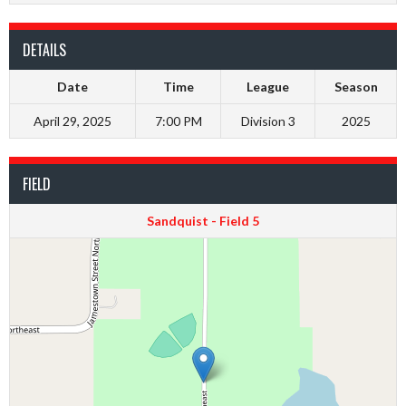
DETAILS
Date
Time
League
Season
April 29, 2025
7:00 PM
Division 3
2025
FIELD
Sandquist - Field 5