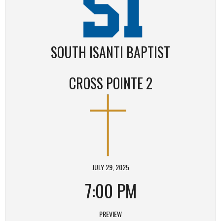
SOUTH ISANTI BAPTIST
CROSS POINTE 2
JULY 29, 2025
7:00 PM
PREVIEW