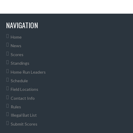
NAVIGATION
Home
News
Scores
Standings
Home Run Leaders
Schedule
Field Locations
Contact Info
Rules
Illegal Bat List
Submit Scores