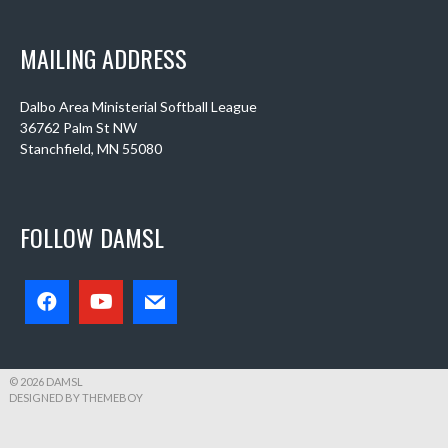
MAILING ADDRESS
Dalbo Area Ministerial Softball League
36762 Palm St NW
Stanchfield, MN 55080
FOLLOW DAMSL
© 2026 DAMSL
DESIGNED BY THEMEBOY