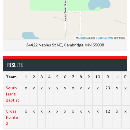
Leaflet
|
Map data ©
OpenStreetMap
contributors
34422 Naples St NE, Cambridge, MN 55008
RESULTS
Team
1
2
3
4
5
6
7
8
9
10
R
H
E
South
x
x
x
x
x
x
x
x
x
x
23
x
x
Isanti
Baptist
Cross
x
x
x
x
x
x
x
x
x
x
12
x
x
Pointe
2