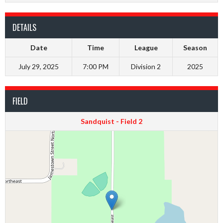
DETAILS
Date
Time
League
Season
July 29, 2025
7:00 PM
Division 2
2025
FIELD
Sandquist - Field 2