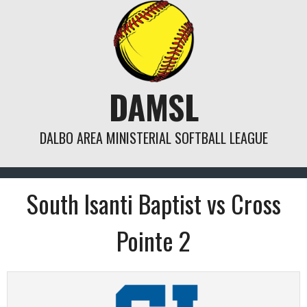
Skip
to
content
DAMSL
DALBO AREA MINISTERIAL SOFTBALL LEAGUE
South Isanti Baptist vs Cross
Pointe 2