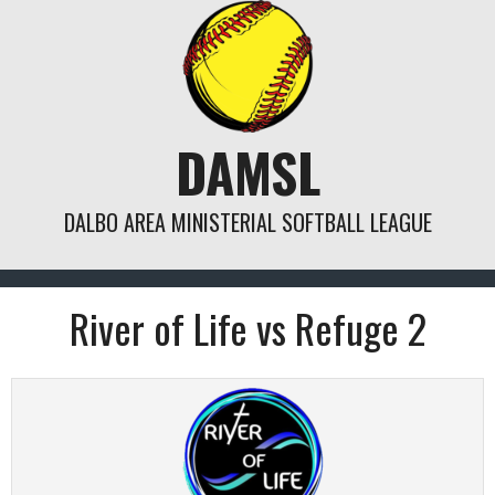
Skip
to
content
DAMSL
DALBO AREA MINISTERIAL SOFTBALL LEAGUE
River of Life vs Refuge 2