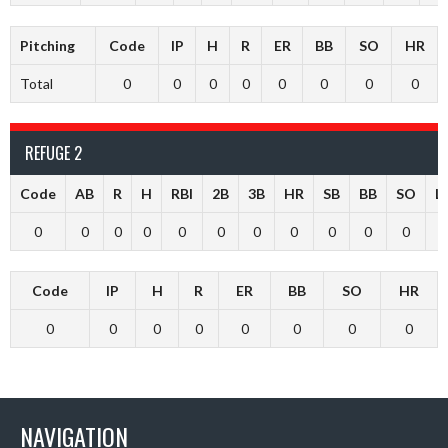
Pitching
Code
IP
H
R
ER
BB
SO
HR
Total
0
0
0
0
0
0
0
0
REFUGE 2
Code
AB
R
H
RBI
2B
3B
HR
SB
BB
SO
L
0
0
0
0
0
0
0
0
0
0
0
Code
IP
H
R
ER
BB
SO
HR
0
0
0
0
0
0
0
0
NAVIGATION