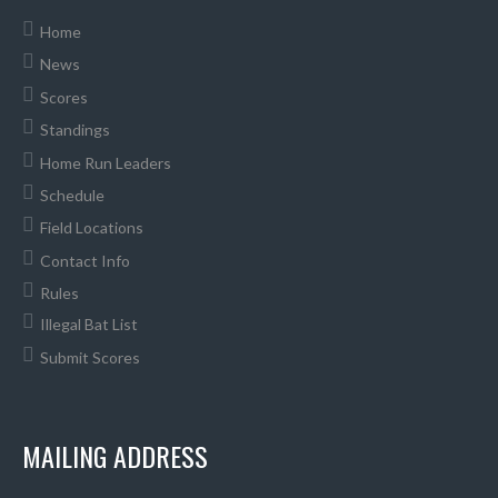
Home
News
Scores
Standings
Home Run Leaders
Schedule
Field Locations
Contact Info
Rules
Illegal Bat List
Submit Scores
MAILING ADDRESS