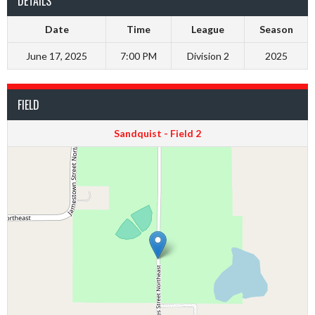
DETAILS
Date
Time
League
Season
June 17, 2025
7:00 PM
Division 2
2025
FIELD
Sandquist - Field 2