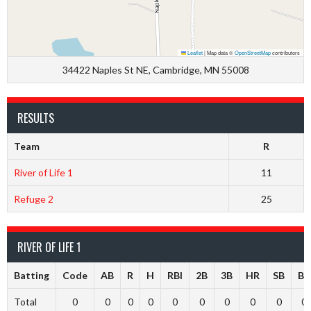
Leaflet
|
Map data ©
OpenStreetMap
contributors
34422 Naples St NE, Cambridge, MN 55008
RESULTS
Team
R
River of Life 1
11
Refuge 2
25
RIVER OF LIFE 1
Batting
Code
AB
R
H
RBI
2B
3B
HR
SB
BB
Total
0
0
0
0
0
0
0
0
0
0