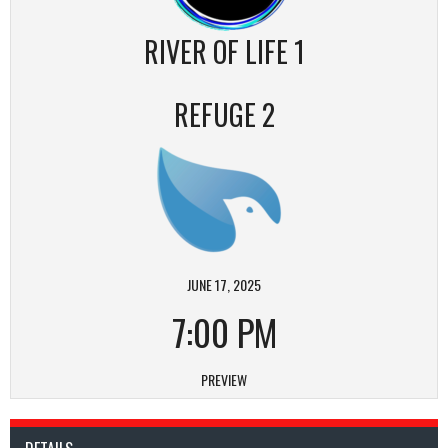
RIVER OF LIFE 1
REFUGE 2
JUNE 17, 2025
7:00 PM
PREVIEW