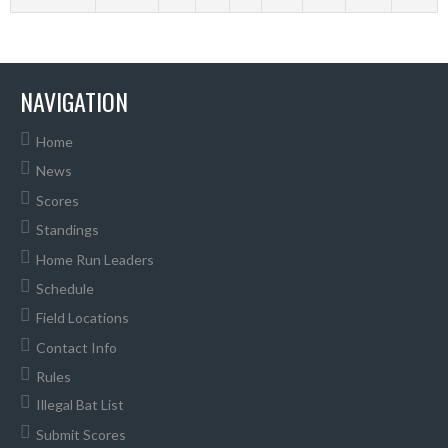
NAVIGATION
Home
News
Scores
Standings
Home Run Leaders
Schedule
Field Locations
Contact Info
Rules
Illegal Bat List
Submit Scores