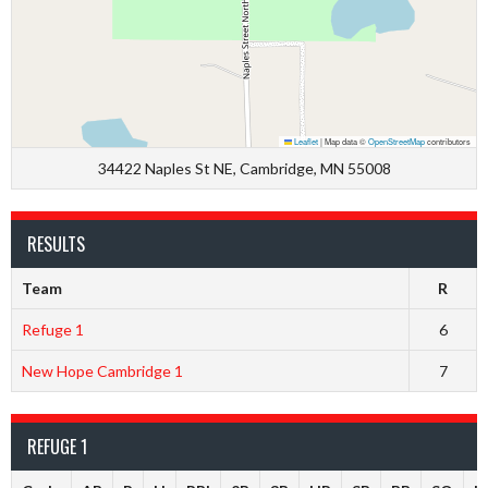
Leaflet
|
Map data ©
OpenStreetMap
contributors
34422 Naples St NE, Cambridge, MN 55008
RESULTS
Team
R
Refuge 1
6
New Hope Cambridge 1
7
REFUGE 1