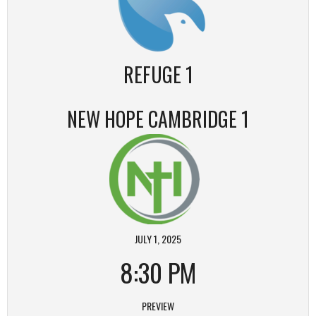
REFUGE 1
NEW HOPE CAMBRIDGE 1
JULY 1, 2025
8:30 PM
PREVIEW