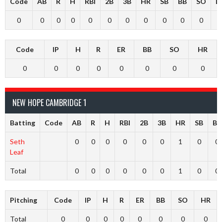
Code
AB
R
H
RBI
2B
3B
HR
SB
BB
SO
L
0
0
0
0
0
0
0
0
0
0
0
Code
IP
H
R
ER
BB
SO
HR
0
0
0
0
0
0
0
0
NEW HOPE CAMBRIDGE 1
Batting
Code
AB
R
H
RBI
2B
3B
HR
SB
BB
Seth
0
0
0
0
0
0
1
0
0
Leaf
Total
0
0
0
0
0
0
1
0
0
Pitching
Code
IP
H
R
ER
BB
SO
HR
Total
0
0
0
0
0
0
0
0