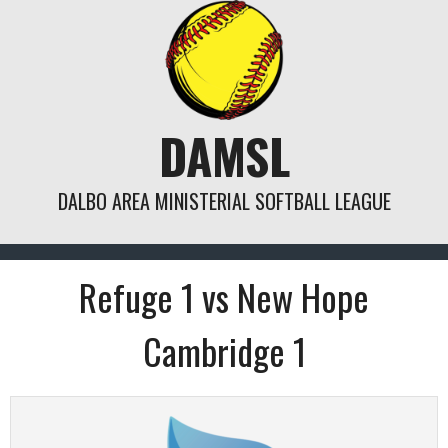
Skip
to
content
DAMSL
DALBO AREA MINISTERIAL SOFTBALL LEAGUE
Refuge 1 vs New Hope
Cambridge 1