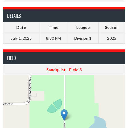
DETAILS
Date
Time
League
Season
July 1, 2025
8:30 PM
Division 1
2025
FIELD
Sandquist - Field 3