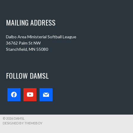
MAILING ADDRESS
Dalbo Area Ministerial Softball League
36762 Palm St NW
Stanchfield, MN 55080
FOLLOW DAMSL
© 2026 DAMSL
DESIGNED BY THEMEBOY