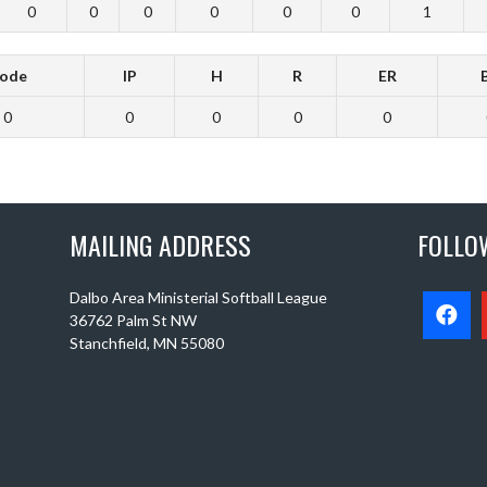
0
0
0
0
0
0
1
ode
IP
H
R
ER
0
0
0
0
0
MAILING ADDRESS
FOLLO
Dalbo Area Ministerial Softball League
36762 Palm St NW
Stanchfield, MN 55080