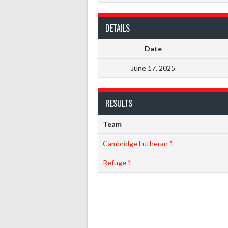
DETAILS
Date
June 17, 2025
RESULTS
Team
Cambridge Lutheran 1
Refuge 1