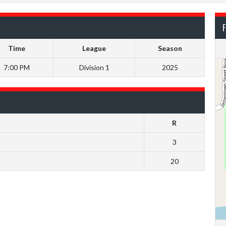
F
Time
League
Season
7:00 PM
Division 1
2025
R
3
20