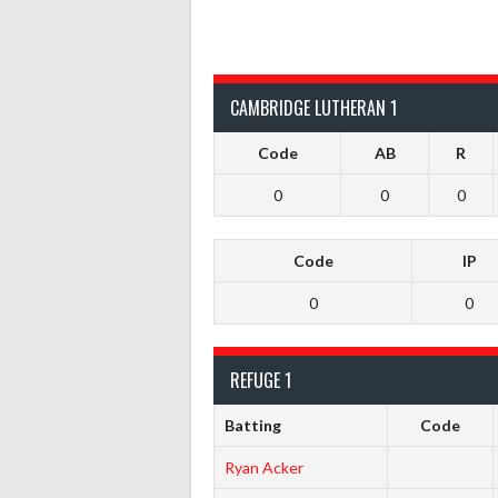
CAMBRIDGE LUTHERAN 1
Code
AB
R
0
0
0
Code
IP
0
0
REFUGE 1
Batting
Code
Ryan Acker