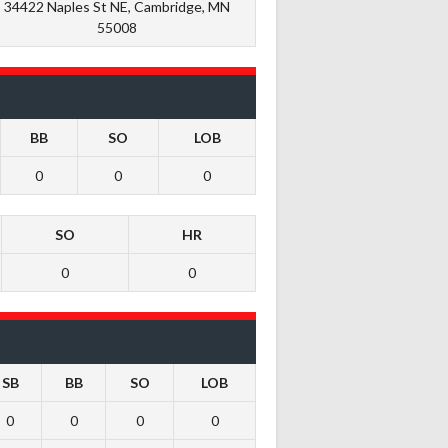
34422 Naples St NE, Cambridge, MN
55008
BB
SO
LOB
0
0
0
SO
HR
0
0
SB
BB
SO
LOB
0
0
0
0