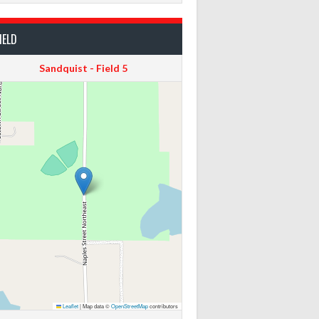
IELD
Sandquist - Field 5
Leaflet
|
Map data ©
OpenStreetMap
contributors