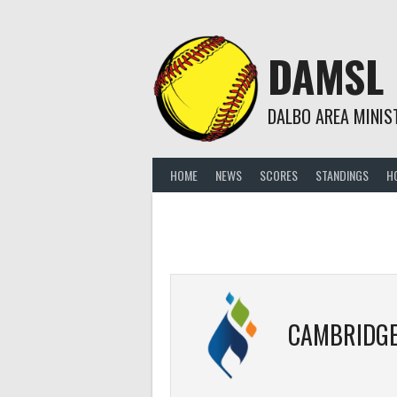
Skip
to
content
DAMSL
DALBO AREA MINIS
HOME
NEWS
SCORES
STANDINGS
H
CAMBRIDGE LUT