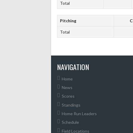
Total
Pitching
C
Total
NAVIGATION
Home
News
Scores
Standings
Home Run Leaders
Schedule
Field Locations