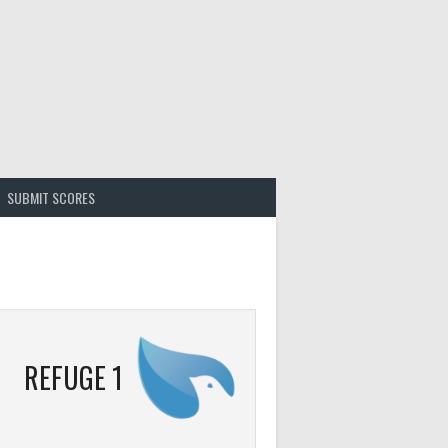
SUBMIT SCORES
REFUGE 1