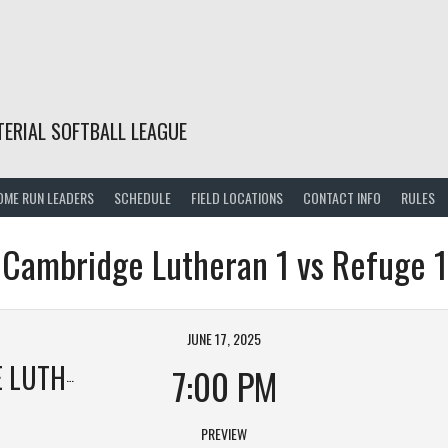
TERIAL SOFTBALL LEAGUE
OME RUN LEADERS
SCHEDULE
FIELD LOCATIONS
CONTACT INFO
RULES
Cambridge Lutheran 1 vs Refuge 1
JUNE 17, 2025
HERAN 1
7:00 PM
PREVIEW