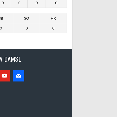
0
0
0
0
BB
SO
HR
0
0
0
W DAMSL