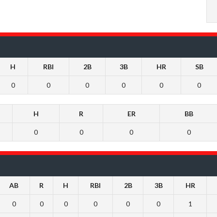
H
RBI
2B
3B
HR
SB
0
0
0
0
0
0
H
R
ER
BB
0
0
0
0
AB
R
H
RBI
2B
3B
HR
0
0
0
0
0
0
1