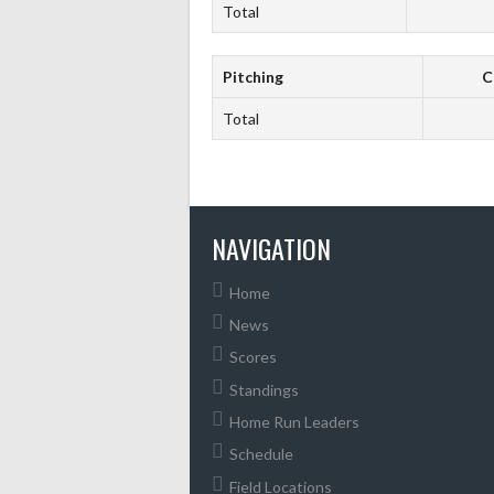
Total
Pitching
C
Total
NAVIGATION
Home
News
Scores
Standings
Home Run Leaders
Schedule
Field Locations