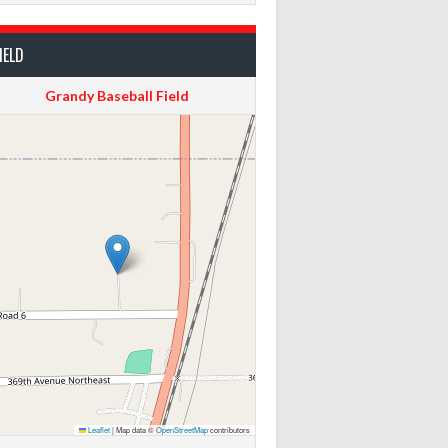
IELD
Grandy Baseball Field
Leaflet
|
Map data ©
OpenStreetMap
contributors