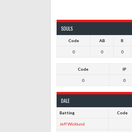
SOULS
Code
AB
R
0
0
0
Code
IP
0
0
DALE
Batting
Code
Jeff Wicklund