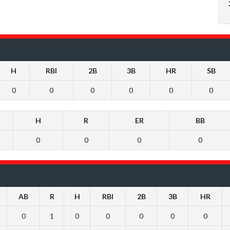
H
RBI
2B
3B
HR
SB
0
0
0
0
0
0
H
R
ER
BB
0
0
0
0
AB
R
H
RBI
2B
3B
HR
0
1
0
0
0
0
0