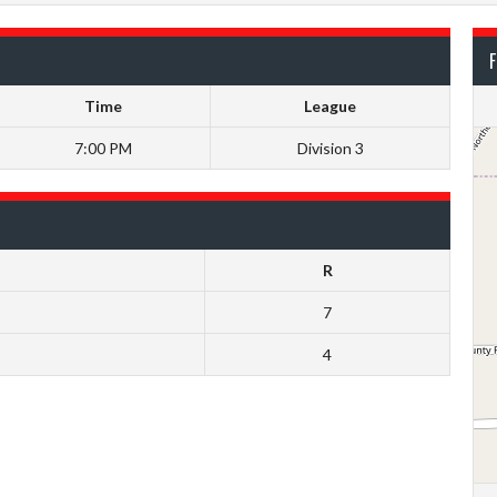
F
Time
League
7:00 PM
Division 3
R
7
4