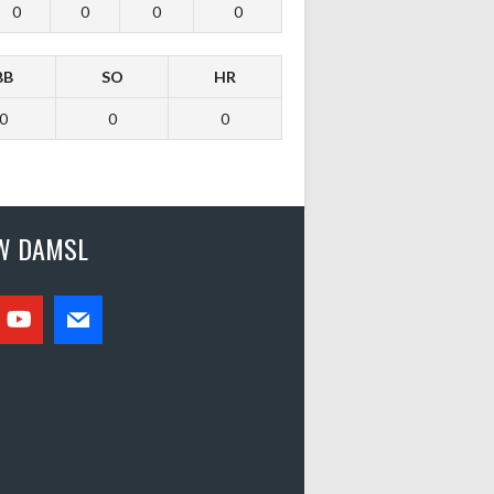
0
0
0
0
BB
SO
HR
0
0
0
W DAMSL