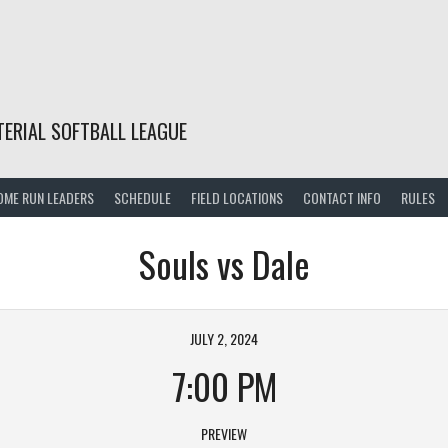
TERIAL SOFTBALL LEAGUE
OME RUN LEADERS
SCHEDULE
FIELD LOCATIONS
CONTACT INFO
RULES
Souls vs Dale
JULY 2, 2024
7:00 PM
PREVIEW