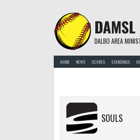
Skip
to
content
DAMSL
DALBO AREA MINIS
HOME
NEWS
SCORES
STANDINGS
H
SOULS