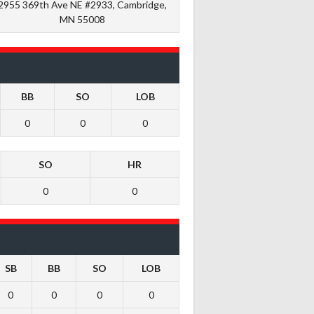
2955 369th Ave NE #2933, Cambridge,
MN 55008
BB
SO
LOB
0
0
0
SO
HR
0
0
SB
BB
SO
LOB
0
0
0
0