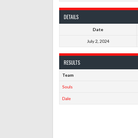
DETAILS
Date
July 2, 2024
RESULTS
Team
Souls
Dale