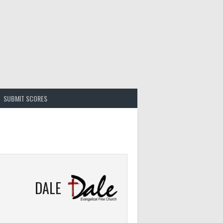
SUBMIT SCORES
DALE