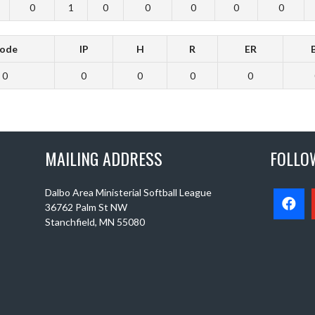
0
1
0
0
0
0
0
ode
IP
H
R
ER
0
0
0
0
0
MAILING ADDRESS
FOLLO
Dalbo Area Ministerial Softball League
36762 Palm St NW
Stanchfield, MN 55080