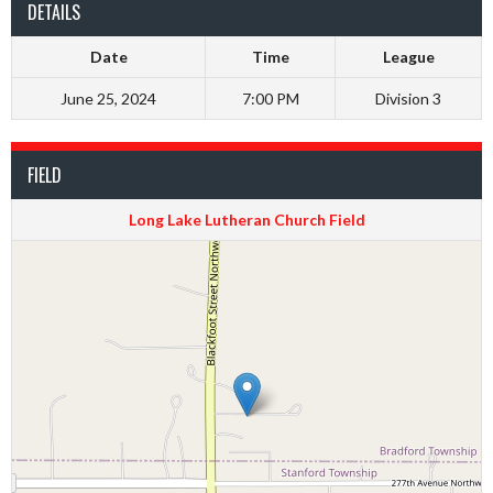
DETAILS
Date
Time
League
June 25, 2024
7:00 PM
Division 3
FIELD
Long Lake Lutheran Church Field