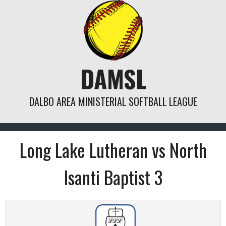
Skip
to
content
DAMSL
DALBO AREA MINISTERIAL SOFTBALL LEAGUE
Long Lake Lutheran vs North
Isanti Baptist 3