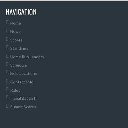
NAVIGATION
Home
News
Scores
Standings
Home Run Leaders
Schedule
Field Locations
Contact Info
Rules
Illegal Bat List
Submit Scores