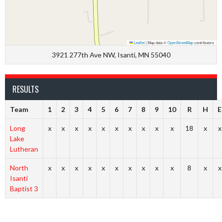
Leaflet
|
Map data ©
OpenStreetMap
contributors
3921 277th Ave NW, Isanti, MN 55040
RESULTS
Team
1
2
3
4
5
6
7
8
9
10
R
H
E
Long
x
x
x
x
x
x
x
x
x
x
18
x
x
Lake
Lutheran
North
x
x
x
x
x
x
x
x
x
x
8
x
x
Isanti
Baptist 3