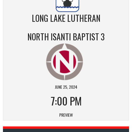
LONG LAKE LUTHERAN
NORTH ISANTI BAPTIST 3
JUNE 25, 2024
7:00 PM
PREVIEW