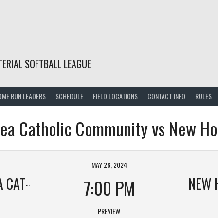
TERIAL SOFTBALL LEAGUE
OME RUN LEADERS
SCHEDULE
FIELD LOCATIONS
CONTACT INFO
RULES
rea Catholic Community vs New Ho
MAY 28, 2024
COMMUNITY
NEW 
7:00 PM
PREVIEW