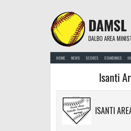
Skip
to
content
DAMSL
DALBO AREA MINIS
HOME
NEWS
SCORES
STANDINGS
H
Isanti A
ISANTI AREA CATHOLIC 