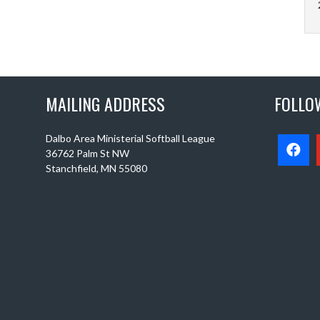
MAILING ADDRESS
FOLLO
Dalbo Area Ministerial Softball League
36762 Palm St NW
Stanchfield, MN 55080