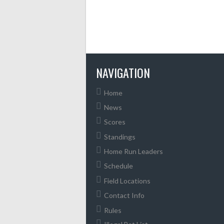
NAVIGATION
Home
News
Scores
Standings
Home Run Leaders
Schedule
Field Locations
Contact Info
Rules