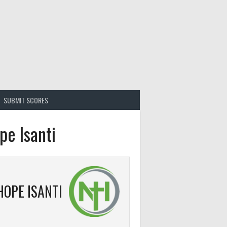
SUBMIT SCORES
pe Isanti
HOPE ISANTI