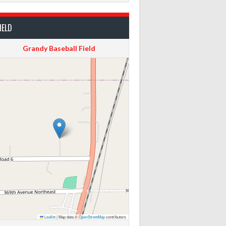
IELD
Grandy Baseball Field
Leaflet
|
Map data ©
OpenStreetMap
contributors