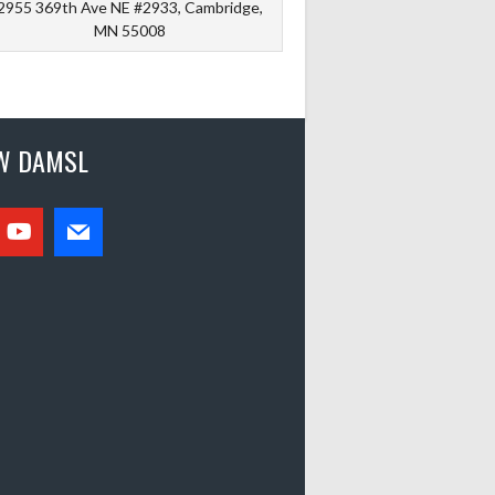
2955 369th Ave NE #2933, Cambridge,
MN 55008
W DAMSL