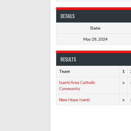
DETAILS
Date
May 28, 2024
RESULTS
Team
1
Isanti Area Catholic
x
Community
New Hope Isanti
x