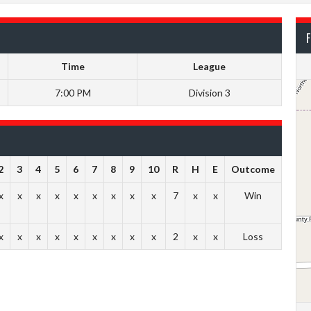
F
Time
League
7:00 PM
Division 3
2
3
4
5
6
7
8
9
10
R
H
E
Outcome
x
x
x
x
x
x
x
x
x
7
x
x
Win
x
x
x
x
x
x
x
x
x
2
x
x
Loss