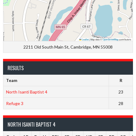
Leaflet
|
Map data ©
OpenStreetMap
contributors
2211 Old South Main St, Cambridge, MN 55008
RESULTS
Team
R
North Isanti Baptist 4
23
Refuge 3
28
NORTH ISANTI BAPTIST 4