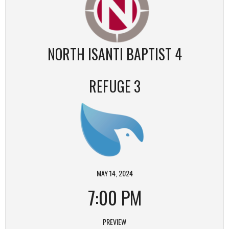
NORTH ISANTI BAPTIST 4
REFUGE 3
MAY 14, 2024
7:00 PM
PREVIEW