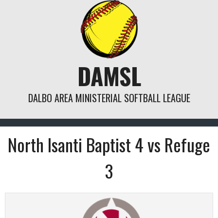
Skip
to
content
DAMSL
DALBO AREA MINISTERIAL SOFTBALL LEAGUE
North Isanti Baptist 4 vs Refuge
3