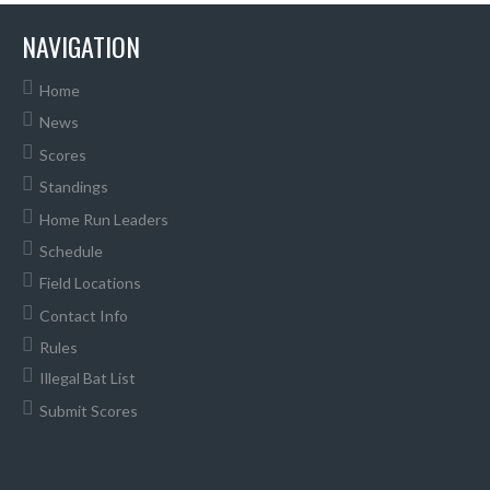
NAVIGATION
Home
News
Scores
Standings
Home Run Leaders
Schedule
Field Locations
Contact Info
Rules
Illegal Bat List
Submit Scores