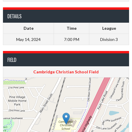
DETAILS
Date
Time
League
May 14, 2024
7:00 PM
Division 3
FIELD
Cambridge Christian School Field