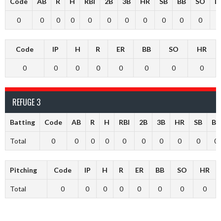
Code
AB
R
H
RBI
2B
3B
HR
SB
BB
SO
L
0
0
0
0
0
0
0
0
0
0
0
Code
IP
H
R
ER
BB
SO
HR
0
0
0
0
0
0
0
0
REFUGE 3
Batting
Code
AB
R
H
RBI
2B
3B
HR
SB
BB
Total
0
0
0
0
0
0
0
0
0
0
Pitching
Code
IP
H
R
ER
BB
SO
HR
Total
0
0
0
0
0
0
0
0