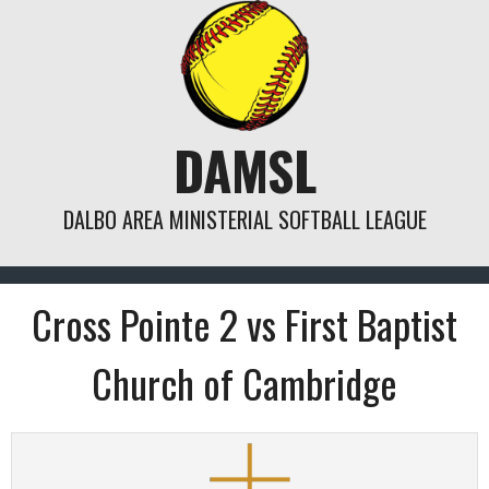
Skip
to
content
DAMSL
DALBO AREA MINISTERIAL SOFTBALL LEAGUE
Cross Pointe 2 vs First Baptist
Church of Cambridge