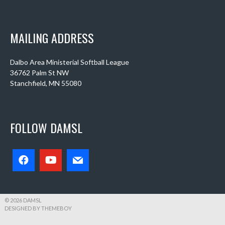
MAILING ADDRESS
Dalbo Area Ministerial Softball League
36762 Palm St NW
Stanchfield, MN 55080
FOLLOW DAMSL
© 2026 DAMSL
DESIGNED BY THEMEBOY