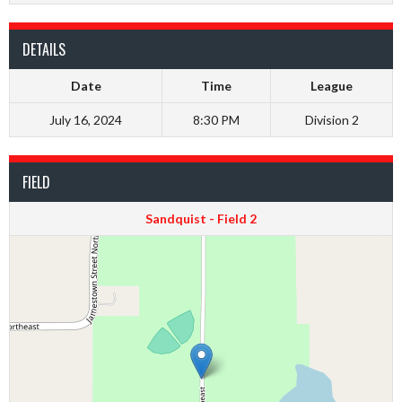
DETAILS
Date
Time
League
July 16, 2024
8:30 PM
Division 2
FIELD
Sandquist - Field 2