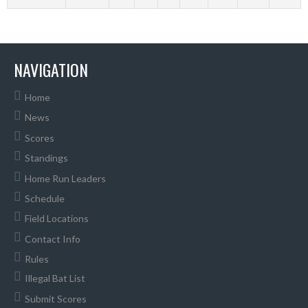
NAVIGATION
Home
News
Scores
Standings
Home Run Leaders
Schedule
Field Locations
Contact Info
Rules
Illegal Bat List
Submit Scores