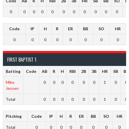
Code
AB
R
H
RBI
2B
3B
HR
SB
BB
SO
L
0
0
0
0
0
0
0
0
0
0
0
Code
IP
H
R
ER
BB
SO
HR
0
0
0
0
0
0
0
0
FIRST BAPTIST 1
Batting
Code
AB
R
H
RBI
2B
3B
HR
SB
BB
Mike
0
0
0
0
0
0
1
0
0
Jensen
Total
0
0
0
0
0
0
1
0
0
Pitching
Code
IP
H
R
ER
BB
SO
HR
Total
0
0
0
0
0
0
0
0