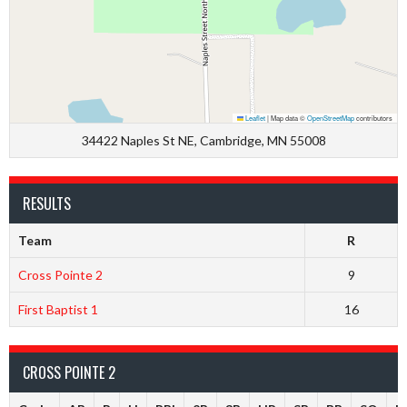
Leaflet
|
Map data ©
OpenStreetMap
contributors
34422 Naples St NE, Cambridge, MN 55008
RESULTS
Team
R
Cross Pointe 2
9
First Baptist 1
16
CROSS POINTE 2