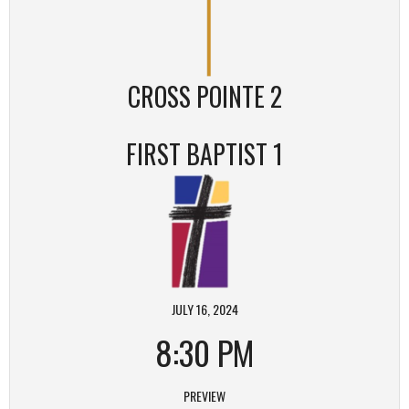
CROSS POINTE 2
FIRST BAPTIST 1
JULY 16, 2024
8:30 PM
PREVIEW