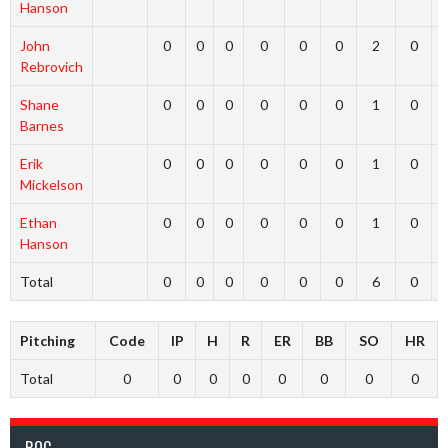
Hanson
John
0
0
0
0
0
0
2
0
Rebrovich
Shane
0
0
0
0
0
0
1
0
Barnes
Erik
0
0
0
0
0
0
1
0
Mickelson
Ethan
0
0
0
0
0
0
1
0
Hanson
Total
0
0
0
0
0
0
6
0
Pitching
Code
IP
H
R
ER
BB
SO
HR
Total
0
0
0
0
0
0
0
0