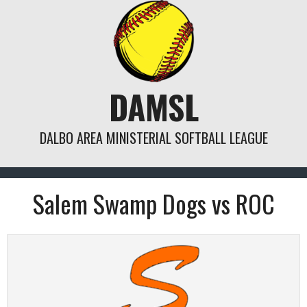
Skip
to
content
DAMSL
DALBO AREA MINISTERIAL SOFTBALL LEAGUE
Salem Swamp Dogs vs ROC