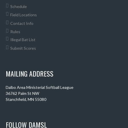
Schedule
Field Locations
Contact Info
Rules
Illegal Bat List
Submit Scores
MAILING ADDRESS
Dalbo Area Ministerial Softball League
36762 Palm St NW
Stanchfield, MN 55080
FOLLOW DAMSL