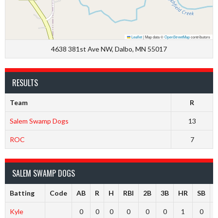
Leaflet
|
Map data ©
OpenStreetMap
contributors
4638 381st Ave NW, Dalbo, MN 55017
RESULTS
Team
R
Salem Swamp Dogs
13
ROC
7
SALEM SWAMP DOGS
Batting
Code
AB
R
H
RBI
2B
3B
HR
SB
Kyle
0
0
0
0
0
0
1
0