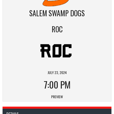
SALEM SWAMP DOGS
ROC
JULY 23, 2024
7:00 PM
PREVIEW