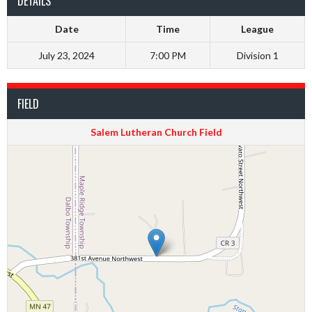
DETAILS
Date
Time
League
July 23, 2024
7:00 PM
Division 1
FIELD
Salem Lutheran Church Field