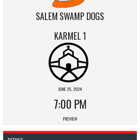
SALEM SWAMP DOGS
KARMEL 1
JUNE 25, 2024
7:00 PM
PREVIEW