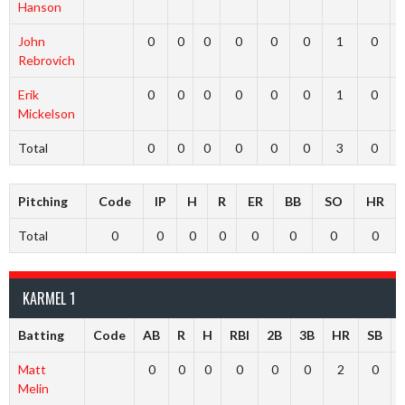
Hanson
John
0
0
0
0
0
0
1
0
Rebrovich
Erik
0
0
0
0
0
0
1
0
Mickelson
Total
0
0
0
0
0
0
3
0
Pitching
Code
IP
H
R
ER
BB
SO
HR
Total
0
0
0
0
0
0
0
0
KARMEL 1
Batting
Code
AB
R
H
RBI
2B
3B
HR
SB
Matt
0
0
0
0
0
0
2
0
Melin