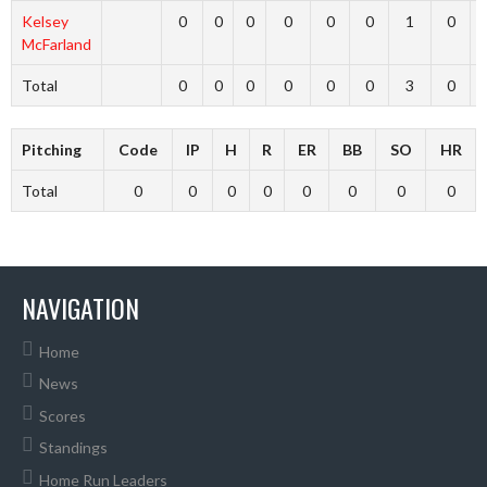
Kelsey
0
0
0
0
0
0
1
0
McFarland
Total
0
0
0
0
0
0
3
0
Pitching
Code
IP
H
R
ER
BB
SO
HR
Total
0
0
0
0
0
0
0
0
NAVIGATION
Home
News
Scores
Standings
Home Run Leaders