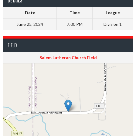
DETAILS
Date
Time
League
June 25, 2024
7:00 PM
Division 1
FIELD
Salem Lutheran Church Field