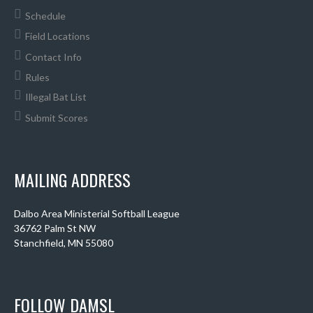
Schedule
Field Locations
Contact Info
Rules
Illegal Bat List
Submit Scores
MAILING ADDRESS
Dalbo Area Ministerial Softball League
36762 Palm St NW
Stanchfield, MN 55080
FOLLOW DAMSL