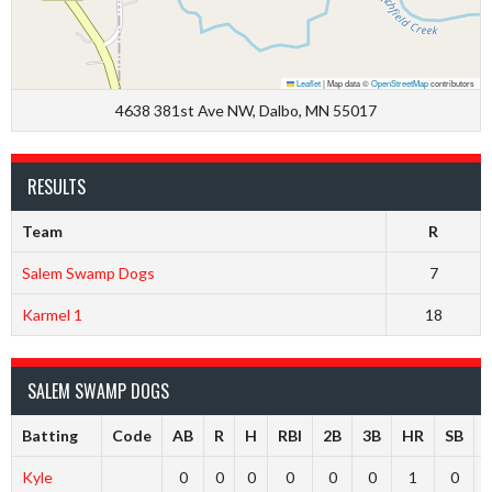
Leaflet
|
Map data ©
OpenStreetMap
contributors
4638 381st Ave NW, Dalbo, MN 55017
RESULTS
Team
R
Salem Swamp Dogs
7
Karmel 1
18
SALEM SWAMP DOGS
Batting
Code
AB
R
H
RBI
2B
3B
HR
SB
Kyle
0
0
0
0
0
0
1
0