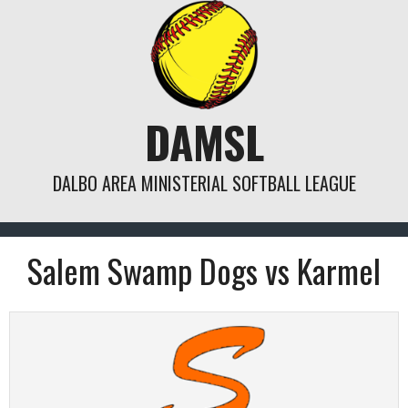
Skip
to
content
DAMSL
DALBO AREA MINISTERIAL SOFTBALL LEAGUE
Salem Swamp Dogs vs Karmel