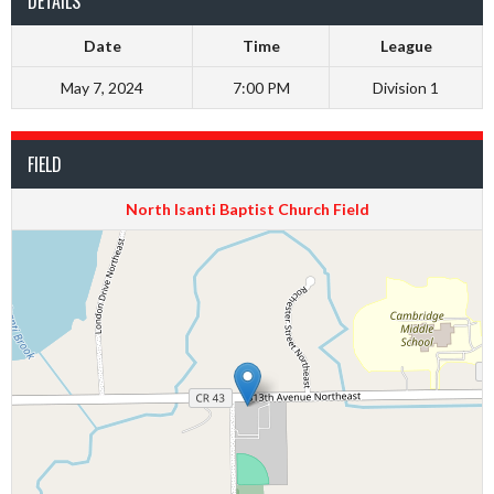
DETAILS
Date
Time
League
May 7, 2024
7:00 PM
Division 1
FIELD
North Isanti Baptist Church Field