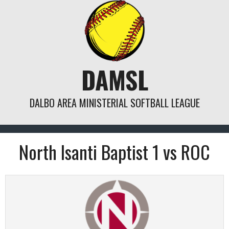
Skip
to
content
DAMSL
DALBO AREA MINISTERIAL SOFTBALL LEAGUE
North Isanti Baptist 1 vs ROC