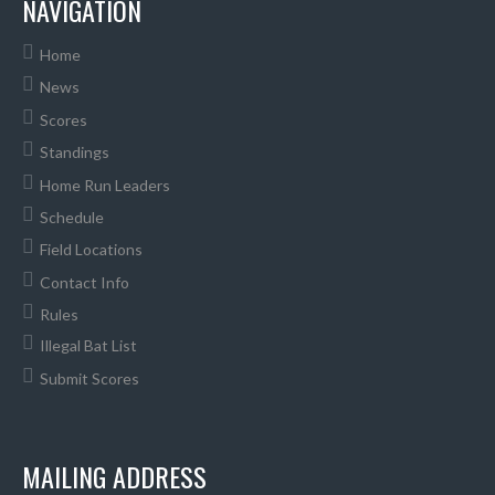
NAVIGATION
Home
News
Scores
Standings
Home Run Leaders
Schedule
Field Locations
Contact Info
Rules
Illegal Bat List
Submit Scores
MAILING ADDRESS