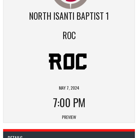
NORTH ISANTI BAPTIST 1
ROC
MAY 7, 2024
7:00 PM
PREVIEW