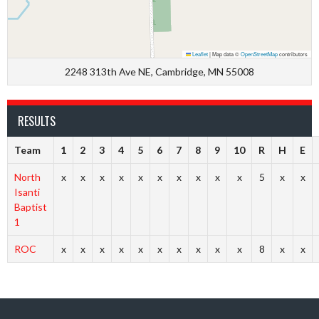
Leaflet
|
Map data ©
OpenStreetMap
contributors
2248 313th Ave NE, Cambridge, MN 55008
RESULTS
Team
1
2
3
4
5
6
7
8
9
10
R
H
E
North
x
x
x
x
x
x
x
x
x
x
5
x
x
Isanti
Baptist
1
ROC
x
x
x
x
x
x
x
x
x
x
8
x
x