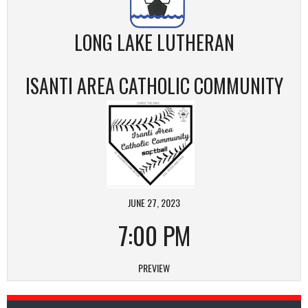
LONG LAKE LUTHERAN
ISANTI AREA CATHOLIC COMMUNITY
JUNE 27, 2023
7:00 PM
PREVIEW