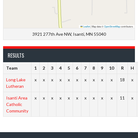
Leaflet
|
Map data ©
OpenStreetMap
contributors
3921 277th Ave NW, Isanti, MN 55040
RESULTS
Team
1
2
3
4
5
6
7
8
9
10
R
H
Long Lake
x
x
x
x
x
x
x
x
x
x
18
x
Lutheran
Isanti Area
x
x
x
x
x
x
x
x
x
x
11
x
Catholic
Community