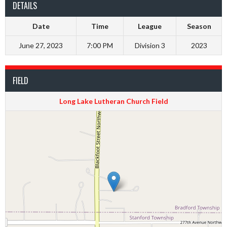
DETAILS
Date
Time
League
Season
June 27, 2023
7:00 PM
Division 3
2023
FIELD
Long Lake Lutheran Church Field