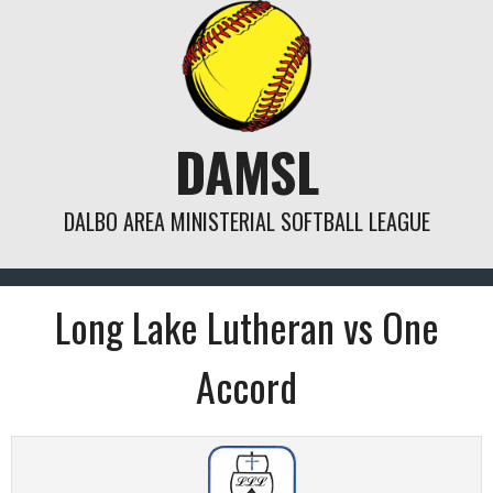
Skip
to
content
DAMSL
DALBO AREA MINISTERIAL SOFTBALL LEAGUE
Long Lake Lutheran vs One
Accord