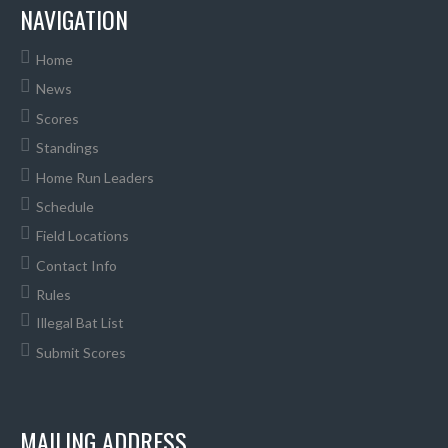
NAVIGATION
Home
News
Scores
Standings
Home Run Leaders
Schedule
Field Locations
Contact Info
Rules
Illegal Bat List
Submit Scores
MAILING ADDRESS